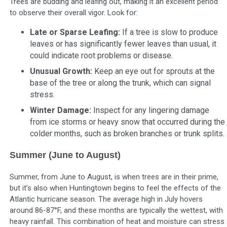
Trees are budding and leafing out, making it an excellent period
to observe their overall vigor. Look for:
Late or Sparse Leafing:
If a tree is slow to produce
leaves or has significantly fewer leaves than usual, it
could indicate root problems or disease.
Unusual Growth:
Keep an eye out for sprouts at the
base of the tree or along the trunk, which can signal
stress.
Winter Damage:
Inspect for any lingering damage
from ice storms or heavy snow that occurred during the
colder months, such as broken branches or trunk splits.
Summer (June to August)
Summer, from June to August, is when trees are in their prime,
but it’s also when Huntingtown begins to feel the effects of the
Atlantic hurricane season. The average high in July hovers
around 86-87°F, and these months are typically the wettest, with
heavy rainfall. This combination of heat and moisture can stress