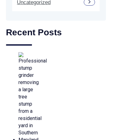
Uncategorized
Recent Posts