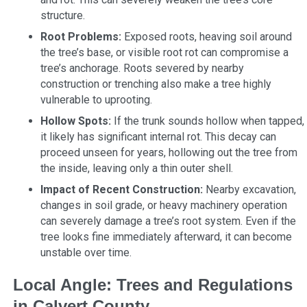
structure.
Root Problems:
Exposed roots, heaving soil around
the tree’s base, or visible root rot can compromise a
tree’s anchorage. Roots severed by nearby
construction or trenching also make a tree highly
vulnerable to uprooting.
Hollow Spots:
If the trunk sounds hollow when tapped,
it likely has significant internal rot. This decay can
proceed unseen for years, hollowing out the tree from
the inside, leaving only a thin outer shell.
Impact of Recent Construction:
Nearby excavation,
changes in soil grade, or heavy machinery operation
can severely damage a tree’s root system. Even if the
tree looks fine immediately afterward, it can become
unstable over time.
Local Angle: Trees and Regulations
in Calvert County