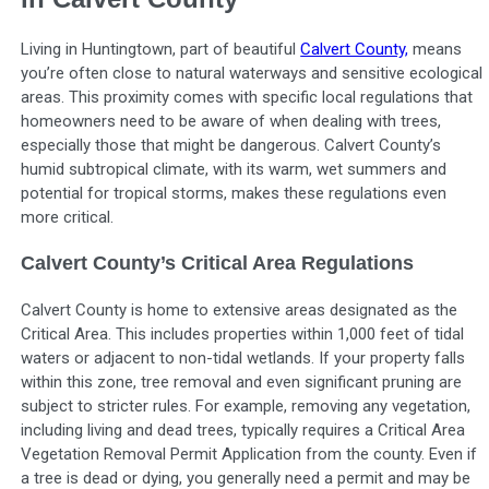
Living in Huntingtown, part of beautiful
Calvert County,
means
you’re often close to natural waterways and sensitive ecological
areas. This proximity comes with specific local regulations that
homeowners need to be aware of when dealing with trees,
especially those that might be dangerous. Calvert County’s
humid subtropical climate, with its warm, wet summers and
potential for tropical storms, makes these regulations even
more critical.
Calvert County’s Critical Area Regulations
Calvert County is home to extensive areas designated as the
Critical Area. This includes properties within 1,000 feet of tidal
waters or adjacent to non-tidal wetlands. If your property falls
within this zone, tree removal and even significant pruning are
subject to stricter rules. For example, removing any vegetation,
including living and dead trees, typically requires a Critical Area
Vegetation Removal Permit Application from the county. Even if
a tree is dead or dying, you generally need a permit and may be