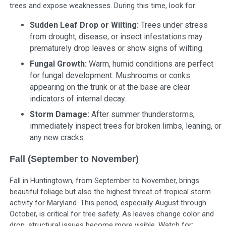
trees and expose weaknesses. During this time, look for:
Sudden Leaf Drop or Wilting:
Trees under stress
from drought, disease, or insect infestations may
prematurely drop leaves or show signs of wilting.
Fungal Growth:
Warm, humid conditions are perfect
for fungal development. Mushrooms or conks
appearing on the trunk or at the base are clear
indicators of internal decay.
Storm Damage:
After summer thunderstorms,
immediately inspect trees for broken limbs, leaning, or
any new cracks.
Fall (September to November)
Fall in Huntingtown, from September to November, brings
beautiful foliage but also the highest threat of tropical storm
activity for Maryland. This period, especially August through
October, is critical for tree safety. As leaves change color and
drop, structural issues become more visible. Watch for: