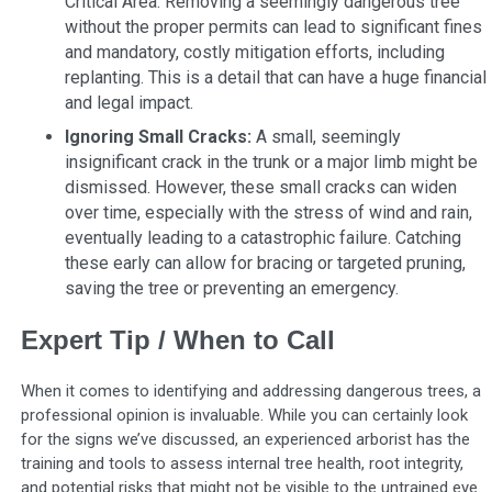
Critical Area. Removing a seemingly dangerous tree
without the proper permits can lead to significant fines
and mandatory, costly mitigation efforts, including
replanting. This is a detail that can have a huge financial
and legal impact.
Ignoring Small Cracks:
A small, seemingly
insignificant crack in the trunk or a major limb might be
dismissed. However, these small cracks can widen
over time, especially with the stress of wind and rain,
eventually leading to a catastrophic failure. Catching
these early can allow for bracing or targeted pruning,
saving the tree or preventing an emergency.
Expert Tip / When to Call
When it comes to identifying and addressing dangerous trees, a
professional opinion is invaluable. While you can certainly look
for the signs we’ve discussed, an experienced arborist has the
training and tools to assess internal tree health, root integrity,
and potential risks that might not be visible to the untrained eye.