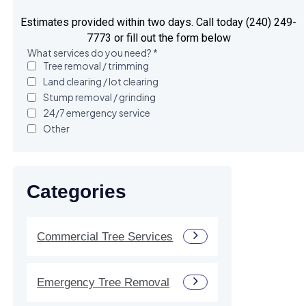
Estimates provided within two days. Call today (240) 249-
7773 or fill out the form below
Categories
Commercial Tree Services
Emergency Tree Removal