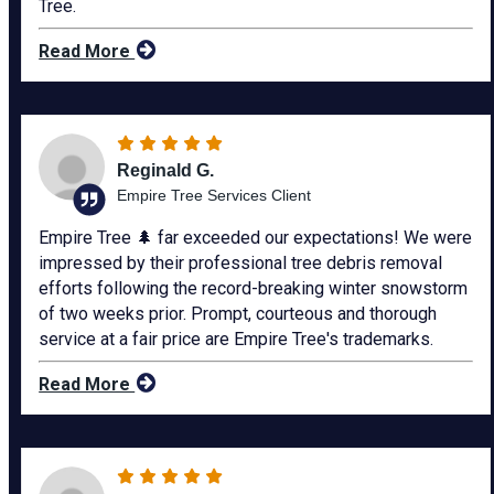
Tree.
Read More
Reginald G.
Empire Tree Services Client
Empire Tree 🌲 far exceeded our expectations! We were
impressed by their professional tree debris removal
efforts following the record-breaking winter snowstorm
of two weeks prior. Prompt, courteous and thorough
service at a fair price are Empire Tree's trademarks.
Read More