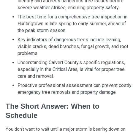
identify and address dangerous tree issues before
severe weather strikes, ensuring property safety.
The best time for a comprehensive tree inspection in
Huntingtown is late spring to early summer, ahead of
the peak storm season.
Key indicators of dangerous trees include leaning,
visible cracks, dead branches, fungal growth, and root
problems.
Understanding Calvert County’s specific regulations,
especially in the Critical Area, is vital for proper tree
care and removal.
Proactive professional assessment can prevent costly
emergency tree removals and property damage.
The Short Answer: When to
Schedule
You don’t want to wait until a major storm is bearing down on