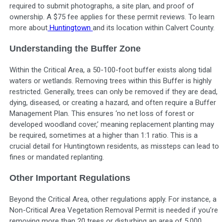
required to submit photographs, a site plan, and proof of
ownership. A $75 fee applies for these permit reviews. To learn
more about
Huntingtown
and its location within Calvert County.
Understanding the Buffer Zone
Within the Critical Area, a 50-100-foot buffer exists along tidal
waters or wetlands. Removing trees within this Buffer is highly
restricted. Generally, trees can only be removed if they are dead,
dying, diseased, or creating a hazard, and often require a Buffer
Management Plan. This ensures ‘no net loss of forest or
developed woodland cover,’ meaning replacement planting may
be required, sometimes at a higher than 1:1 ratio. This is a
crucial detail for Huntingtown residents, as missteps can lead to
fines or mandated replanting.
Other Important Regulations
Beyond the Critical Area, other regulations apply. For instance, a
Non-Critical Area Vegetation Removal Permit is needed if you’re
removing more than 20 trees or disturbing an area of 5,000