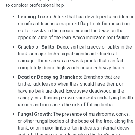
to consider professional help.
Leaning Trees:
A tree that has developed a sudden or
significant lean is a major red flag. Look for mounding
soil or cracks in the ground around the base on the
opposite side of the lean, which indicates root failure.
Cracks or Splits:
Deep, vertical cracks or splits in the
trunk or major limbs signal significant structural
damage. These areas are weak points that can fail
completely during high winds or under heavy loads.
Dead or Decaying Branches:
Branches that are
brittle, lack leaves when they should have them, or
have no bark are dead. Excessive deadwood in the
canopy, or a thinning crown, suggests underlying health
issues and increases the risk of falling limbs.
Fungal Growth:
The presence of mushrooms, conks,
or other fungal bodies at the base of the tree, along the
trunk, or on major limbs often indicates internal decay
and rot. This can severely weaken the tree’s core