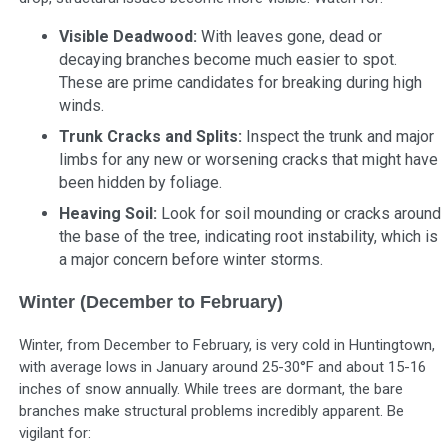
Visible Deadwood:
With leaves gone, dead or
decaying branches become much easier to spot.
These are prime candidates for breaking during high
winds.
Trunk Cracks and Splits:
Inspect the trunk and major
limbs for any new or worsening cracks that might have
been hidden by foliage.
Heaving Soil:
Look for soil mounding or cracks around
the base of the tree, indicating root instability, which is
a major concern before winter storms.
Winter (December to February)
Winter, from December to February, is very cold in Huntingtown,
with average lows in January around 25-30°F and about 15-16
inches of snow annually. While trees are dormant, the bare
branches make structural problems incredibly apparent. Be
vigilant for: