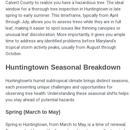
Calvert County to realize you have a hazardous tree. The ideal
window for a thorough tree inspection in Huntingtown is late
spring to early summer. This timeframe, typically from April
through July, allows you to assess trees while they are in full
leaf, making it easier to spot issues like thinning canopies or
unusual leaf discoloration. More importantly, it gives you ample
time to address any identified problems before Maryland’s
tropical storm activity peaks, usually from August through
October.
Huntingtown Seasonal Breakdown
Huntingtown’s humid subtropical climate brings distinct seasons,
each presenting unique challenges and opportunities for
observing tree health. Understanding these seasonal shifts helps
you stay ahead of potential hazards.
Spring (March to May)
Spring in Huntingtown, from March to May, is a time of renewal.