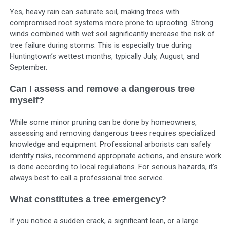
Yes, heavy rain can saturate soil, making trees with
compromised root systems more prone to uprooting. Strong
winds combined with wet soil significantly increase the risk of
tree failure during storms. This is especially true during
Huntingtown’s wettest months, typically July, August, and
September.
Can I assess and remove a dangerous tree
myself?
While some minor pruning can be done by homeowners,
assessing and removing dangerous trees requires specialized
knowledge and equipment. Professional arborists can safely
identify risks, recommend appropriate actions, and ensure work
is done according to local regulations. For serious hazards, it’s
always best to call a professional tree service.
What constitutes a tree emergency?
If you notice a sudden crack, a significant lean, or a large