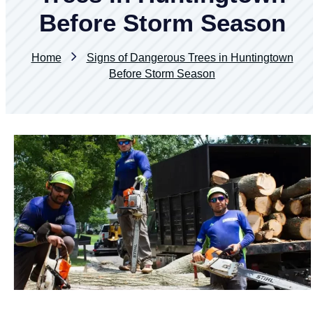
Before Storm Season
Home
Signs of Dangerous Trees in Huntingtown
Before Storm Season