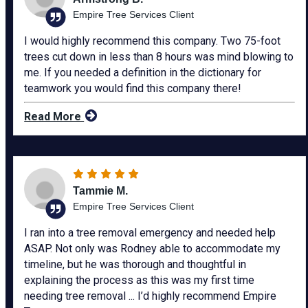
Empire Tree Services Client
I would highly recommend this company. Two 75-foot
trees cut down in less than 8 hours was mind blowing to
me. If you needed a definition in the dictionary for
teamwork you would find this company there!
Read More
Tammie M.
Empire Tree Services Client
I ran into a tree removal emergency and needed help
ASAP. Not only was Rodney able to accommodate my
timeline, but he was thorough and thoughtful in
explaining the process as this was my first time
needing tree removal ... I’d highly recommend Empire