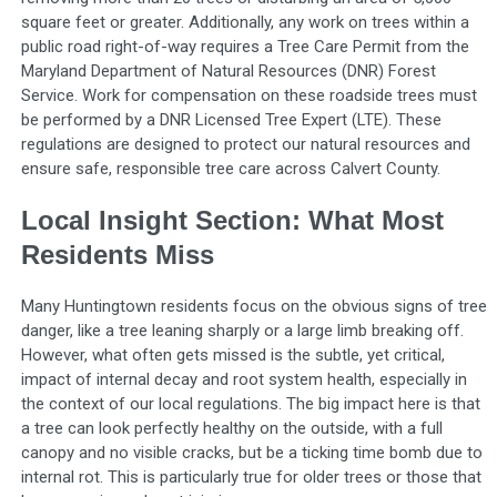
square feet or greater. Additionally, any work on trees within a
public road right-of-way requires a Tree Care Permit from the
Maryland Department of Natural Resources (DNR) Forest
Service. Work for compensation on these roadside trees must
be performed by a DNR Licensed Tree Expert (LTE). These
regulations are designed to protect our natural resources and
ensure safe, responsible tree care across Calvert County.
Local Insight Section: What Most
Residents Miss
Many Huntingtown residents focus on the obvious signs of tree
danger, like a tree leaning sharply or a large limb breaking off.
However, what often gets missed is the subtle, yet critical,
impact of internal decay and root system health, especially in
the context of our local regulations. The big impact here is that
a tree can look perfectly healthy on the outside, with a full
canopy and no visible cracks, but be a ticking time bomb due to
internal rot. This is particularly true for older trees or those that