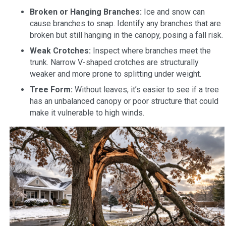
Broken or Hanging Branches:
Ice and snow can
cause branches to snap. Identify any branches that are
broken but still hanging in the canopy, posing a fall risk.
Weak Crotches:
Inspect where branches meet the
trunk. Narrow V-shaped crotches are structurally
weaker and more prone to splitting under weight.
Tree Form:
Without leaves, it’s easier to see if a tree
has an unbalanced canopy or poor structure that could
make it vulnerable to high winds.