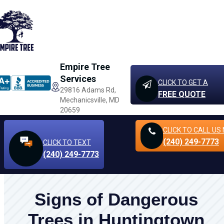
Empire Tree
Services
CLICK TO GET A
29816 Adams Rd,
FREE QUOTE
Mechanicsville, MD
20659
CLICK TO CALL
US
(240) 249-7773
CLICK TO TEXT
(240) 249-7773
Signs of Dangerous
Trees in Huntingtown