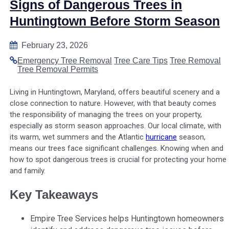
Signs of Dangerous Trees in
Huntingtown Before Storm Season
February 23, 2026
Emergency Tree Removal
Tree Care Tips
Tree Removal
Tree Removal Permits
Living in Huntingtown, Maryland, offers beautiful scenery and a
close connection to nature. However, with that beauty comes
the responsibility of managing the trees on your property,
especially as storm season approaches. Our local climate, with
its warm, wet summers and the Atlantic
hurricane
season,
means our trees face significant challenges. Knowing when and
how to spot dangerous trees is crucial for protecting your home
and family.
Key Takeaways
Empire Tree Services helps Huntingtown homeowners