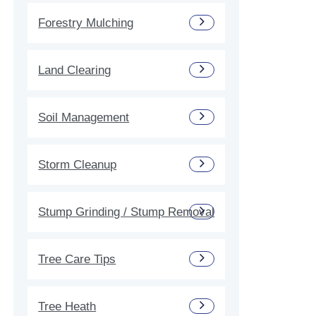
Forestry Mulching
Land Clearing
Soil Management
Storm Cleanup
Stump Grinding / Stump Removal
Tree Care Tips
Tree Heath