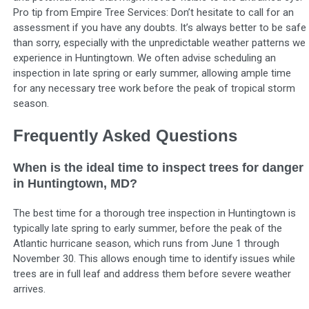
Pro tip from Empire Tree Services: Don’t hesitate to call for an
assessment if you have any doubts. It’s always better to be safe
than sorry, especially with the unpredictable weather patterns we
experience in Huntingtown. We often advise scheduling an
inspection in late spring or early summer, allowing ample time
for any necessary tree work before the peak of tropical storm
season.
Frequently Asked Questions
When is the ideal time to inspect trees for danger
in Huntingtown, MD?
The best time for a thorough tree inspection in Huntingtown is
typically late spring to early summer, before the peak of the
Atlantic hurricane season, which runs from June 1 through
November 30. This allows enough time to identify issues while
trees are in full leaf and address them before severe weather
arrives.