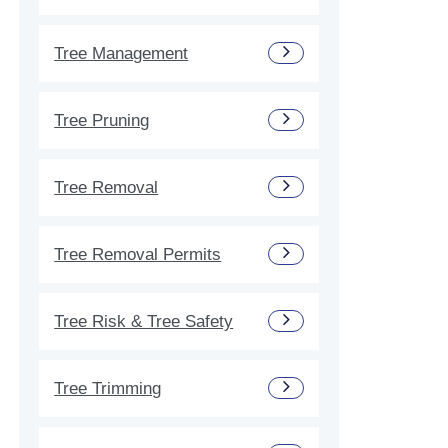
Tree Management
Tree Pruning
Tree Removal
Tree Removal Permits
Tree Risk & Tree Safety
Tree Trimming