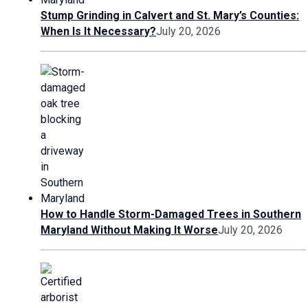
Stump Grinding in Calvert and St. Mary’s Counties:
When Is It Necessary?
July 20, 2026
How to Handle Storm-Damaged Trees in Southern
Maryland Without Making It Worse
July 20, 2026