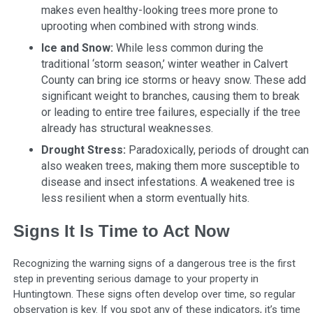
makes even healthy-looking trees more prone to
uprooting when combined with strong winds.
Ice and Snow:
While less common during the
traditional ‘storm season,’ winter weather in Calvert
County can bring ice storms or heavy snow. These add
significant weight to branches, causing them to break
or leading to entire tree failures, especially if the tree
already has structural weaknesses.
Drought Stress:
Paradoxically, periods of drought can
also weaken trees, making them more susceptible to
disease and insect infestations. A weakened tree is
less resilient when a storm eventually hits.
Signs It Is Time to Act Now
Recognizing the warning signs of a dangerous tree is the first
step in preventing serious damage to your property in
Huntingtown. These signs often develop over time, so regular
observation is key. If you spot any of these indicators, it’s time