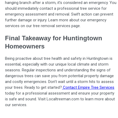
hanging branch after a storm, it’s considered an emergency. You
should immediately contact a professional tree service for
emergency assessment and removal. Swift action can prevent
further damage or injury. Learn more about our emergency
services on our tree removal services page.
Final Takeaway for Huntingtown
Homeowners
Being proactive about tree health and safety in Huntingtown is
essential, especially with our unique local climate and storm
seasons. Regular inspections and understanding the signs of
dangerous trees can save you from potential property damage
and costly emergencies. Don’t wait until a storm hits to assess
your trees. Ready to get started?
Contact Empire Tree Services
today for a professional assessment and ensure your property
is safe and sound. Visit Localtreeman.com to learn more about
our services.