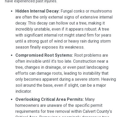
have experienced past injuries.
Hidden Internal Decay:
Fungal conks or mushrooms
are often the only external signs of extensive internal
decay. This decay can hollow out a tree, making it
incredibly unstable, even if it appears robust. A tree
with significant internal rot might stand firm for years
until a strong gust of wind or heavy rain during storm
season finally exposes its weakness.
Compromised Root Systems:
Root problems are
often invisible until it’s too late. Construction near a
tree, changes in drainage, or even past landscaping
efforts can damage roots, leading to instability that
only becomes apparent during a severe storm. Heaving
soil around the base, even if slight, can be a major
indicator.
Overlooking Critical Area Permits:
Many
homeowners are unaware of the specific permit
requirements for tree removal within Calvert County’s