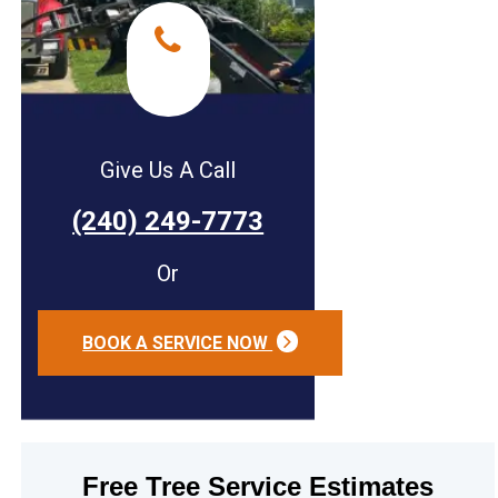
Give Us A Call
(240) 249-7773
Or
BOOK A SERVICE NOW
Free Tree Service Estimates