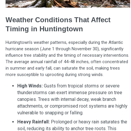
Weather Conditions That Affect
Timing in Huntingtown
Huntingtown’s weather patterns, especially during the Atlantic
hurricane season (June 1 through November 30), significantly
influence tree stability and the timing of necessary interventions.
The average annual rainfall of 44-48 inches, often concentrated
in summer and early fall, can saturate the soil, making trees
more susceptible to uprooting during strong winds.
High Winds:
Gusts from tropical storms or severe
thunderstorms can exert immense pressure on tree
canopies. Trees with internal decay, weak branch
attachments, or compromised root systems are highly
vulnerable to snapping or falling.
Heavy Rainfall:
Prolonged or heavy rain saturates the
soil, reducing its ability to anchor tree roots. This