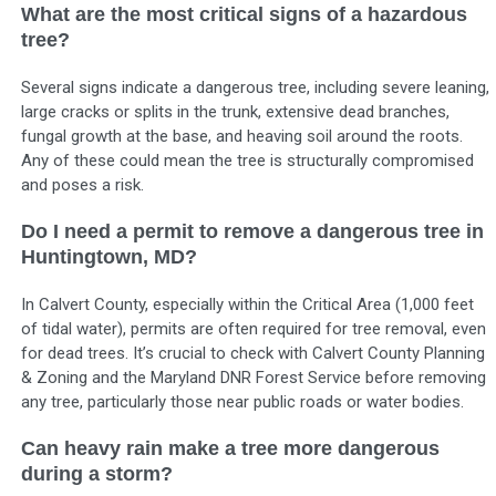
What are the most critical signs of a hazardous
tree?
Several signs indicate a dangerous tree, including severe leaning,
large cracks or splits in the trunk, extensive dead branches,
fungal growth at the base, and heaving soil around the roots.
Any of these could mean the tree is structurally compromised
and poses a risk.
Do I need a permit to remove a dangerous tree in
Huntingtown, MD?
In Calvert County, especially within the Critical Area (1,000 feet
of tidal water), permits are often required for tree removal, even
for dead trees. It’s crucial to check with Calvert County Planning
& Zoning and the Maryland DNR Forest Service before removing
any tree, particularly those near public roads or water bodies.
Can heavy rain make a tree more dangerous
during a storm?