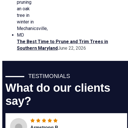
The Best Time to Prune and Trim Trees in
Southern Maryland
June 22, 2026
TESTIMONIALS
What do our clients
say?
Armstrong B.