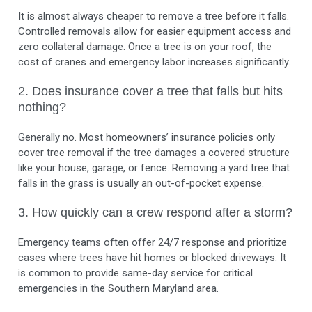
It is almost always cheaper to remove a tree before it falls.
Controlled removals allow for easier equipment access and
zero collateral damage. Once a tree is on your roof, the
cost of cranes and emergency labor increases significantly.
2. Does insurance cover a tree that falls but hits
nothing?
Generally no. Most homeowners’ insurance policies only
cover tree removal if the tree damages a covered structure
like your house, garage, or fence. Removing a yard tree that
falls in the grass is usually an out-of-pocket expense.
3. How quickly can a crew respond after a storm?
Emergency teams often offer 24/7 response and prioritize
cases where trees have hit homes or blocked driveways. It
is common to provide same-day service for critical
emergencies in the Southern Maryland area.