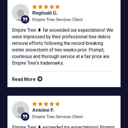
Reginald G.
Empire Tree Services Client
Empire Tree 🌲 far exceeded our expectations! We
were impressed by their professional tree debris
removal efforts following the record-breaking
winter snowstorm of two weeks prior. Prompt,
courteous and thorough service at a fair price are
Empire Tree's trademarks.
Read More
Antoine F.
Empire Tree Services Client
Empire Tree 🌲 exceeded my expectations! Prompt,