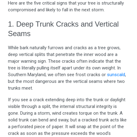
Here are the five critical signs that your tree is structurally
compromised and likely to fall in the next storm.
1. Deep Trunk Cracks and Vertical
Seams
While bark naturally furrows and cracks as a tree grows,
deep vertical splits that penetrate the inner wood are a
major warning sign. These cracks often indicate that the
tree is literally pulling itself apart under its own weight. In
Southern Maryland, we often see frost cracks or
sunscald
,
but the most dangerous are the vertical seams where two
trunks meet.
If you see a crack extending deep into the trunk or daylight
visible through a split, the internal structural integrity is
gone. During a storm, wind creates torque on the trunk. A
solid trunk can bend and sway, but a cracked trunk acts like
a perforated piece of paper. It will snap at the point of the
crack as soon as the pressure exceeds the wood’s