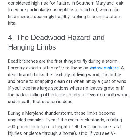
considered high risk for failure. In Southern Maryland, oak
trees are particularly susceptible to heart rot, which can
hide inside a seemingly healthy-looking tree until a storm
hits.
4. The Deadwood Hazard and
Hanging Limbs
Dead branches are the first things to fly during a storm.
Forestry experts often refer to these as
widow makers
. A
dead branch lacks the flexibility of living wood; it is brittle
and prone to snapping clean off when hit by a gust of wind.
If your tree has large sections where no leaves grow, or if
the bark is falling off in large sheets to reveal smooth wood
underneath, that section is dead.
During a Maryland thunderstorm, these limbs become
unguided missiles. Even if the main trunk stands, a falling
500-pound limb from a height of 40 feet can cause fatal
injuries or pierce through a home’s attic. If you see V-