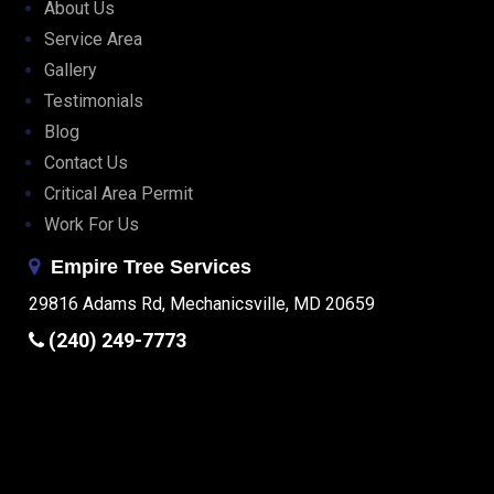
About Us
Service Area
Gallery
Testimonials
Blog
Contact Us
Critical Area Permit
Work For Us
Empire Tree Services
29816 Adams Rd, Mechanicsville, MD 20659
(240) 249-7773