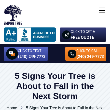
CLICK TO GET A
FREE QUOTE
CLICK TO TEXT
CLICK TO CALL
(240) 249-7773
(240) 249-7773
5 Signs Your Tree is
About to Fall in the
Next Storm
Home
5 Signs Your Tree is About to Fall in the Next