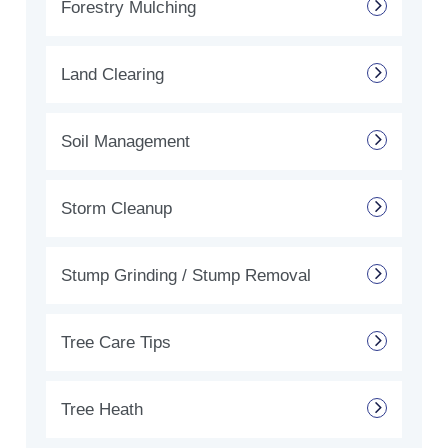
Forestry Mulching
Land Clearing
Soil Management
Storm Cleanup
Stump Grinding / Stump Removal
Tree Care Tips
Tree Heath