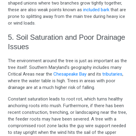
shaped unions where two branches grow tightly together,
these are also weak points known as
included bark
that are
prone to splitting away from the main tree during heavy ice
or wind loads.
5. Soil Saturation and Poor Drainage
Issues
The environment around the tree is just as important as the
tree itself. Southern Maryland’s geography includes many
Critical Areas near the
Chesapeake Bay
and its
tributaries
,
where the water table is high. Trees in areas with poor
drainage are at a much higher risk of falling.
Constant saturation leads to root rot, which turns healthy
anchoring roots into mush. Furthermore, if there has been
recent construction, trenching, or landscaping near the tree,
the feeder roots may have been severed. A tree with a
compromised root zone lacks the guy wire support needed
to stay upright when the wind hits the sail of the upper