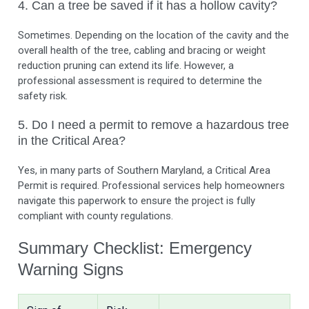
4. Can a tree be saved if it has a hollow cavity?
Sometimes. Depending on the location of the cavity and the
overall health of the tree, cabling and bracing or weight
reduction pruning can extend its life. However, a
professional assessment is required to determine the
safety risk.
5. Do I need a permit to remove a hazardous tree
in the Critical Area?
Yes, in many parts of Southern Maryland, a Critical Area
Permit is required. Professional services help homeowners
navigate this paperwork to ensure the project is fully
compliant with county regulations.
Summary Checklist: Emergency
Warning Signs