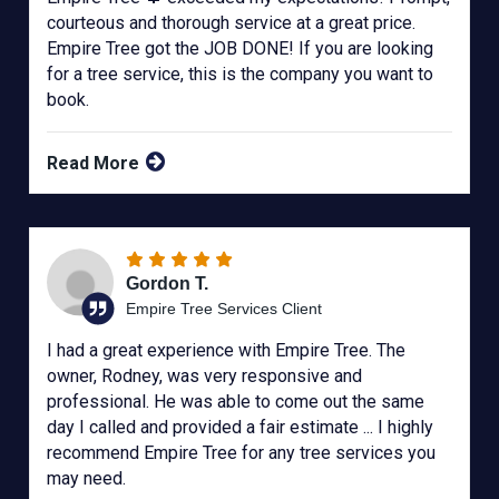
courteous and thorough service at a great price.
Empire Tree got the JOB DONE! If you are looking
for a tree service, this is the company you want to
book.
Read More
Gordon T.
Empire Tree Services Client
I had a great experience with Empire Tree. The
owner, Rodney, was very responsive and
professional. He was able to come out the same
day I called and provided a fair estimate ... I highly
recommend Empire Tree for any tree services you
may need.