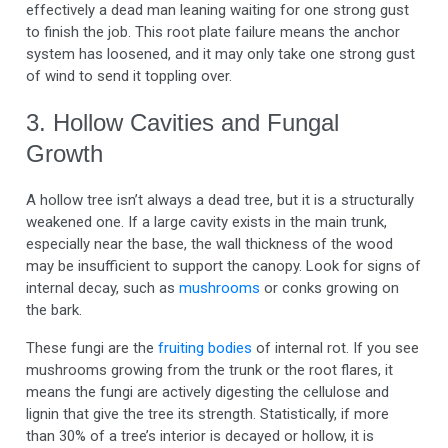
effectively a dead man leaning waiting for one strong gust
to finish the job. This root plate failure means the anchor
system has loosened, and it may only take one strong gust
of wind to send it toppling over.
3. Hollow Cavities and Fungal
Growth
A hollow tree isn’t always a dead tree, but it is a structurally
weakened one. If a large cavity exists in the main trunk,
especially near the base, the wall thickness of the wood
may be insufficient to support the canopy. Look for signs of
internal decay, such as
mushrooms
or conks growing on
the bark.
These fungi are the
fruiting bodies
of internal rot. If you see
mushrooms growing from the trunk or the root flares, it
means the fungi are actively digesting the cellulose and
lignin that give the tree its strength. Statistically, if more
than 30% of a tree’s interior is decayed or hollow, it is