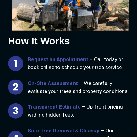
How It Works
Request an Appointment
– Call today or
book online to schedule your tree service.
On-Site Assessment
– We carefully
evaluate your trees and property conditions.
Transparent Estimate
– Up-front pricing
with no hidden fees.
Safe Tree Removal & Cleanup
– Our