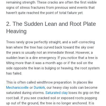
remaining strength. These cracks are often the first visible
signs of stress fractures from previous wind events that
haven’t quite reached the point of total failure yet.
2. The Sudden Lean and Root Plate
Heaving
Trees rarely grow perfectly straight, and a self-correcting
lean where the tree has curved back toward the sky over
the years is usually not an immediate threat. However, a
sudden lean is a dire emergency. If you notice that a tree is
tilting more than it was a month ago or if the soil on the
side opposite the lean is bulging or heaving, the root system
has failed.
This is often called windthrow preparation. In places like
Mechanicsville
or
Dunkirk
, our heavy clay soils can become
saturated during storms.
Saturated clay
loses its grip on the
root ball. If you see cracked soil or exposed roots popping
up out of the ground, the tree is no longer anchored. It is