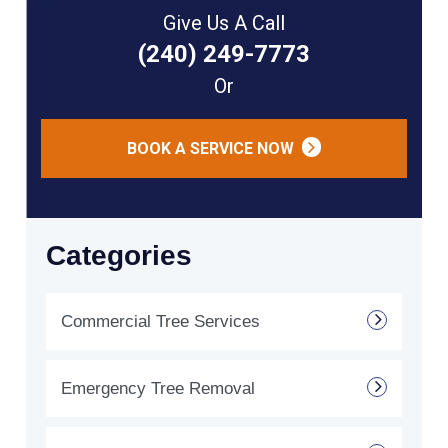
Give Us A Call
(240) 249-7773
Or
BOOK A SERVICE NOW
Categories
Commercial Tree Services
Emergency Tree Removal