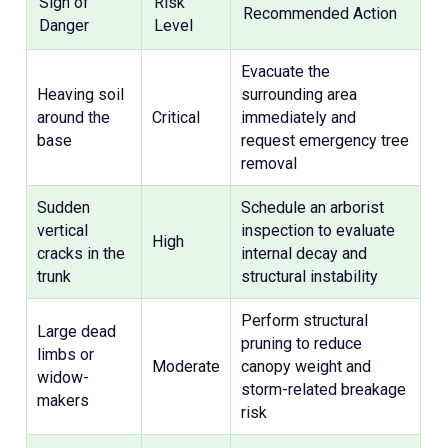
Sign of
Risk
Recommended Action
Danger
Level
Evacuate the
Heaving soil
surrounding area
around the
Critical
immediately and
base
request emergency tree
removal
Sudden
Schedule an arborist
vertical
inspection to evaluate
High
cracks in the
internal decay and
trunk
structural instability
Perform structural
Large dead
pruning to reduce
limbs or
Moderate
canopy weight and
widow-
storm-related breakage
makers
risk