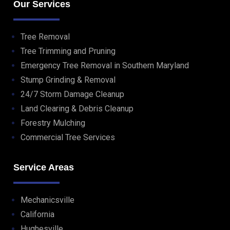
Our Services
Tree Removal
Tree Trimming and Pruning
Emergency Tree Removal in Southern Maryland
Stump Grinding & Removal
24/7 Storm Damage Cleanup
Land Clearing & Debris Cleanup
Forestry Mulching
Commercial Tree Services
Service Areas
Mechanicsville
California
Hughesville