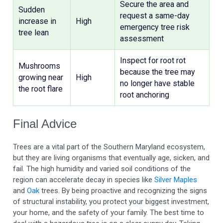
Secure the area and
Sudden
request a same-day
increase in
High
emergency tree risk
tree lean
assessment
Inspect for root rot
Mushrooms
because the tree may
growing near
High
no longer have stable
the root flare
root anchoring
Final Advice
Trees are a vital part of the Southern Maryland ecosystem,
but they are living organisms that eventually age, sicken, and
fail. The high humidity and varied soil conditions of the
region can accelerate decay in species like
Silver Maples
and
Oak
trees. By being proactive and recognizing the signs
of structural instability, you protect your biggest investment,
your home, and the safety of your family. The best time to