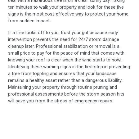
deal with a hazardous tree is on a clear sunny day. Taking
ten minutes to walk your property and look for these five
signs is the most cost-effective way to protect your home
from sudden impact.
If a tree looks off to you, trust your gut because early
intervention prevents the need for 24/7 storm damage
cleanup later. Professional stabilization or removal is a
small price to pay for the peace of mind that comes with
knowing your roof is clear when the wind starts to howl.
Identifying these warning signs is the first step in preventing
a tree from toppling and ensures that your landscape
remains a healthy asset rather than a dangerous liability.
Maintaining your property through routine pruning and
professional assessments before the storm season hits
will save you from the stress of emergency repairs.