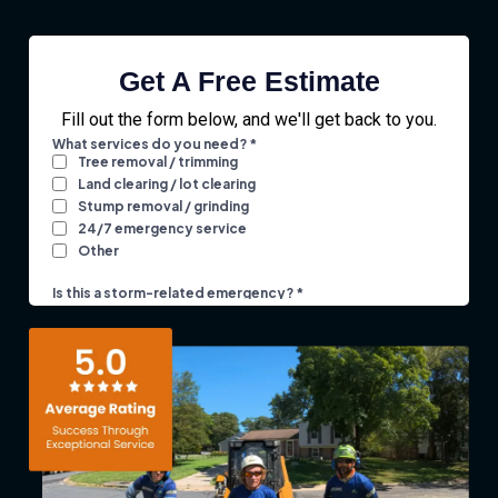
Get A Free Estimate
Fill out the form below, and we'll get back to you.