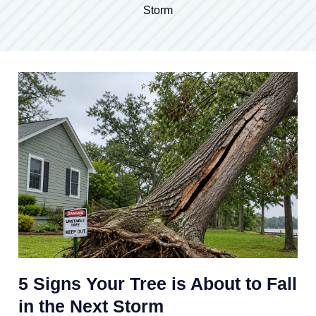
Storm
5 Signs Your Tree is About to Fall
in the Next Storm