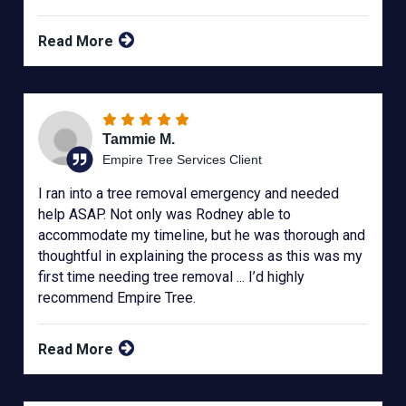
Read More
Tammie M.
Empire Tree Services Client
I ran into a tree removal emergency and needed
help ASAP. Not only was Rodney able to
accommodate my timeline, but he was thorough and
thoughtful in explaining the process as this was my
first time needing tree removal ... I’d highly
recommend Empire Tree.
Read More