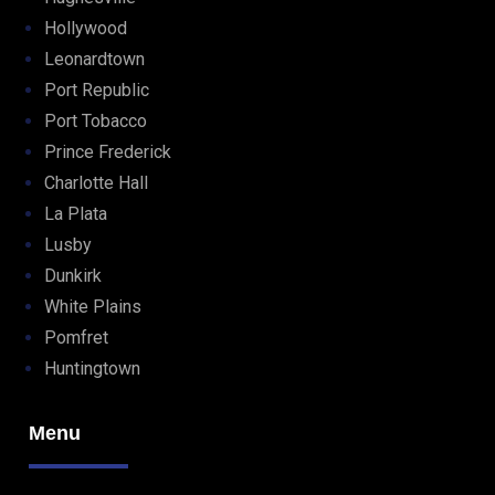
Hollywood
Leonardtown
Port Republic
Port Tobacco
Prince Frederick
Charlotte Hall
La Plata
Lusby
Dunkirk
White Plains
Pomfret
Huntingtown
Menu