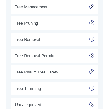
Tree Management
Tree Pruning
Tree Removal
Tree Removal Permits
Tree Risk & Tree Safety
Tree Trimming
Uncategorized