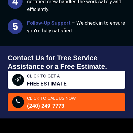
certified crew handles the work safely and
efficiently.
Follow-Up Support
– We check in to ensure
you’re fully satisfied.
Contact Us for Tree Service
Assistance or a Free Estimate.
CLICK TO GET A
FREE ESTIMATE
CLICK TO CALL US NOW
(240) 249-7773