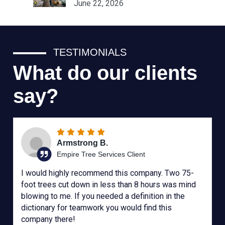
June 22, 2026
TESTIMONIALS
What do our clients
say?
Armstrong B.
Empire Tree Services Client
I would highly recommend this company. Two 75-
foot trees cut down in less than 8 hours was mind
blowing to me. If you needed a definition in the
dictionary for teamwork you would find this
company there!