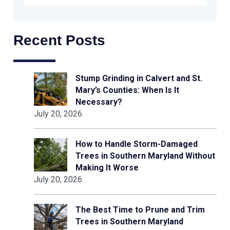
Recent Posts
Stump Grinding in Calvert and St.
Mary’s Counties: When Is It
Necessary?
July 20, 2026
How to Handle Storm-Damaged
Trees in Southern Maryland Without
Making It Worse
July 20, 2026
The Best Time to Prune and Trim
Trees in Southern Maryland