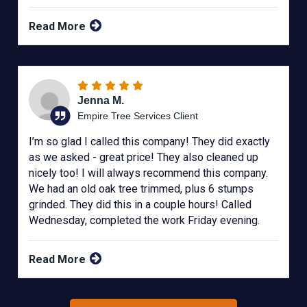
Read More
Jenna M.
Empire Tree Services Client
I’m so glad I called this company! They did exactly
as we asked - great price! They also cleaned up
nicely too! I will always recommend this company.
We had an old oak tree trimmed, plus 6 stumps
grinded. They did this in a couple hours! Called
Wednesday, completed the work Friday evening.
Read More