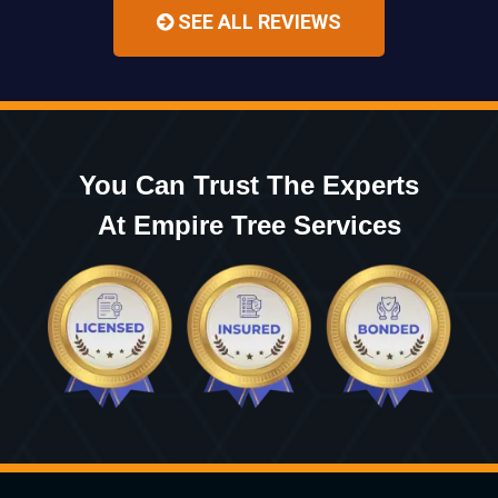
SEE ALL REVIEWS
You Can Trust The Experts
At Empire Tree Services