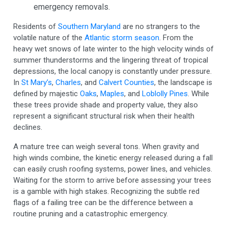
emergency removals.
Residents of
Southern Maryland
are no strangers to the
volatile nature of the
Atlantic storm season
. From the
heavy wet snows of late winter to the high velocity winds of
summer thunderstorms and the lingering threat of tropical
depressions, the local canopy is constantly under pressure.
In
St Mary’s
,
Charles
, and
Calvert Counties
, the landscape is
defined by majestic
Oaks
,
Maples
, and
Loblolly Pines
. While
these trees provide shade and property value, they also
represent a significant structural risk when their health
declines.
A mature tree can weigh several tons. When gravity and
high winds combine, the kinetic energy released during a fall
can easily crush roofing systems, power lines, and vehicles.
Waiting for the storm to arrive before assessing your trees
is a gamble with high stakes. Recognizing the subtle red
flags of a failing tree can be the difference between a
routine pruning and a catastrophic emergency.