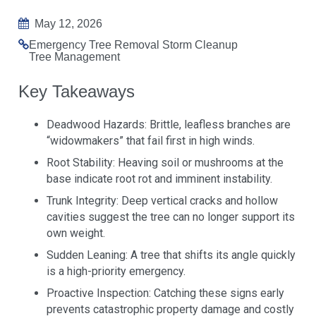
May 12, 2026
Emergency Tree Removal
Storm Cleanup
Tree Management
Key Takeaways
Deadwood Hazards: Brittle, leafless branches are
“widowmakers” that fail first in high winds.
Root Stability: Heaving soil or mushrooms at the
base indicate root rot and imminent instability.
Trunk Integrity: Deep vertical cracks and hollow
cavities suggest the tree can no longer support its
own weight.
Sudden Leaning: A tree that shifts its angle quickly
is a high-priority emergency.
Proactive Inspection: Catching these signs early
prevents catastrophic property damage and costly