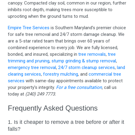
canopy. Compacted clay soil, common in our region, further
inhibits root depth, making trees more susceptible to
uprooting when the ground turns to mud.
Empire Tree Services
is Southern Maryland’s premier choice
for safe tree removal and 24/7 storm damage cleanup. We
are a 5-star rated team that brings over 60 years of
combined experience to every job. We are fully licensed,
bonded, and insured, specializing in
tree removals
,
tree
trimming and pruning
,
stump grinding & stump removal
,
emergency tree removal
,
24/7 storm cleanup services
,
land
clearing services
,
forestry mulching
, and
commercial tree
services
with same-day appointments available to protect
your property’s integrity.
For a free consultation
,
call us
today at
(240) 249 7773.
Frequently Asked Questions
1. Is it cheaper to remove a tree before or after it
falls?