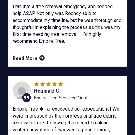
I ran into a tree removal emergency and needed
help ASAP. Not only was Rodney able to
accommodate my timeline, but he was thorough and
thoughtful in explaining the process as this was my
first time needing tree removal ... I’d highly
recommend Empire Tree.
Read More
Reginald G.
Empire Tree Services Client
Empire Tree 🌲 far exceeded our expectations! We
were impressed by their professional tree debris
removal efforts following the record-breaking
winter snowstorm of two weeks prior. Prompt,