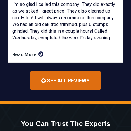
I’m so glad I called this company! They did exactly
as we asked - great price! They also cleaned up
nicely too! I will always recommend this company.
We had an old oak tree trimmed, plus 6 stumps
grinded. They did this in a couple hours! Called
Wednesday, completed the work Friday evening.
Read More
SEE ALL REVIEWS
You Can Trust The Experts