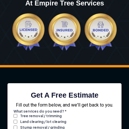
At Empire Tree Services
Get A Free Estimate
Fill out the form below, and we'll get back to you.