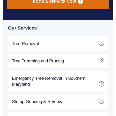
BOOK A SERVICE NOW
Our Services
Tree Removal
Tree Trimming and Pruning
Emergency Tree Removal in Southern
Maryland
Stump Grinding & Removal