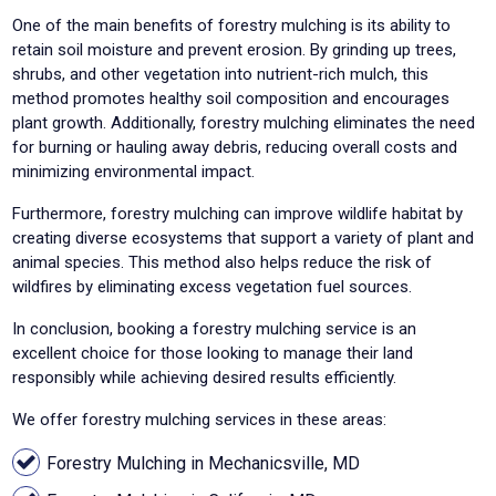
One of the main benefits of forestry mulching is its ability to
retain soil moisture and prevent erosion. By grinding up trees,
shrubs, and other vegetation into nutrient-rich mulch, this
method promotes healthy soil composition and encourages
plant growth. Additionally, forestry mulching eliminates the need
for burning or hauling away debris, reducing overall costs and
minimizing environmental impact.
Furthermore, forestry mulching can improve wildlife habitat by
creating diverse ecosystems that support a variety of plant and
animal species. This method also helps reduce the risk of
wildfires by eliminating excess vegetation fuel sources.
In conclusion, booking a forestry mulching service is an
excellent choice for those looking to manage their land
responsibly while achieving desired results efficiently.
We offer forestry mulching services in these areas:
Forestry Mulching in Mechanicsville, MD