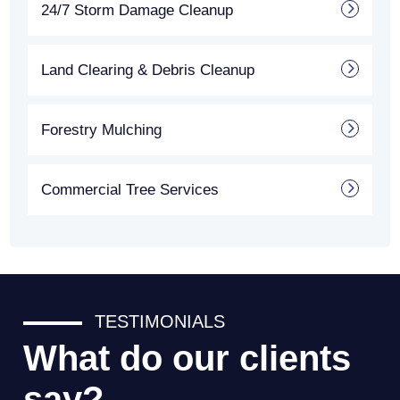
24/7 Storm Damage Cleanup
Land Clearing & Debris Cleanup
Forestry Mulching
Commercial Tree Services
TESTIMONIALS
What do our clients
say?