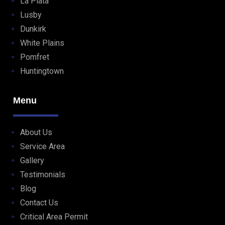
La Plata
Lusby
Dunkirk
White Plains
Pomfret
Huntingtown
Menu
About Us
Service Area
Gallery
Testimonials
Blog
Contact Us
Critical Area Permit