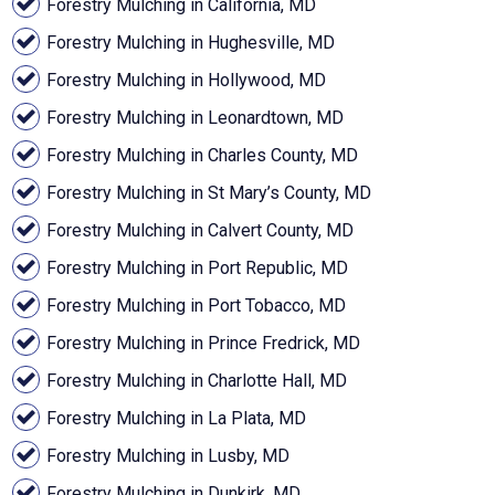
Forestry Mulching in California, MD
Forestry Mulching in Hughesville, MD
Forestry Mulching in Hollywood, MD
Forestry Mulching in Leonardtown, MD
Forestry Mulching in Charles County, MD
Forestry Mulching in St Mary’s County, MD
Forestry Mulching in Calvert County, MD
Forestry Mulching in Port Republic, MD
Forestry Mulching in Port Tobacco, MD
Forestry Mulching in Prince Fredrick, MD
Forestry Mulching in Charlotte Hall, MD
Forestry Mulching in La Plata, MD
Forestry Mulching in Lusby, MD
Forestry Mulching in Dunkirk, MD