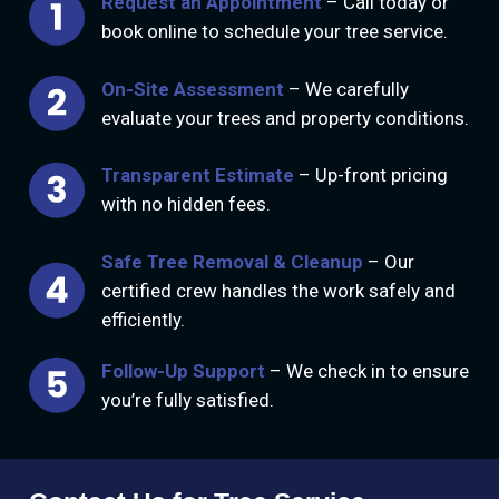
Request an Appointment
– Call today or
book online to schedule your tree service.
On-Site Assessment
– We carefully
evaluate your trees and property conditions.
Transparent Estimate
– Up-front pricing
with no hidden fees.
Safe Tree Removal & Cleanup
– Our
certified crew handles the work safely and
efficiently.
Follow-Up Support
– We check in to ensure
you’re fully satisfied.