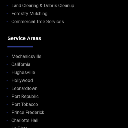
Land Clearing & Debris Cleanup
Forestry Mulching
Commercial Tree Services
Service Areas
Mechanicsville
California
Hughesville
Hollywood
Leonardtown
Port Republic
Port Tobacco
Prince Frederick
Charlotte Hall