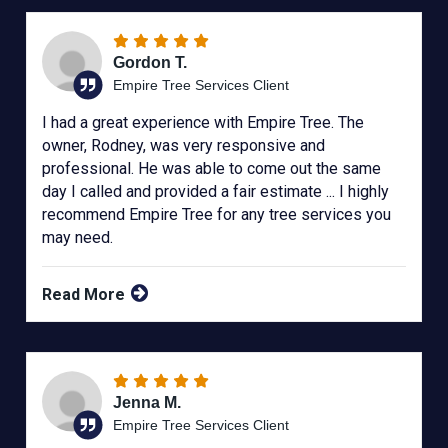
Gordon T.
Empire Tree Services Client
I had a great experience with Empire Tree. The
owner, Rodney, was very responsive and
professional. He was able to come out the same
day I called and provided a fair estimate ... I highly
recommend Empire Tree for any tree services you
may need.
Read More
Jenna M.
Empire Tree Services Client