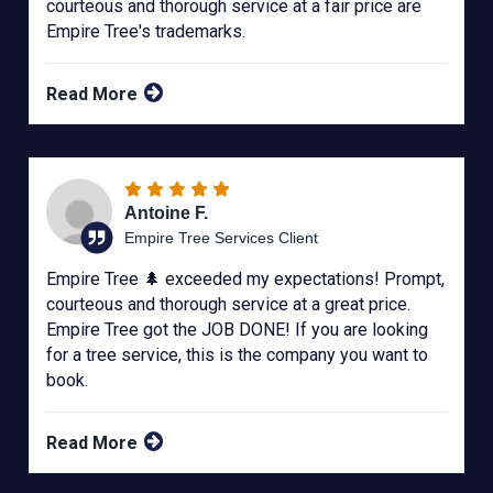
courteous and thorough service at a fair price are
Empire Tree's trademarks.
Read More
Antoine F.
Empire Tree Services Client
Empire Tree 🌲 exceeded my expectations! Prompt,
courteous and thorough service at a great price.
Empire Tree got the JOB DONE! If you are looking
for a tree service, this is the company you want to
book.
Read More