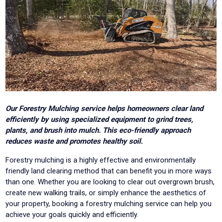
Our Forestry Mulching service helps homeowners clear land
efficiently by using specialized equipment to grind trees,
plants, and brush into mulch. This eco-friendly approach
reduces waste and promotes healthy soil.
Forestry mulching is a highly effective and environmentally
friendly land clearing method that can benefit you in more ways
than one. Whether you are looking to clear out overgrown brush,
create new walking trails, or simply enhance the aesthetics of
your property, booking a forestry mulching service can help you
achieve your goals quickly and efficiently.