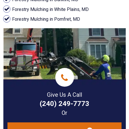
Forestry Mulching in White Plains, MD
Forestry Mulching in Pomfret, MD
Give Us A Call
(240) 249-7773
Or