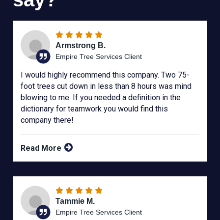
Armstrong B.
Empire Tree Services Client
I would highly recommend this company. Two 75-
foot trees cut down in less than 8 hours was mind
blowing to me. If you needed a definition in the
dictionary for teamwork you would find this
company there!
Read More
Tammie M.
Empire Tree Services Client