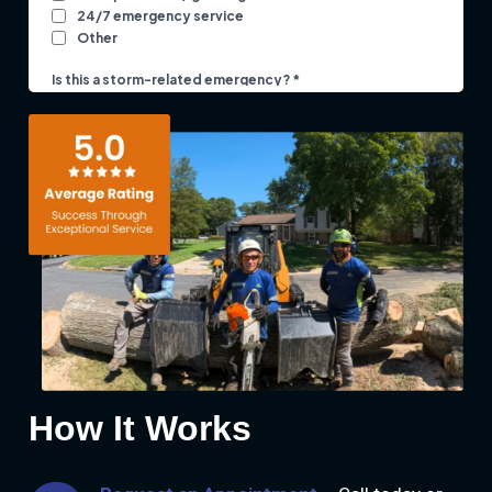
How It Works