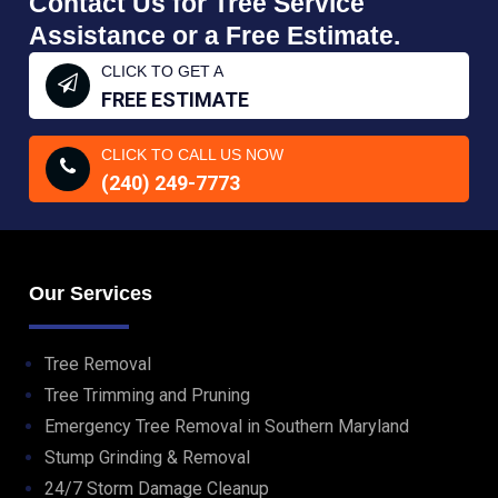
Contact Us for Tree Service
Assistance or a Free Estimate.
CLICK TO GET A
FREE ESTIMATE
CLICK TO CALL US NOW
(240) 249-7773
Our Services
Tree Removal
Tree Trimming and Pruning
Emergency Tree Removal in Southern Maryland
Stump Grinding & Removal
24/7 Storm Damage Cleanup