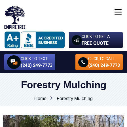
CLICK TO GET A
FREE QUOTE
CLICK TO TEXT
CLICK TO CALL
(240) 249-7773
(240) 249-7773
Forestry Mulching
Home
Forestry Mulching