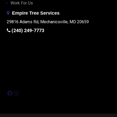
Work For Us
Empire Tree Services
29816 Adams Rd, Mechanicsville, MD 20659
(240) 249-7773
Facebook
Instagram