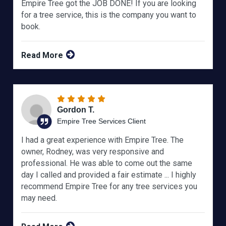
Empire Tree got the JOB DONE! If you are looking
for a tree service, this is the company you want to
book.
Read More
Gordon T.
Empire Tree Services Client
I had a great experience with Empire Tree. The
owner, Rodney, was very responsive and
professional. He was able to come out the same
day I called and provided a fair estimate ... I highly
recommend Empire Tree for any tree services you
may need.