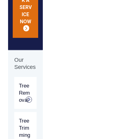
K A
SERV
ICE
NOW
Our
Services
Tree
Rem
oval
Tree
Trim
ming