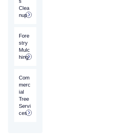
s
Clea
nup
Fore
stry
Mulc
hing
Com
merc
ial
Tree
Servi
ces