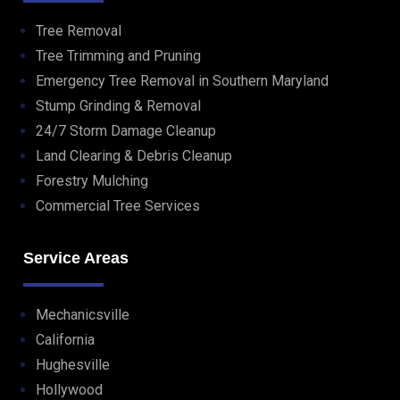
Tree Removal
Tree Trimming and Pruning
Emergency Tree Removal in Southern Maryland
Stump Grinding & Removal
24/7 Storm Damage Cleanup
Land Clearing & Debris Cleanup
Forestry Mulching
Commercial Tree Services
Service Areas
Mechanicsville
California
Hughesville
Hollywood