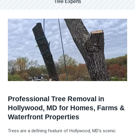
Tree Experts
Professional Tree Removal in
Hollywood, MD for Homes, Farms &
Waterfront Properties
Trees are a defining feature of Hollywood, MD’s scenic