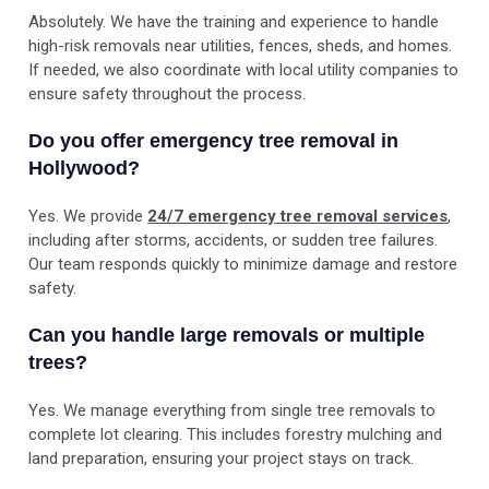
Absolutely. We have the training and experience to handle
high-risk removals near utilities, fences, sheds, and homes.
If needed, we also coordinate with local utility companies to
ensure safety throughout the process.
Do you offer emergency tree removal in
Hollywood?
Yes. We provide
24/7 emergency tree removal services
,
including after storms, accidents, or sudden tree failures.
Our team responds quickly to minimize damage and restore
safety.
Can you handle large removals or multiple
trees?
Yes. We manage everything from single tree removals to
complete lot clearing. This includes forestry mulching and
land preparation, ensuring your project stays on track.