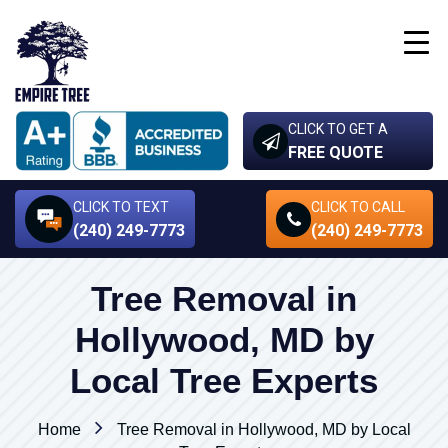
CLICK TO GET A
FREE QUOTE
CLICK TO TEXT
CLICK TO CALL
(240) 249-7773
(240) 249-7773
Tree Removal in
Hollywood, MD by
Local Tree Experts
Home
Tree Removal in Hollywood, MD by Local