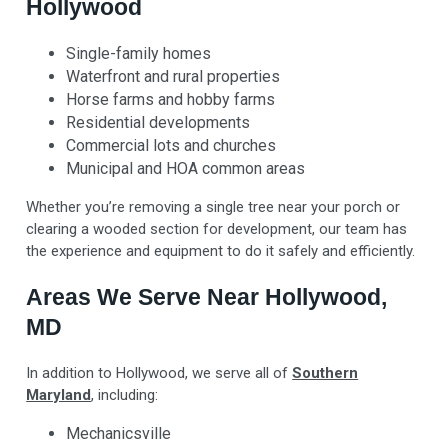
Hollywood
Single-family homes
Waterfront and rural properties
Horse farms and hobby farms
Residential developments
Commercial lots and churches
Municipal and HOA common areas
Whether you’re removing a single tree near your porch or
clearing a wooded section for development, our team has
the experience and equipment to do it safely and efficiently.
Areas We Serve Near Hollywood,
MD
In addition to Hollywood, we serve all of
Southern
Maryland
, including:
Mechanicsville