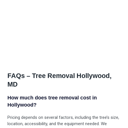
FAQs – Tree Removal Hollywood,
MD
How much does tree removal cost in
Hollywood?
Pricing depends on several factors, including the tree’s size,
location, accessibility, and the equipment needed. We