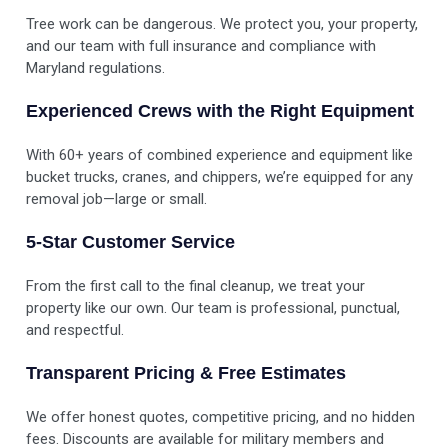
Tree work can be dangerous. We protect you, your property,
and our team with full insurance and compliance with
Maryland regulations.
Experienced Crews with the Right Equipment
With 60+ years of combined experience and equipment like
bucket trucks, cranes, and chippers, we’re equipped for any
removal job—large or small.
5-Star Customer Service
From the first call to the final cleanup, we treat your
property like our own. Our team is professional, punctual,
and respectful.
Transparent Pricing & Free Estimates
We offer honest quotes, competitive pricing, and no hidden
fees. Discounts are available for military members and