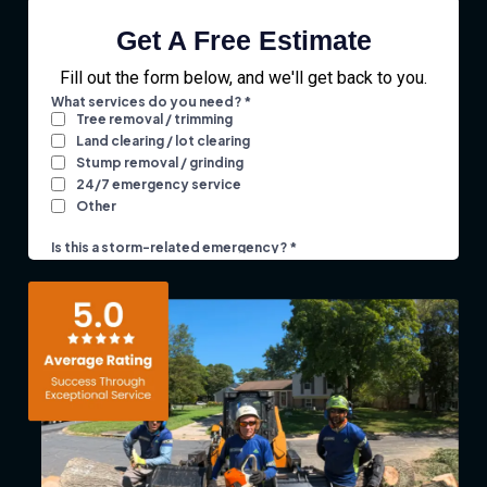
Get A Free Estimate
Fill out the form below, and we'll get back to you.