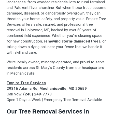
landscapes, from wooded residential lots to rural farmland
and Patuxent River shoreline. But when those trees become
damaged, diseased, or dangerously overgrown, they can
threaten your home, safety, and property value. Empire Tree
Services offers safe, insured, and professional tree
removal in Hollywood, MD, backed by over 60 years of
combined field experience. Whether you’re clearing space
for new construction,
removing storm-damaged trees
, or
taking down a dying oak near your fence line, we handle it
with skill and care.
We’re locally owned, minority-operated, and proud to serve
residents across St. Mary’s County from our headquarters
in Mechanicsville.
Empire Tree Services
29816 Adams Rd, Mechanicsville, MD 20659
Call Now:
(240) 249-7773
Open 7 Days a Week | Emergency Tree Removal Available
Our Tree Removal Services in