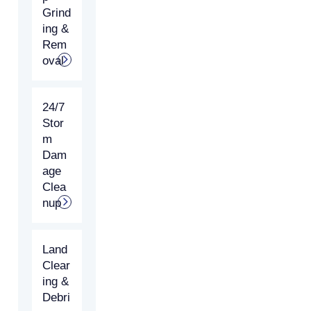
Grind
ing &
Rem
oval
24/7
Stor
m
Dam
age
Clea
nup
Land
Clear
ing &
Debri