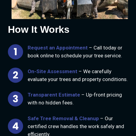
How It Works
Request an Appointment
– Call today or
book online to schedule your tree service.
On-Site Assessment
– We carefully
evaluate your trees and property conditions.
Transparent Estimate
– Up-front pricing
with no hidden fees.
Safe Tree Removal & Cleanup
– Our
certified crew handles the work safely and
efficiently.