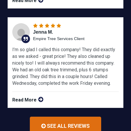
Read More
Jenna M.
Empire Tree Services Client
I’m so glad I called this company! They did exactly
as we asked - great price! They also cleaned up
nicely too! I will always recommend this company.
We had an old oak tree trimmed, plus 6 stumps
grinded. They did this in a couple hours! Called
Wednesday, completed the work Friday evening.
Read More
SEE ALL REVIEWS