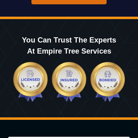
You Can Trust The Experts
At Empire Tree Services