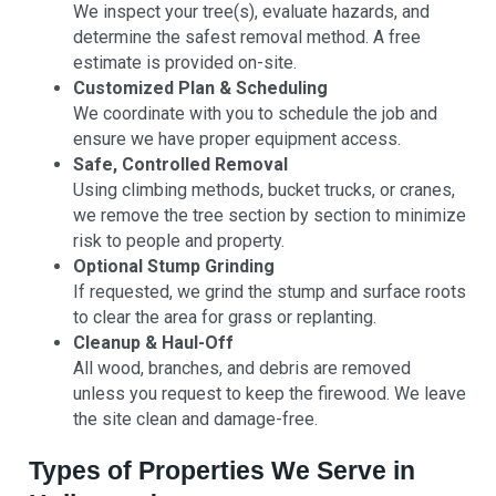
We inspect your tree(s), evaluate hazards, and
determine the safest removal method. A free
estimate is provided on-site.
Customized Plan & Scheduling
We coordinate with you to schedule the job and
ensure we have proper equipment access.
Safe, Controlled Removal
Using climbing methods, bucket trucks, or cranes,
we remove the tree section by section to minimize
risk to people and property.
Optional Stump Grinding
If requested, we grind the stump and surface roots
to clear the area for grass or replanting.
Cleanup & Haul-Off
All wood, branches, and debris are removed
unless you request to keep the firewood. We leave
the site clean and damage-free.
Types of Properties We Serve in