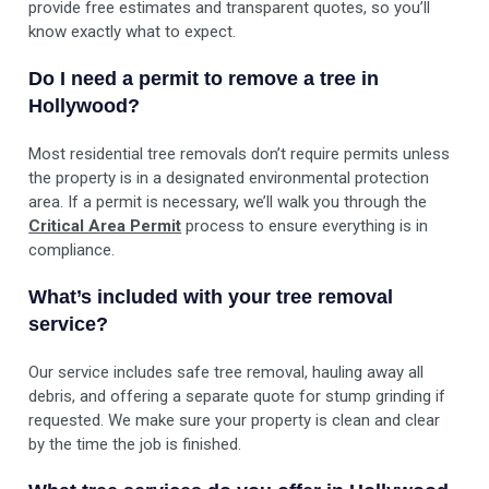
provide free estimates and transparent quotes, so you’ll
know exactly what to expect.
Do I need a permit to remove a tree in
Hollywood?
Most residential tree removals don’t require permits unless
the property is in a designated environmental protection
area. If a permit is necessary, we’ll walk you through the
Critical Area Permit
process to ensure everything is in
compliance.
What’s included with your tree removal
service?
Our service includes safe tree removal, hauling away all
debris, and offering a separate quote for stump grinding if
requested. We make sure your property is clean and clear
by the time the job is finished.