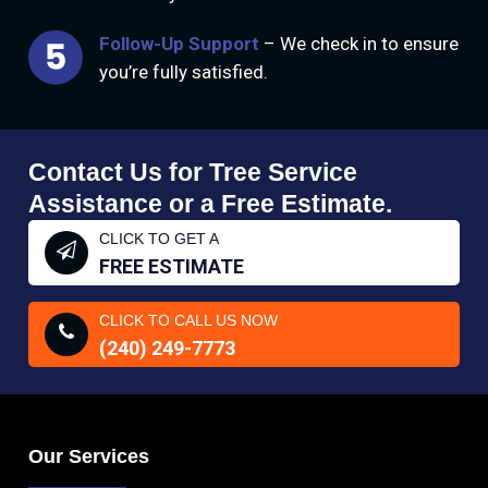
Follow-Up Support
– We check in to ensure
you’re fully satisfied.
Contact Us for Tree Service
Assistance or a Free Estimate.
CLICK TO GET A
FREE ESTIMATE
CLICK TO CALL US NOW
(240) 249-7773
Our Services