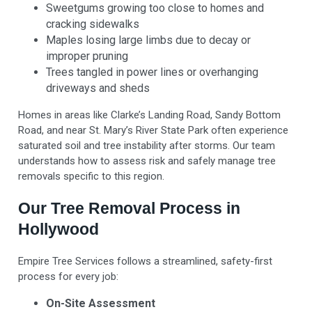
Sweetgums growing too close to homes and
cracking sidewalks
Maples losing large limbs due to decay or
improper pruning
Trees tangled in power lines or overhanging
driveways and sheds
Homes in areas like Clarke’s Landing Road, Sandy Bottom
Road, and near St. Mary’s River State Park often experience
saturated soil and tree instability after storms. Our team
understands how to assess risk and safely manage tree
removals specific to this region.
Our Tree Removal Process in
Hollywood
Empire Tree Services follows a streamlined, safety-first
process for every job:
On-Site Assessment