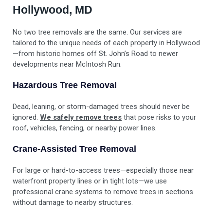
Hollywood, MD
No two tree removals are the same. Our services are
tailored to the unique needs of each property in Hollywood
—from historic homes off St. John’s Road to newer
developments near McIntosh Run.
Hazardous Tree Removal
Dead, leaning, or storm-damaged trees should never be
ignored.
We safely remove trees
that pose risks to your
roof, vehicles, fencing, or nearby power lines.
Crane-Assisted Tree Removal
For large or hard-to-access trees—especially those near
waterfront property lines or in tight lots—we use
professional crane systems to remove trees in sections
without damage to nearby structures.