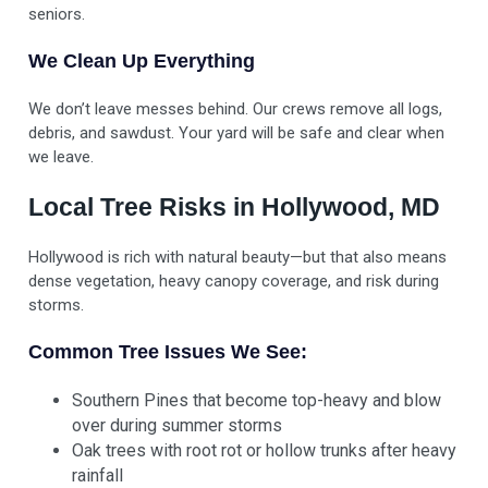
seniors.
We Clean Up Everything
We don’t leave messes behind. Our crews remove all logs,
debris, and sawdust. Your yard will be safe and clear when
we leave.
Local Tree Risks in Hollywood, MD
Hollywood is rich with natural beauty—but that also means
dense vegetation, heavy canopy coverage, and risk during
storms.
Common Tree Issues We See:
Southern Pines that become top-heavy and blow
over during summer storms
Oak trees with root rot or hollow trunks after heavy
rainfall