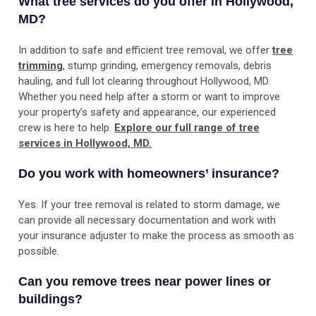
What tree services do you offer in Hollywood,
MD?
In addition to safe and efficient tree removal, we offer
tree
trimming
, stump grinding, emergency removals, debris
hauling, and full lot clearing throughout Hollywood, MD.
Whether you need help after a storm or want to improve
your property’s safety and appearance, our experienced
crew is here to help.
Explore our full range of tree
services in Hollywood, MD.
Do you work with homeowners’ insurance?
Yes. If your tree removal is related to storm damage, we
can provide all necessary documentation and work with
your insurance adjuster to make the process as smooth as
possible.
Can you remove trees near power lines or
buildings?