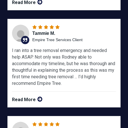
Read More
Tammie M.
Empire Tree Services Client
I ran into a tree removal emergency and needed
help ASAP. Not only was Rodney able to
accommodate my timeline, but he was thorough and
thoughtful in explaining the process as this was my
first time needing tree removal ... I’d highly
recommend Empire Tree.
Read More