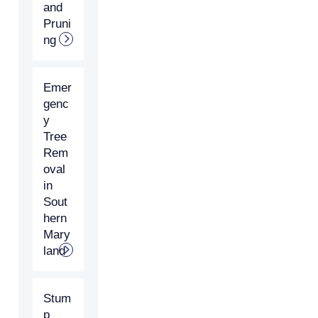
and
Pruni
ng
Emer
genc
y
Tree
Rem
oval
in
Sout
hern
Mary
land
Stum
p