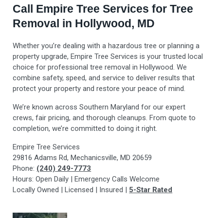
Call Empire Tree Services for Tree
Removal in Hollywood, MD
Whether you’re dealing with a hazardous tree or planning a
property upgrade, Empire Tree Services is your trusted local
choice for professional tree removal in Hollywood. We
combine safety, speed, and service to deliver results that
protect your property and restore your peace of mind.
We’re known across Southern Maryland for our expert
crews, fair pricing, and thorough cleanups. From quote to
completion, we’re committed to doing it right.
Empire Tree Services
29816 Adams Rd, Mechanicsville, MD 20659
Phone:
(240) 249-7773
Hours: Open Daily | Emergency Calls Welcome
Locally Owned | Licensed | Insured |
5-Star Rated