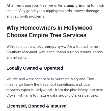
After removing your tree, we offer
stump grinding
to finish
the job. Say goodbye to tripping hazards, mower damage,
and regrowth problems.
Why Homeowners in Hollywood
Choose Empire Tree Services
We’re not just any
tree company
—we’re a trusted name in
Southern Maryland, with a reputation built on results, safety,
and integrity.
Locally Owned & Operated
We live and work right here in Southern Maryland. That
means we know the trees, soil conditions, and local
property types in Hollywood—from the pine-heavy lots near
Clover Hill Farm to mature oaks around Clarkes Landing.
Licensed, Bonded & Insured