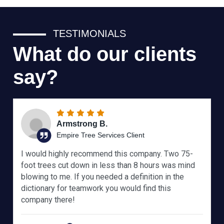
TESTIMONIALS
What do our clients
say?
Armstrong B.
Empire Tree Services Client
I would highly recommend this company. Two 75-
foot trees cut down in less than 8 hours was mind
blowing to me. If you needed a definition in the
dictionary for teamwork you would find this
company there!