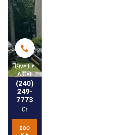
Give Us
A Call
(240)
249-
7773
Or
BOO