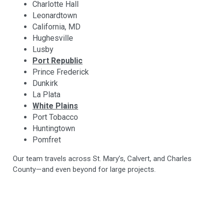
Charlotte Hall
Leonardtown
California, MD
Hughesville
Lusby
Port Republic
Prince Frederick
Dunkirk
La Plata
White Plains
Port Tobacco
Huntingtown
Pomfret
Our team travels across St. Mary’s, Calvert, and Charles
County—and even beyond for large projects.