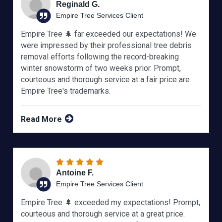
Reginald G.
Empire Tree Services Client
Empire Tree 🌲 far exceeded our expectations! We
were impressed by their professional tree debris
removal efforts following the record-breaking
winter snowstorm of two weeks prior. Prompt,
courteous and thorough service at a fair price are
Empire Tree's trademarks.
Read More
Antoine F.
Empire Tree Services Client
Empire Tree 🌲 exceeded my expectations! Prompt,
courteous and thorough service at a great price.