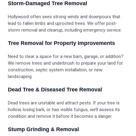
Storm-Damaged Tree Removal
Hollywood often sees strong winds and downpours that
lead to fallen limbs and uprooted trees. We offer post-
storm removal and cleanup, including emergency service.
Tree Removal for Property Improvements
Need to clear a space for a new barn, garage, or addition?
We remove trees and underbrush to prepare your land for
construction, septic system installation, or new
landscaping.
Dead Tree & Diseased Tree Removal
Dead trees are unstable and attract pests. If your tree is
hollow, losing bark, or has visible fungus, we’ll assess its
condition and remove it before it becomes a danger.
Stump Grinding & Removal