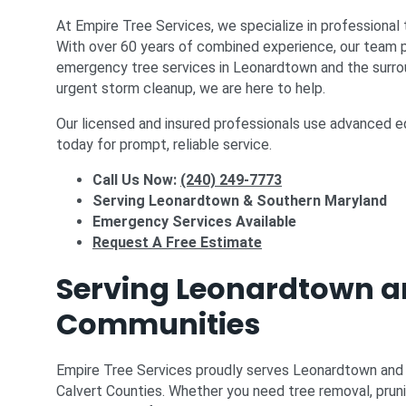
At Empire Tree Services, we specialize in professional 
With over 60 years of combined experience, our team pr
emergency tree services in Leonardtown and the surro
urgent storm cleanup, we are here to help.
Our licensed and insured professionals use advanced eq
today for prompt, reliable service.
Call Us Now:
(240) 249-7773
Serving Leonardtown & Southern Maryland
Emergency Services Available
Request A Free Estimate
Serving Leonardtown a
Communities
Empire Tree Services proudly serves Leonardtown and th
Calvert Counties. Whether you need tree removal, pruni