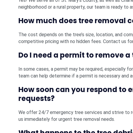
Yes! We serve all of St. Mary’s County, as well as Charl
neighborhood or a rural property, our team is ready to a
How much does tree removal c
The cost depends on the tree’s size, location, and com
competitive pricing with no hidden fees. Contact us for
Do I need a permit to remove a 
In some cases, a permit may be required, especially for 
team can help determine if a permit is necessary and a
How soon can you respond to 
requests?
We offer 24/7 emergency tree services and strive to re
us immediately for urgent tree removal needs.
What happens to the tree debri