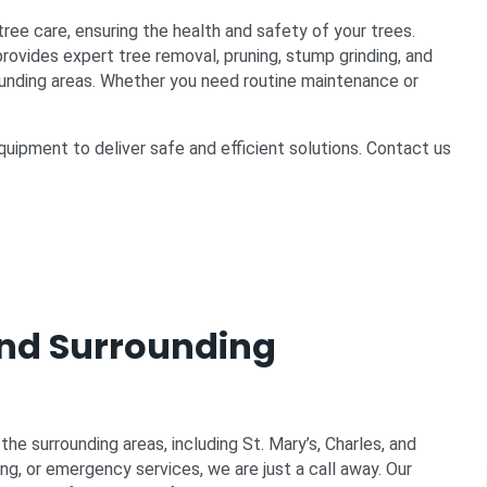
tree care, ensuring the health and safety of your trees.
ovides expert tree removal, pruning, stump grinding, and
unding areas. Whether you need routine maintenance or
uipment to deliver safe and efficient solutions. Contact us
nd Surrounding
e surrounding areas, including St. Mary’s, Charles, and
ng, or emergency services, we are just a call away. Our