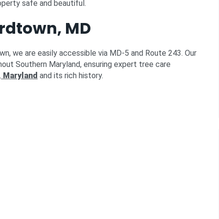
operty safe and beautiful.
ardtown, MD
own, we are easily accessible via MD-5 and Route 243. Our
hout Southern Maryland, ensuring expert tree care
 Maryland
and its rich history.