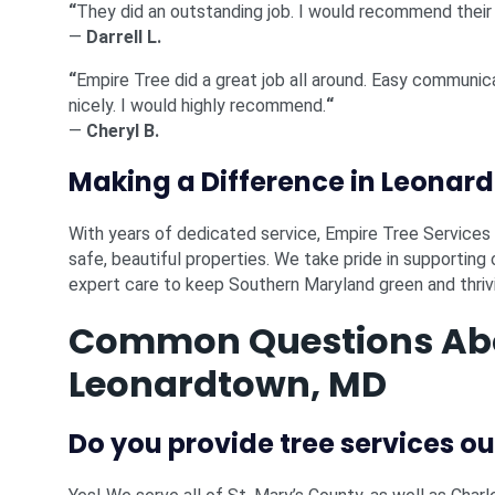
“
They did an outstanding job. I would recommend their
—
Darrell L.
“
Empire Tree did a great job all around. Easy communic
nicely. I would highly recommend.
“
—
Cheryl B.
Making a Difference in Leonar
With years of dedicated service, Empire Tree Service
safe, beautiful properties. We take pride in supportin
expert care to keep Southern Maryland green and thriv
Common Questions Abou
Leonardtown, MD
Do you provide tree services o