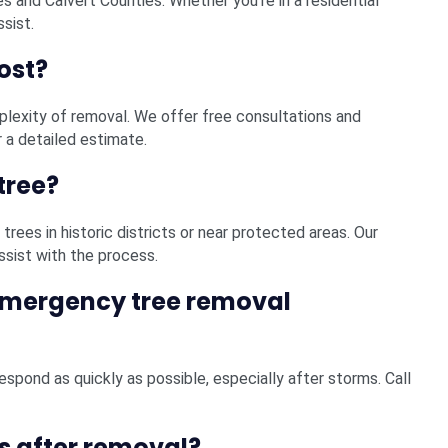
es and Calvert Counties. Whether you’re in a residential
ssist.
ost?
plexity of removal. We offer free consultations and
 a detailed estimate.
tree?
trees in historic districts or near protected areas. Our
ssist with the process.
emergency tree removal
spond as quickly as possible, especially after storms. Call
s after removal?