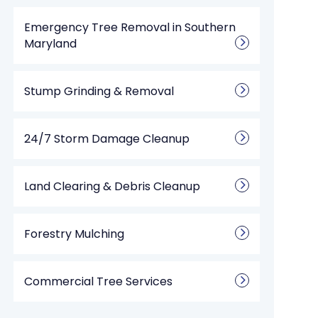
Emergency Tree Removal in Southern
Maryland
Stump Grinding & Removal
24/7 Storm Damage Cleanup
Land Clearing & Debris Cleanup
Forestry Mulching
Commercial Tree Services