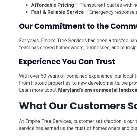
Affordable Pricing
– Transparent quotes with n
Fast & Reliable Service
– Emergency response a
Our Commitment to the Comm
For years, Empire Tree Services has been a trusted n
team has served homeowners, businesses, and municipal
Experience You Can Trust
With over 60 years of combined experience, our local 
From historic properties to new developments, we pro
Learn more about
Maryland’s environmental landsc
What Our Customers S
At Empire Tree Services, customer satisfaction is our 
service has earned us the trust of homeowners and bu