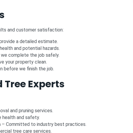
s
lts and customer satisfaction:
rovide a detailed estimate.
health and potential hazards.
we complete the job safely.
e your property clean.
 before we finish the job.
 Tree Experts
moval and pruning services.
e health and safety.
n
– Committed to industry best practices.
rcial tree care services.