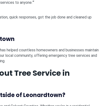
 services to anyone.
“
ation, quick responses, got the job done and cleaned up
dtown
s has helped countless homeowners and businesses maintain
g our local community, offering emergency tree services and
ing.
t Tree Service in
utside of Leonardtown?