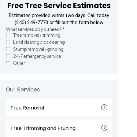
Free Tree Service Estimates
Estimates provided within two days. Call today
(240) 249-7773 or fill out the form below
Our Services
Tree Removal
Tree Trimming and Pruning