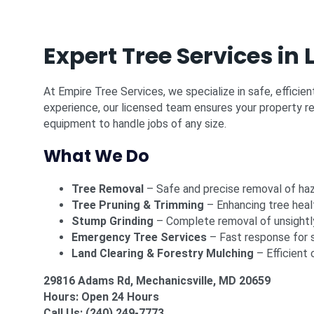
Expert Tree Services i
At Empire Tree Services, we specialize in safe, efficie
experience, our licensed team ensures your property re
equipment to handle jobs of any size.
What We Do
Tree Removal
– Safe and precise removal of ha
Tree Pruning & Trimming
– Enhancing tree heal
Stump Grinding
– Complete removal of unsightl
Emergency Tree Services
– Fast response for 
Land Clearing & Forestry Mulching
– Efficient 
29816 Adams Rd, Mechanicsville, MD 20659
Hours: Open 24 Hours
Call Us:
(240) 249-7773