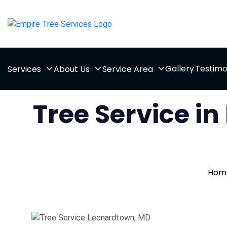
Gallery
Testimo
Services
About Us
Service Area
Tree Service i
Hom