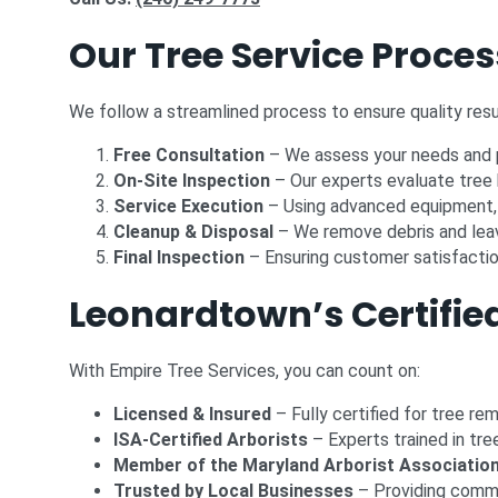
Our Tree Service Proces
We follow a streamlined process to ensure quality resu
Free Consultation
– We assess your needs and p
On-Site Inspection
– Our experts evaluate tree 
Service Execution
– Using advanced equipment, 
Cleanup & Disposal
– We remove debris and leav
Final Inspection
– Ensuring customer satisfaction
Leonardtown’s Certified
With Empire Tree Services, you can count on:
Licensed & Insured
– Fully certified for tree re
ISA-Certified Arborists
– Experts trained in tre
Member of the Maryland Arborist Associatio
Trusted by Local Businesses
– Providing comme