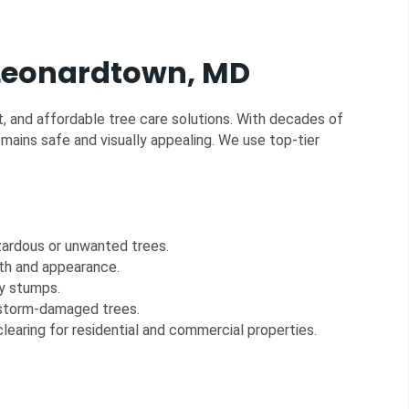
n Leonardtown, MD
nt, and affordable tree care solutions. With decades of
mains safe and visually appealing. We use top-tier
zardous or unwanted trees.
th and appearance.
y stumps.
storm-damaged trees.
clearing for residential and commercial properties.