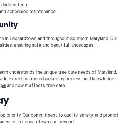
o hidden fees.
nd scheduled maintenance.
unity
ame in Leonardtown and throughout Southern Maryland. Our
ities, ensuring safe and beautiful landscapes.
team understands the unique tree care needs of Maryland.
vide expert solutions backed by professional knowledge.
ape
and how it affects tree care.
ay
top priority. Our commitment to quality, safety, and prompt
sinesses in Leonardtown and beyond.