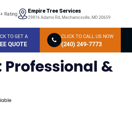
Empire Tree Services
29816 Adams Rd, Mechanicsville, MD 20659
ICK TO GET A
CLICK TO CALL
US NOW
EE QUOTE
(240) 249-7773
 Professional &
iable