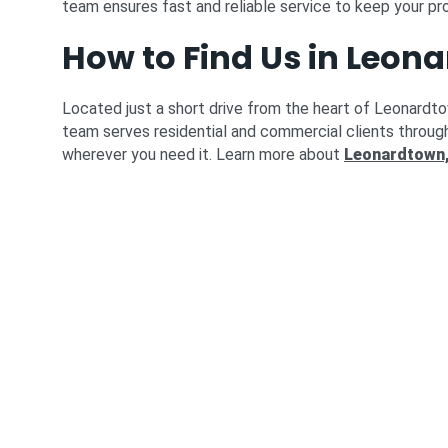
team ensures fast and reliable service to keep your pr
How to Find Us in Leon
Located just a short drive from the heart of Leonardt
team serves residential and commercial clients throug
wherever you need it. Learn more about
Leonardtown,