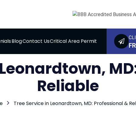
CL
nials
Blog
Contact Us
Critical Area Permit
FR
n Leonardtown, MD:
Reliable
e
Tree Service in Leonardtown, MD: Professional & Rel