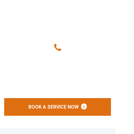
Give Us A Call
(240) 249-7773
Or
BOOK A SERVICE NOW