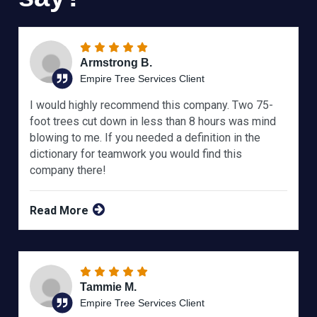
Armstrong B.
Empire Tree Services Client
I would highly recommend this company. Two 75-
foot trees cut down in less than 8 hours was mind
blowing to me. If you needed a definition in the
dictionary for teamwork you would find this
company there!
Read More
Tammie M.
Empire Tree Services Client