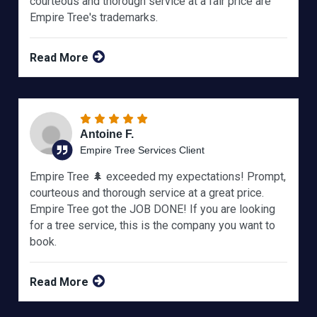
courteous and thorough service at a fair price are
Empire Tree's trademarks.
Read More
Antoine F.
Empire Tree Services Client
Empire Tree 🌲 exceeded my expectations! Prompt,
courteous and thorough service at a great price.
Empire Tree got the JOB DONE! If you are looking
for a tree service, this is the company you want to
book.
Read More