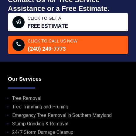
Assistance or a Free Estimate.
CLICK TO GET A
FREE ESTIMATE
CLICK TO CALL US NOW
(240) 249-7773
Our Services
Tree Removal
Tree Trimming and Pruning
Emergency Tree Removal in Southern Maryland
Stump Grinding & Removal
24/7 Storm Damage Cleanup