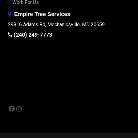
Work For Us
Empire Tree Services
29816 Adams Rd, Mechanicsville, MD 20659
(240) 249-7773
Facebook
Instagram