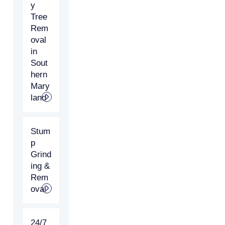
y
Tree
Rem
oval
in
Sout
hern
Mary
land
Stum
p
Grind
ing &
Rem
oval
24/7