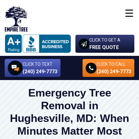
CLICK TO GET A
FREE QUOTE
CLICK TO TEXT
CLICK TO CALL
(240) 249-7773
(240) 249-7773
Emergency Tree
Removal in
Hughesville, MD: When
Minutes Matter Most