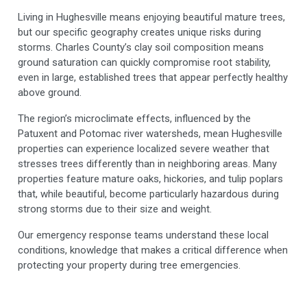
Living in Hughesville means enjoying beautiful mature trees,
but our specific geography creates unique risks during
storms. Charles County’s clay soil composition means
ground saturation can quickly compromise root stability,
even in large, established trees that appear perfectly healthy
above ground.
The region’s microclimate effects, influenced by the
Patuxent and Potomac river watersheds, mean Hughesville
properties can experience localized severe weather that
stresses trees differently than in neighboring areas. Many
properties feature mature oaks, hickories, and tulip poplars
that, while beautiful, become particularly hazardous during
strong storms due to their size and weight.
Our emergency response teams understand these local
conditions, knowledge that makes a critical difference when
protecting your property during tree emergencies.