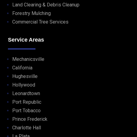
Land Clearing & Debris Cleanup
Forestry Mulching
Commercial Tree Services
Service Areas
Mechanicsville
California
Hughesville
Hollywood
Leonardtown
Port Republic
Port Tobacco
Prince Frederick
Charlotte Hall
La Plata