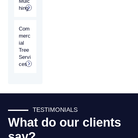
Mulc
hing
Com
merc
ial
Tree
Servi
ces
TESTIMONIALS
What do our clients
say?