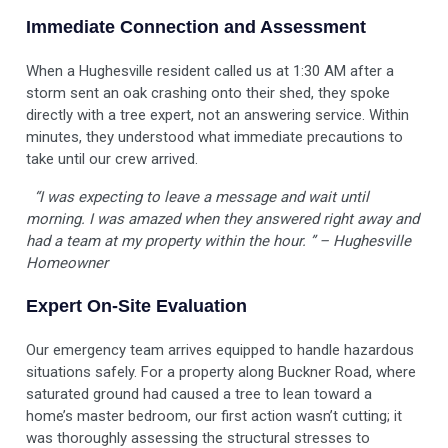
Immediate Connection and Assessment
When a Hughesville resident called us at 1:30 AM after a
storm sent an oak crashing onto their shed, they spoke
directly with a tree expert, not an answering service. Within
minutes, they understood what immediate precautions to
take until our crew arrived.
“I was expecting to leave a message and wait until
morning. I was amazed when they answered right away and
had a team at my property within the hour. ” – Hughesville
Homeowner
Expert On-Site Evaluation
Our emergency team arrives equipped to handle hazardous
situations safely. For a property along Buckner Road, where
saturated ground had caused a tree to lean toward a
home’s master bedroom, our first action wasn’t cutting; it
was thoroughly assessing the structural stresses to