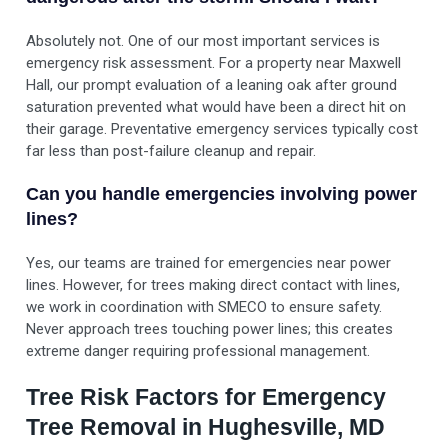
Absolutely not. One of our most important services is
emergency risk assessment. For a property near Maxwell
Hall, our prompt evaluation of a leaning oak after ground
saturation prevented what would have been a direct hit on
their garage. Preventative emergency services typically cost
far less than post-failure cleanup and repair.
Can you handle emergencies involving power
lines?
Yes, our teams are trained for emergencies near power
lines. However, for trees making direct contact with lines,
we work in coordination with SMECO to ensure safety.
Never approach trees touching power lines; this creates
extreme danger requiring professional management.
Tree Risk Factors for Emergency
Tree Removal in Hughesville, MD