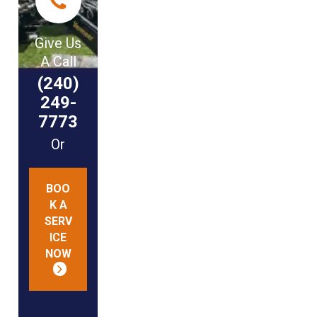
Give Us
A Call
(240)
249-
7773
Or
BOO
K A
SERV
ICE
NOW