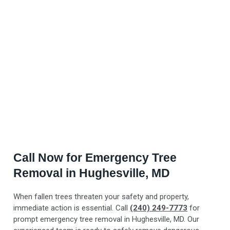
Call Now for Emergency Tree
Removal in Hughesville, MD
When fallen trees threaten your safety and property,
immediate action is essential. Call
(240) 249-7773
for
prompt emergency tree removal in Hughesville, MD. Our