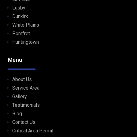
Lusby
Dunkirk
White Plains
Pomfret
Huntingtown
Menu
About Us
Service Area
Gallery
Testimonials
Blog
Contact Us
Critical Area Permit