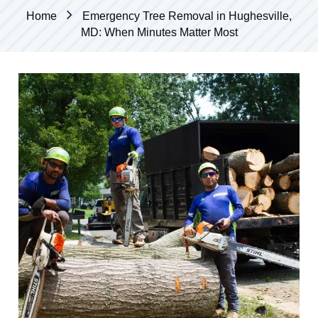
Home
Emergency Tree Removal in Hughesville,
MD: When Minutes Matter Most