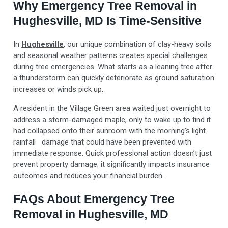
Why Emergency Tree Removal in
Hughesville, MD Is Time-Sensitive
In
Hughesville
, our unique combination of clay-heavy soils
and seasonal weather patterns creates special challenges
during tree emergencies. What starts as a leaning tree after
a thunderstorm can quickly deteriorate as ground saturation
increases or winds pick up.
A resident in the Village Green area waited just overnight to
address a storm-damaged maple, only to wake up to find it
had collapsed onto their sunroom with the morning’s light
rainfall damage that could have been prevented with
immediate response. Quick professional action doesn’t just
prevent property damage; it significantly impacts insurance
outcomes and reduces your financial burden.
FAQs About Emergency Tree
Removal in Hughesville, MD