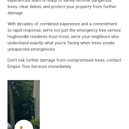
experienced team is ready to safely remove dangerous
trees, clear debris, and protect your property from further
damage.
With decades of combined experience and a commitment
to rapid response, we’re not just the emergency tree service
Hughesville residents trust most, we’re your neighbors who
understand exactly what you’re facing when trees create
unexpected emergencies.
Don’t risk further damage from compromised trees; contact
Empire Tree Services immediately.