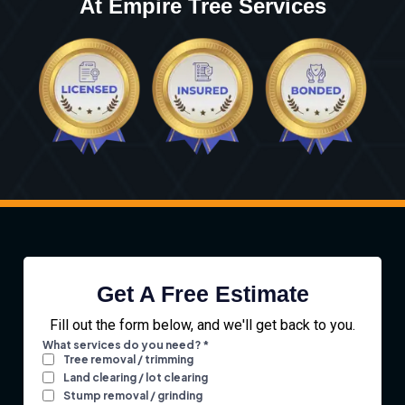
At Empire Tree Services
Get A Free Estimate
Fill out the form below, and we'll get back to you.