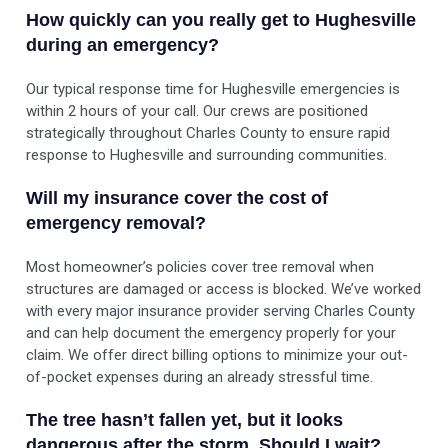
How quickly can you really get to Hughesville
during an emergency?
Our typical response time for Hughesville emergencies is
within 2 hours of your call. Our crews are positioned
strategically throughout Charles County to ensure rapid
response to Hughesville and surrounding communities.
Will my insurance cover the cost of
emergency removal?
Most homeowner’s policies cover tree removal when
structures are damaged or access is blocked. We’ve worked
with every major insurance provider serving Charles County
and can help document the emergency properly for your
claim. We offer direct billing options to minimize your out-
of-pocket expenses during an already stressful time.
The tree hasn’t fallen yet, but it looks
dangerous after the storm. Should I wait?