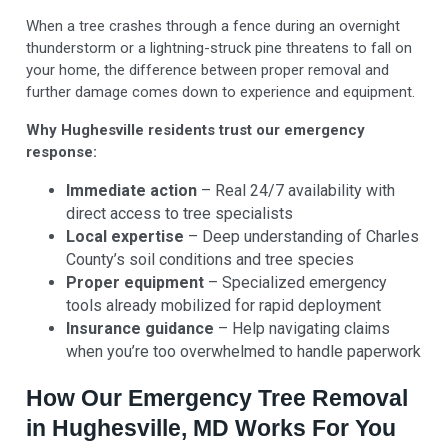
When a tree crashes through a fence during an overnight
thunderstorm or a lightning-struck pine threatens to fall on
your home, the difference between proper removal and
further damage comes down to experience and equipment.
Why Hughesville residents trust our emergency
response:
Immediate action
– Real 24/7 availability with
direct access to tree specialists
Local expertise
– Deep understanding of Charles
County’s soil conditions and tree species
Proper equipment
– Specialized emergency
tools already mobilized for rapid deployment
Insurance guidance
– Help navigating claims
when you’re too overwhelmed to handle paperwork
How Our Emergency Tree Removal
in Hughesville, MD Works For You