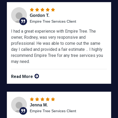
Gordon T.
Empire Tree Services Client
I had a great experience with Empire Tree. The
owner, Rodney, was very responsive and
professional. He was able to come out the same
day I called and provided a fair estimate ... I highly
recommend Empire Tree for any tree services you
may need.
Read More
Jenna M.
Empire Tree Services Client