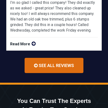
I’m so glad I called this company! They did exactly
as we asked - great price! They also cleaned up
nicely too! I will always recommend this company.
We had an old oak tree trimmed, plus 6 stumps
grinded. They did this in a couple hours! Called
Wednesday, completed the work Friday evening.
Read More
SEE ALL REVIEWS
You Can Trust The Experts