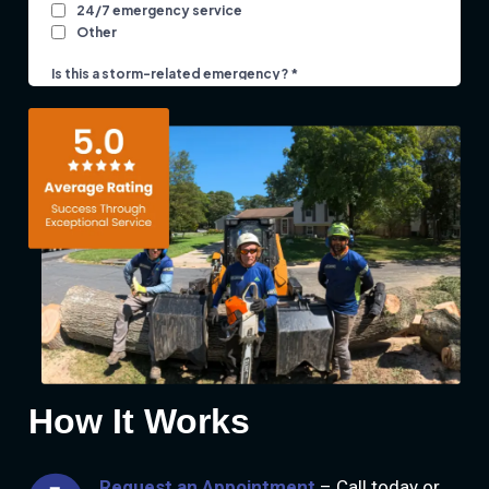
How It Works
Request an Appointment
– Call today or