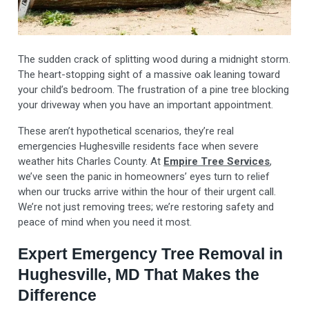
The sudden crack of splitting wood during a midnight storm.
The heart-stopping sight of a massive oak leaning toward
your child’s bedroom. The frustration of a pine tree blocking
your driveway when you have an important appointment.
These aren’t hypothetical scenarios, they’re real
emergencies Hughesville residents face when severe
weather hits Charles County. At
Empire Tree Services
,
we’ve seen the panic in homeowners’ eyes turn to relief
when our trucks arrive within the hour of their urgent call.
We’re not just removing trees; we’re restoring safety and
peace of mind when you need it most.
Expert Emergency Tree Removal in
Hughesville, MD That Makes the
Difference