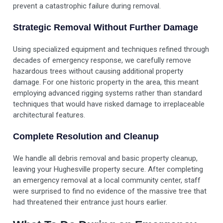
prevent a catastrophic failure during removal.
Strategic Removal Without Further Damage
Using specialized equipment and techniques refined through
decades of emergency response, we carefully remove
hazardous trees without causing additional property
damage. For one historic property in the area, this meant
employing advanced rigging systems rather than standard
techniques that would have risked damage to irreplaceable
architectural features.
Complete Resolution and Cleanup
We handle all debris removal and basic property cleanup,
leaving your Hughesville property secure. After completing
an emergency removal at a local community center, staff
were surprised to find no evidence of the massive tree that
had threatened their entrance just hours earlier.