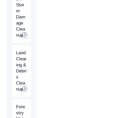
Stor
m
Dam
age
Clea
nup
Land
Clear
ing &
Debri
s
Clea
nup
Fore
stry