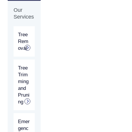
Our
Services
Tree
Rem
oval
Tree
Trim
ming
and
Pruni
ng
Emer
genc