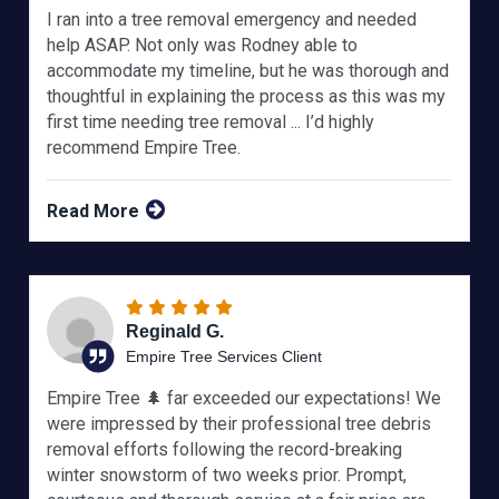
I ran into a tree removal emergency and needed
help ASAP. Not only was Rodney able to
accommodate my timeline, but he was thorough and
thoughtful in explaining the process as this was my
first time needing tree removal ... I’d highly
recommend Empire Tree.
Read More
Reginald G.
Empire Tree Services Client
Empire Tree 🌲 far exceeded our expectations! We
were impressed by their professional tree debris
removal efforts following the record-breaking
winter snowstorm of two weeks prior. Prompt,