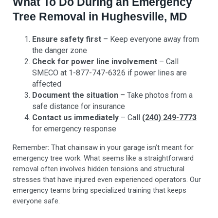
What To Do During an Emergency
Tree Removal in Hughesville, MD
Ensure safety first
– Keep everyone away from
the danger zone
Check for power line involvement
– Call
SMECO at 1-877-747-6326 if power lines are
affected
Document the situation
– Take photos from a
safe distance for insurance
Contact us immediately
– Call
(240) 249-7773
for emergency response
Remember: That chainsaw in your garage isn’t meant for
emergency tree work. What seems like a straightforward
removal often involves hidden tensions and structural
stresses that have injured even experienced operators. Our
emergency teams bring specialized training that keeps
everyone safe.