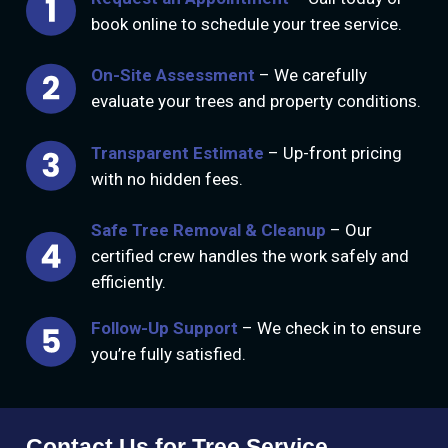
book online to schedule your tree service.
On-Site Assessment
– We carefully
evaluate your trees and property conditions.
Transparent Estimate
– Up-front pricing
with no hidden fees.
Safe Tree Removal & Cleanup
– Our
certified crew handles the work safely and
efficiently.
Follow-Up Support
– We check in to ensure
you’re fully satisfied.
Contact Us for Tree Service