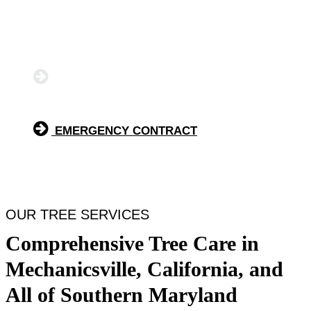
we are the trusted tree service company for safe and
efficient tree removal, precise tree trimming, and fast
emergency tree service.
GET A FREE QUOTE
EMERGENCY CONTRACT
OUR TREE SERVICES
Comprehensive Tree Care in
Mechanicsville, California, and
All of Southern Maryland