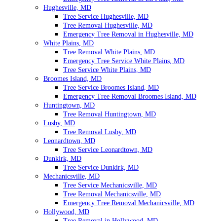
Hughesville, MD
Tree Service Hughesville, MD
Tree Removal Hughesville, MD
Emergency Tree Removal in Hughesville, MD
White Plains, MD
Tree Removal White Plains, MD
Emergency Tree Service White Plains, MD
Tree Service White Plains, MD
Broomes Island, MD
Tree Service Broomes Island, MD
Emergency Tree Removal Broomes Island, MD
Huntingtown, MD
Tree Removal Huntingtown, MD
Lusby, MD
Tree Removal Lusby, MD
Leonardtown, MD
Tree Service Leonardtown, MD
Dunkirk, MD
Tree Service Dunkirk, MD
Mechanicsville, MD
Tree Service Mechanicsville, MD
Tree Removal Mechanicsville, MD
Emergency Tree Removal Mechanicsville, MD
Hollywood, MD
Tree Removal in Hollywood, MD