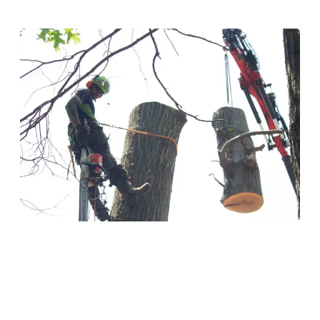
Tree Removal
Safe and efficient tree removal for hazardous or
unwanted trees on your property. Our experienced
crews handle any size tree with care and precision.