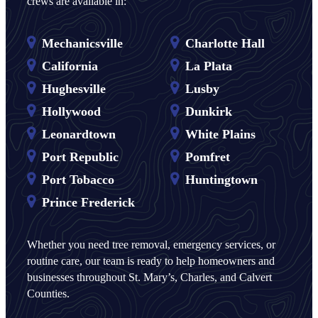
crews are available in:
Mechanicsville
Charlotte Hall
California
La Plata
Hughesville
Lusby
Hollywood
Dunkirk
Leonardtown
White Plains
Port Republic
Pomfret
Port Tobacco
Huntingtown
Prince Frederick
Whether you need tree removal, emergency services, or
routine care, our team is ready to help homeowners and
businesses throughout St. Mary’s, Charles, and Calvert
Counties.