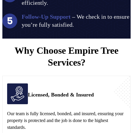
efficiently.
Follow-Up Support
– We check in to ensure
you’re fully satisfied.
Why Choose Empire Tree
Services?
Licensed, Bonded & Insured
Our team is fully licensed, bonded, and insured, ensuring your
property is protected and the job is done to the highest
standards.