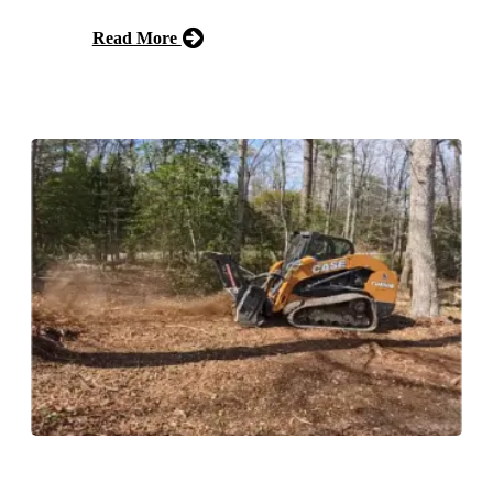
Read More
Free Estimate
Forestry Mulching