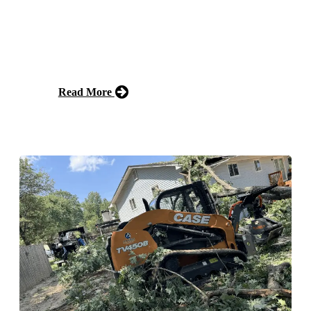
Our tree pruning service involves carefully trimming
and shaping trees to promote healthy growth, improve
aesthetics, and prevent potential damage. Trust our
experienced team to enhance the beauty of your
landscape.
Read More
Free Estimate