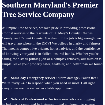
Southern Maryland's Premier
Tree Service Company
At Empire Tree Services, we take pride in providing professional
arborist services to the residents of St. Mary’s County, Charles
County, and Calvert County, Maryland. If the job is big enough, we
will travel anywhere in the DMV! We believe in clarity and fairness.
That means competitive pricing, honest advice, and the confidence
of knowing your yard is in skilled, insured hands. Whether you’re
calling for a small pruning job or a complex removal, our mission is
simple: leave your property safer, healthier, and better than we found
it.
Same day emergency service:
Storm damage? Fallen tree?
We’re ready 24/7 to respond when you need us most. Call right
away to secure the earliest available appointment.
Safe and Professional –
Our team uses advanced rigging
techniques, cranes, and industry-approved equipment to ensure