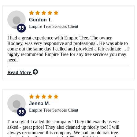
Gordon T.
Empire Tree Services Client
I had a great experience with Empire Tree. The owner,
Rodney, was very responsive and professional. He was able to
come out the same day I called and provided a fair estimate ... I
highly recommend Empire Tree for any tree services you may
need.
Read More
Jenna M.
Empire Tree Services Client
I’m so glad I called this company! They did exactly as we
asked - great price! They also cleaned up nicely too! I will
always recommend this company. We had an old oak tree