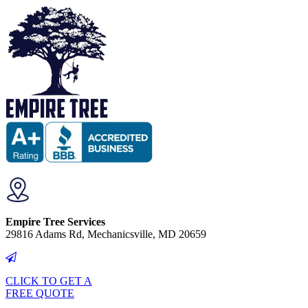
Empire Tree Services
29816 Adams Rd, Mechanicsville, MD 20659
CLICK TO GET A
FREE QUOTE