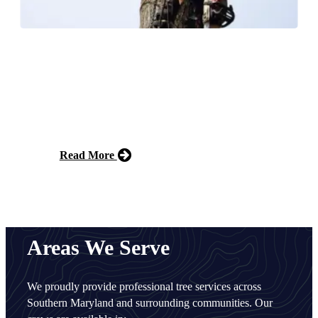
Commercial Tree Services
We provide reliable commercial tree services for
businesses, HOAs, and municipalities, delivering
expert care to keep properties safe, attractive, and well-
maintained year-round.
Read More
Free Estimate
Areas We Serve
We proudly provide professional tree services across
Southern Maryland and surrounding communities. Our