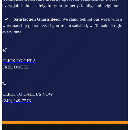
every job is done safely, for your property, family, and neighbors.
Satisfaction Guaranteed:
We stand behind our work with a
workmanship guarantee. If you’re not satisfied, we’ll make it right –
every time.
CLICK TO GET A
FREE QUOTE
CLICK TO CALL
US NOW
(240) 249-7773