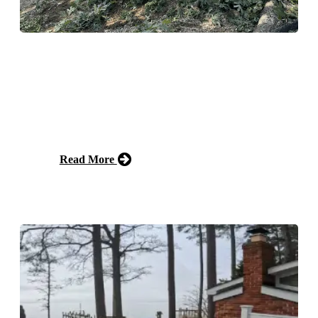
Emergency Tree Service
Fast emergency tree service and emergency help when
storms, disease, or unstable trees put your property at
risk. Prompt, safe removal to protect your home and
family.
Read More
Free Estimate