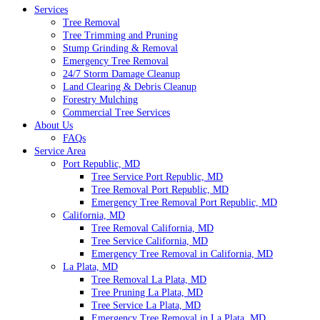
Services
Tree Removal
Tree Trimming and Pruning
Stump Grinding & Removal
Emergency Tree Removal
24/7 Storm Damage Cleanup
Land Clearing & Debris Cleanup
Forestry Mulching
Commercial Tree Services
About Us
FAQs
Service Area
Port Republic, MD
Tree Service Port Republic, MD
Tree Removal Port Republic, MD
Emergency Tree Removal Port Republic, MD
California, MD
Tree Removal California, MD
Tree Service California, MD
Emergency Tree Removal in California, MD
La Plata, MD
Tree Removal La Plata, MD
Tree Pruning La Plata, MD
Tree Service La Plata, MD
Emergency Tree Removal in La Plata, MD