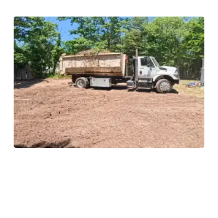
Land Clearing
Land clearing services to prepare your property for
construction or landscaping by removing trees, brush,
and debris safely and efficiently, leaving a clean
foundation for your next project.