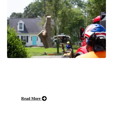
Storm Cleanup
We offer storm cleanup services that safely remove
fallen trees, branches, and debris after severe weather,
restoring your property to a safe condition.
Read More
Free Estimate