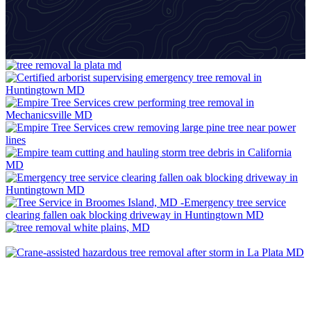
VIEW GALLERY