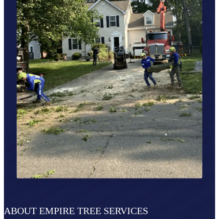
ABOUT EMPIRE TREE SERVICES