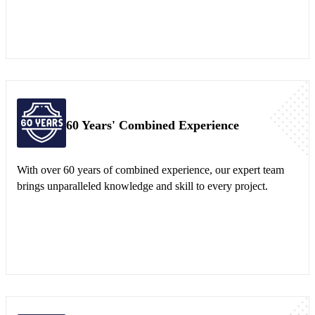
60 Years' Combined Experience
With over 60 years of combined experience, our expert team
brings unparalleled knowledge and skill to every project.