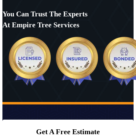
You Can Trust The Experts
At Empire Tree Services
Get A Free Estimate