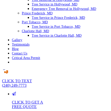
Tree Service in Hollywood, MD
Emergency Tree Removal in Hollywood, MD
Prince Frederick, MD
Tree Service in Prince Frederick, MD
Port Tobacco, MD
Tree Service in Port Tobacco, MD
Charlotte Hall, MD
Tree Service in Charlotte Hall, MD
Gallery
Testimonials
Blog
Contact Us
Critical Area Permit
CLICK TO TEXT
(240) 249-7773
CLICK TO GET A
FREE QUOTE