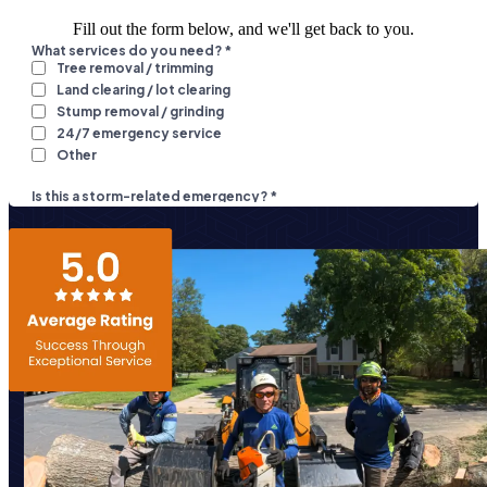
Fill out the form below, and we'll get back to you.