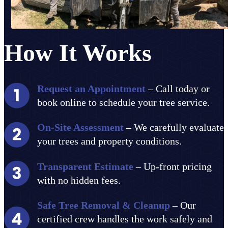
How It Works
Request an Appointment
– Call today or
book online to schedule your tree service.
On-Site Assessment
– We carefully evaluate
your trees and property conditions.
Transparent Estimate
– Up-front pricing
with no hidden fees.
Safe Tree Removal & Cleanup
– Our
certified crew handles the work safely and