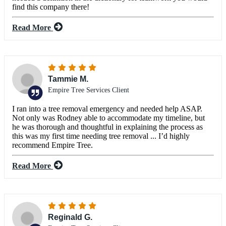
find this company there!
Read More
Tammie M.
Empire Tree Services Client
I ran into a tree removal emergency and needed help ASAP.
Not only was Rodney able to accommodate my timeline, but
he was thorough and thoughtful in explaining the process as
this was my first time needing tree removal ... I’d highly
recommend Empire Tree.
Read More
Reginald G.