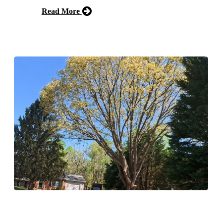
Read More
Free Estimate
Tree Pruning