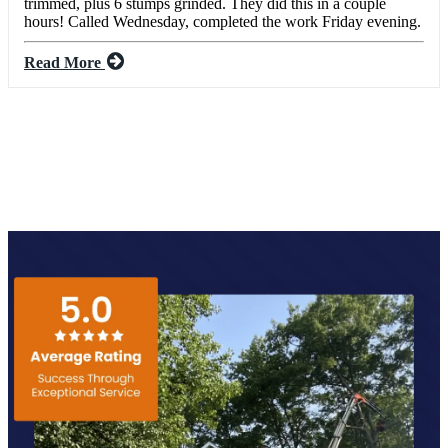
trimmed, plus 6 stumps grinded. They did this in a couple
hours! Called Wednesday, completed the work Friday evening.
Read More
SEE ALL REVIEWS