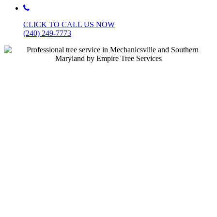
CLICK TO CALL
US NOW
(240) 249-7773
Licensed, Bonded & Insured • BBB A+
Rated • 5-Star Rated
Southern Maryland’s #1
Tree Service & Emergency
Tree Removal – Same Day
Appointments Available
Based in Mechanicsville, MD, and proudly serving St.
Mary’s, Charles, Calvert, and all of Southern Maryland,