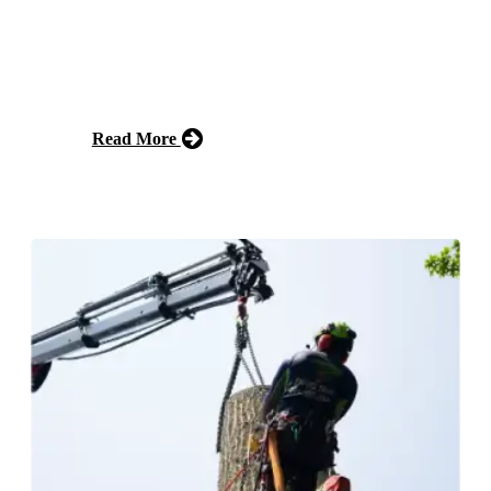
Our Forestry Mulching service helps homeowners clear
land efficiently by using specialized equipment to grind
trees, plants, and brush into mulch. This eco-friendly
approach reduces waste and promotes healthy soil.
Read More
Free Estimate