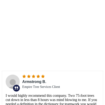
TESTIMONIALS
What do our clients
say?
Armstrong B.
Empire Tree Services Client
I would highly recommend this company. Two 75-foot trees
cut down in less than 8 hours was mind blowing to me. If you
needed a definition in the dictionary for teamwork you would