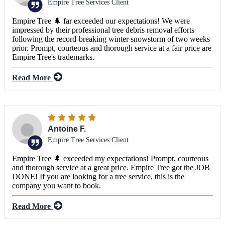
Empire Tree Services Client
Empire Tree 🌲 far exceeded our expectations! We were
impressed by their professional tree debris removal efforts
following the record-breaking winter snowstorm of two weeks
prior. Prompt, courteous and thorough service at a fair price are
Empire Tree's trademarks.
Read More
Antoine F.
Empire Tree Services Client
Empire Tree 🌲 exceeded my expectations! Prompt, courteous
and thorough service at a great price. Empire Tree got the JOB
DONE! If you are looking for a tree service, this is the
company you want to book.
Read More