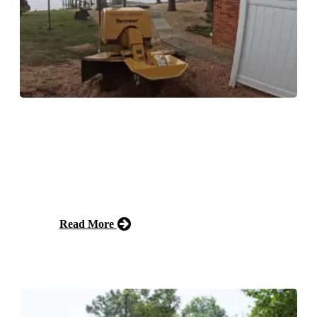
Stump Grinding
Our stump grinding service efficiently removes
unsightly tree stumps from your property, resulting in a
clean and level surface. Say goodbye to tripping
hazards and hello to a beautifully landscaped yard!
Read More
Free Estimate