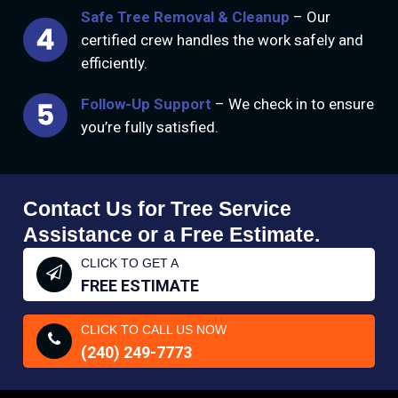
Safe Tree Removal & Cleanup
– Our
certified crew handles the work safely and
efficiently.
Follow-Up Support
– We check in to ensure
you’re fully satisfied.
Contact Us for Tree Service
Assistance or a Free Estimate.
CLICK TO GET A
FREE ESTIMATE
CLICK TO CALL US NOW
(240) 249-7773