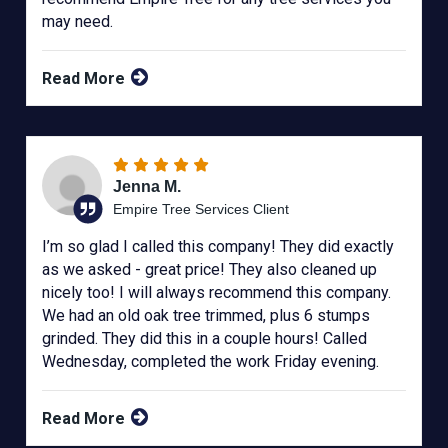
may need.
Read More
Jenna M.
Empire Tree Services Client
I’m so glad I called this company! They did exactly
as we asked - great price! They also cleaned up
nicely too! I will always recommend this company.
We had an old oak tree trimmed, plus 6 stumps
grinded. They did this in a couple hours! Called
Wednesday, completed the work Friday evening.
Read More