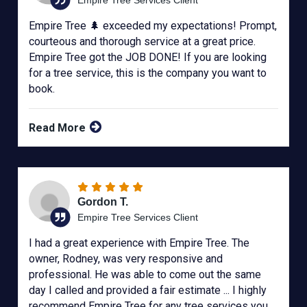
Empire Tree 🌲 exceeded my expectations! Prompt,
courteous and thorough service at a great price.
Empire Tree got the JOB DONE! If you are looking
for a tree service, this is the company you want to
book.
Read More
Gordon T.
Empire Tree Services Client
I had a great experience with Empire Tree. The
owner, Rodney, was very responsive and
professional. He was able to come out the same
day I called and provided a fair estimate ... I highly
recommend Empire Tree for any tree services you