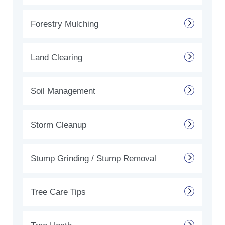
Forestry Mulching
Land Clearing
Soil Management
Storm Cleanup
Stump Grinding / Stump Removal
Tree Care Tips