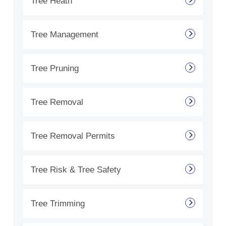
Tree Heath
Tree Management
Tree Pruning
Tree Removal
Tree Removal Permits
Tree Risk & Tree Safety
Tree Trimming