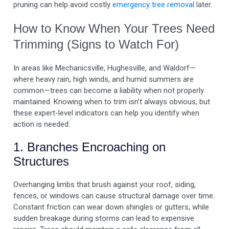
pruning can help avoid costly
emergency tree removal
later.
How to Know When Your Trees Need
Trimming (Signs to Watch For)
In areas like Mechanicsville, Hughesville, and Waldorf—
where heavy rain, high winds, and humid summers are
common—trees can become a liability when not properly
maintained. Knowing when to trim isn’t always obvious, but
these expert-level indicators can help you identify when
action is needed:
1. Branches Encroaching on
Structures
Overhanging limbs that brush against your roof, siding,
fences, or windows can cause structural damage over time.
Constant friction can wear down shingles or gutters, while
sudden breakage during storms can lead to expensive