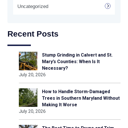
Uncategorized
Recent Posts
Stump Grinding in Calvert and St.
Mary’s Counties: When Is It
Necessary?
July 20, 2026
How to Handle Storm-Damaged
Trees in Southern Maryland Without
Making It Worse
July 20, 2026