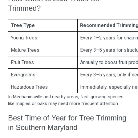
Trimmed?
Tree Type
Recommended Trimming
Young Trees
Every 1–2 years for shapi
Mature Trees
Every 3–5 years for structu
Fruit Trees
Annually to boost fruit pro
Evergreens
Every 3–5 years, only if n
Hazardous Trees
Immediately, especially ne
In Mechanicsville and nearby areas, fast-growing species
like maples or oaks may need more frequent attention.
Best Time of Year for Tree Trimming
in Southern Maryland