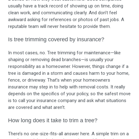
usually have a track record of showing up on time, doing
clean work, and communicating clearly. And don’t feel
awkward asking for references or photos of past jobs. A
reputable team will never hesitate to provide them.
Is tree trimming covered by insurance?
In most cases, no. Tree trimming for maintenance—like
shaping or removing dead branches—is usually your
responsibility as a homeowner. However, things change if a
tree is damaged in a storm and causes harm to your home,
fence, or driveway. That’s when your homeowners
insurance may step in to help with removal costs. It really
depends on the specifics of your policy, so the safest move
is to call your insurance company and ask what situations
are covered and what aren’t.
How long does it take to trim a tree?
There’s no one-size-fits-all answer here. A simple trim on a