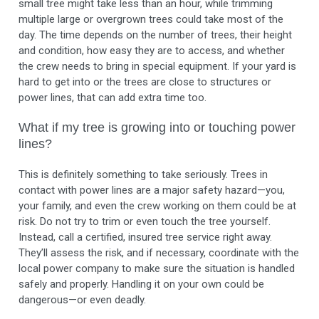
small tree might take less than an hour, while trimming
multiple large or overgrown trees could take most of the
day. The time depends on the number of trees, their height
and condition, how easy they are to access, and whether
the crew needs to bring in special equipment. If your yard is
hard to get into or the trees are close to structures or
power lines, that can add extra time too.
What if my tree is growing into or touching power
lines?
This is definitely something to take seriously. Trees in
contact with power lines are a major safety hazard—you,
your family, and even the crew working on them could be at
risk. Do not try to trim or even touch the tree yourself.
Instead, call a certified, insured tree service right away.
They’ll assess the risk, and if necessary, coordinate with the
local power company to make sure the situation is handled
safely and properly. Handling it on your own could be
dangerous—or even deadly.