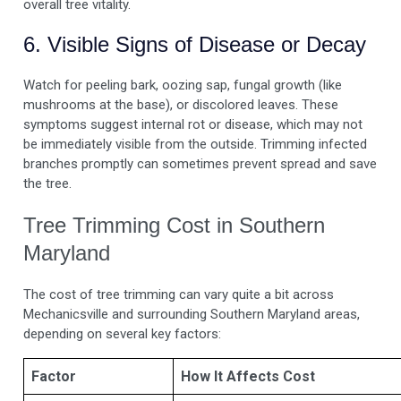
overall tree vitality.
6. Visible Signs of Disease or Decay
Watch for peeling bark, oozing sap, fungal growth (like
mushrooms at the base), or discolored leaves. These
symptoms suggest internal rot or disease, which may not
be immediately visible from the outside. Trimming infected
branches promptly can sometimes prevent spread and save
the tree.
Tree Trimming Cost in Southern
Maryland
The cost of tree trimming can vary quite a bit across
Mechanicsville and surrounding Southern Maryland areas,
depending on several key factors:
Factor
How It Affects Cost