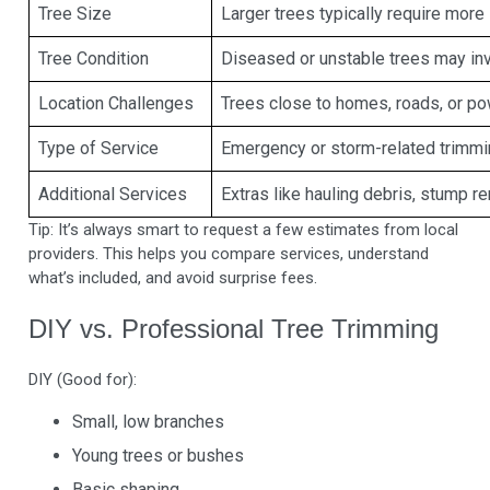
Tree Size
Larger trees typically require more
Tree Condition
Diseased or unstable trees may in
Location Challenges
Trees close to homes, roads, or pow
Type of Service
Emergency or storm-related trimmi
Additional Services
Extras like hauling debris, stump r
Tip: It’s always smart to request a few estimates from local
providers. This helps you compare services, understand
what’s included, and avoid surprise fees.
DIY vs. Professional Tree Trimming
DIY (Good for):
Small, low branches
Young trees or bushes
Basic shaping