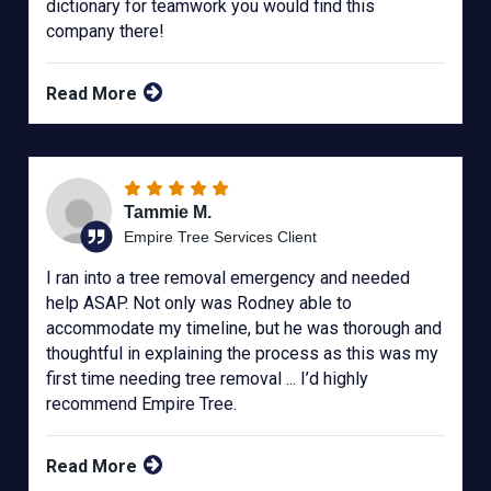
dictionary for teamwork you would find this
company there!
Read More
Tammie M.
Empire Tree Services Client
I ran into a tree removal emergency and needed
help ASAP. Not only was Rodney able to
accommodate my timeline, but he was thorough and
thoughtful in explaining the process as this was my
first time needing tree removal ... I’d highly
recommend Empire Tree.
Read More