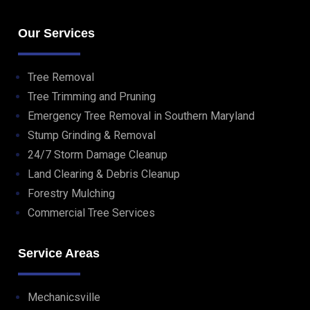
Our Services
Tree Removal
Tree Trimming and Pruning
Emergency Tree Removal in Southern Maryland
Stump Grinding & Removal
24/7 Storm Damage Cleanup
Land Clearing & Debris Cleanup
Forestry Mulching
Commercial Tree Services
Service Areas
Mechanicsville