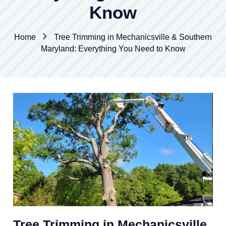
Know
Home
Tree Trimming in Mechanicsville & Southern
Maryland: Everything You Need to Know
Tree Trimming in Mechanicsville