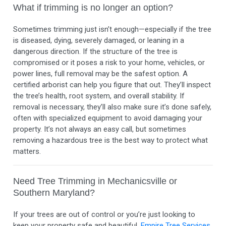
What if trimming is no longer an option?
Sometimes trimming just isn’t enough—especially if the tree
is diseased, dying, severely damaged, or leaning in a
dangerous direction. If the structure of the tree is
compromised or it poses a risk to your home, vehicles, or
power lines, full removal may be the safest option. A
certified arborist can help you figure that out. They’ll inspect
the tree’s health, root system, and overall stability. If
removal is necessary, they’ll also make sure it’s done safely,
often with specialized equipment to avoid damaging your
property. It’s not always an easy call, but sometimes
removing a hazardous tree is the best way to protect what
matters.
Need Tree Trimming in Mechanicsville or
Southern Maryland?
If your trees are out of control or you’re just looking to
keep your property safe and beautiful,
Empire Tree Services