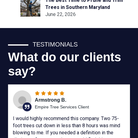
The Best Time to Prune and Trim
Trees in Southern Maryland
June 22, 2026
TESTIMONIALS
What do our clients
say?
Armstrong B.
Empire Tree Services Client
I would highly recommend this company. Two 75-
foot trees cut down in less than 8 hours was mind
blowing to me. If you needed a definition in the