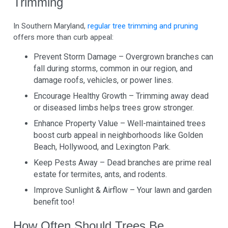
Trimming
In Southern Maryland,
regular tree trimming and pruning
offers more than curb appeal:
Prevent Storm Damage – Overgrown branches can
fall during storms, common in our region, and
damage roofs, vehicles, or power lines.
Encourage Healthy Growth – Trimming away dead
or diseased limbs helps trees grow stronger.
Enhance Property Value – Well-maintained trees
boost curb appeal in neighborhoods like Golden
Beach, Hollywood, and Lexington Park.
Keep Pests Away – Dead branches are prime real
estate for termites, ants, and rodents.
Improve Sunlight & Airflow – Your lawn and garden
benefit too!
How Often Should Trees Be