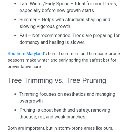
Late Winter/Early Spring – Ideal for most trees,
especially before new growth starts.
Summer – Helps with structural shaping and
slowing vigorous growth.
Fall – Not recommended. Trees are preparing for
dormancy and healing is slower.
Southern Maryland
’s humid summers and hurricane-prone
seasons make winter and early spring the safest bet for
preventative care.
Tree Trimming vs. Tree Pruning
Trimming focuses on aesthetics and managing
overgrowth.
Pruning is about health and safety, removing
disease, rot, and weak branches.
Both are important, but in storm-prone areas like ours,