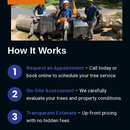
How It Works
Request an Appointment
– Call today or
book online to schedule your tree service.
On-Site Assessment
– We carefully
evaluate your trees and property conditions.
Transparent Estimate
– Up-front pricing
with no hidden fees.