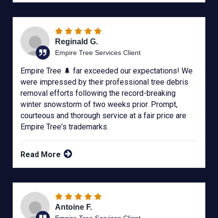
Reginald G.
Empire Tree Services Client
Empire Tree 🌲 far exceeded our expectations! We
were impressed by their professional tree debris
removal efforts following the record-breaking
winter snowstorm of two weeks prior. Prompt,
courteous and thorough service at a fair price are
Empire Tree's trademarks.
Read More
Antoine F.
Empire Tree Services Client