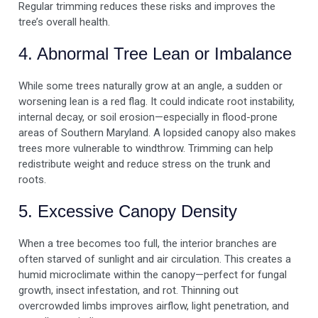
Regular trimming reduces these risks and improves the
tree’s overall health.
4. Abnormal Tree Lean or Imbalance
While some trees naturally grow at an angle, a sudden or
worsening lean is a red flag. It could indicate root instability,
internal decay, or soil erosion—especially in flood-prone
areas of Southern Maryland. A lopsided canopy also makes
trees more vulnerable to windthrow. Trimming can help
redistribute weight and reduce stress on the trunk and
roots.
5. Excessive Canopy Density
When a tree becomes too full, the interior branches are
often starved of sunlight and air circulation. This creates a
humid microclimate within the canopy—perfect for fungal
growth, insect infestation, and rot. Thinning out
overcrowded limbs improves airflow, light penetration, and