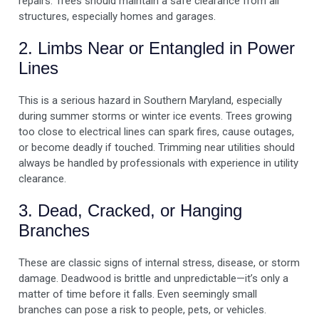
repairs. Trees should maintain a safe clearance from all
structures, especially homes and garages.
2. Limbs Near or Entangled in Power
Lines
This is a serious hazard in Southern Maryland, especially
during summer storms or winter ice events. Trees growing
too close to electrical lines can spark fires, cause outages,
or become deadly if touched. Trimming near utilities should
always be handled by professionals with experience in utility
clearance.
3. Dead, Cracked, or Hanging
Branches
These are classic signs of internal stress, disease, or storm
damage. Deadwood is brittle and unpredictable—it’s only a
matter of time before it falls. Even seemingly small
branches can pose a risk to people, pets, or vehicles.