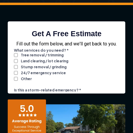
Get A Free Estimate
Fill out the form below, and we'll get back to you.