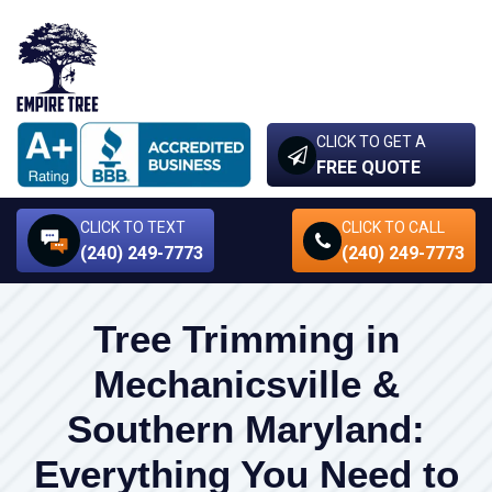
CLICK TO GET A
FREE QUOTE
CLICK TO TEXT
CLICK TO CALL
(240) 249-7773
(240) 249-7773
Tree Trimming in
Mechanicsville &
Southern Maryland:
Everything You Need to