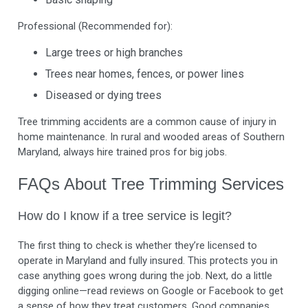
Professional (Recommended for):
Large trees or high branches
Trees near homes, fences, or power lines
Diseased or dying trees
Tree trimming accidents are a common cause of injury in
home maintenance. In rural and wooded areas of Southern
Maryland, always hire trained pros for big jobs.
FAQs About Tree Trimming Services
How do I know if a tree service is legit?
The first thing to check is whether they’re licensed to
operate in Maryland and fully insured. This protects you in
case anything goes wrong during the job. Next, do a little
digging online—read reviews on Google or Facebook to get
a sense of how they treat customers. Good companies