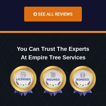
SEE ALL REVIEWS
You Can Trust The Experts
At Empire Tree Services