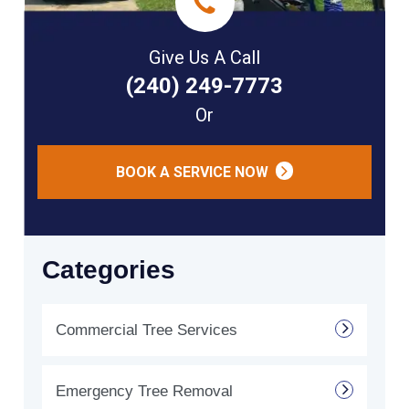
Give Us A Call
(240) 249-7773
Or
BOOK A SERVICE NOW
Categories
Commercial Tree Services
Emergency Tree Removal