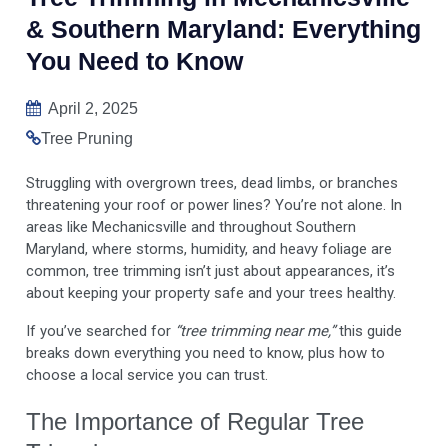
& Southern Maryland: Everything
You Need to Know
April 2, 2025
Tree Pruning
Struggling with overgrown trees, dead limbs, or branches
threatening your roof or power lines? You’re not alone. In
areas like Mechanicsville and throughout Southern
Maryland, where storms, humidity, and heavy foliage are
common, tree trimming isn’t just about appearances, it’s
about keeping your property safe and your trees healthy.
If you’ve searched for
“tree trimming near me,”
this guide
breaks down everything you need to know, plus how to
choose a local service you can trust.
The Importance of Regular Tree