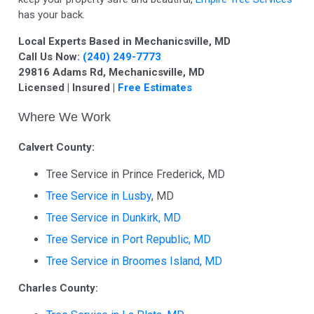
has your back.
Local Experts Based in Mechanicsville, MD
Call Us Now:
(240) 249-7773
29816 Adams Rd, Mechanicsville, MD
Licensed | Insured |
Free Estimates
Where We Work
Calvert County:
Tree Service in Prince Frederick, MD
Tree Service in Lusby
, MD
Tree Service in Dunkirk, MD
Tree Service in Port Republic, MD
Tree Service in Broomes Island, MD
Charles County: