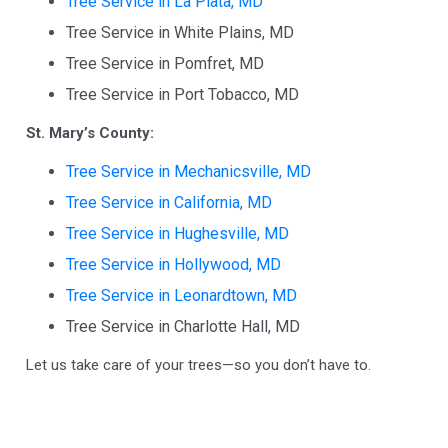
Tree Service in La Plata, MD
Tree Service in White Plains, MD
Tree Service in Pomfret, MD
Tree Service in Port Tobacco, MD
St. Mary’s County:
Tree Service in Mechanicsville, MD
Tree Service in California, MD
Tree Service in Hughesville, MD
Tree Service in Hollywood, MD
Tree Service in Leonardtown, MD
Tree Service in Charlotte Hall, MD
Let us take care of your trees—so you don’t have to.