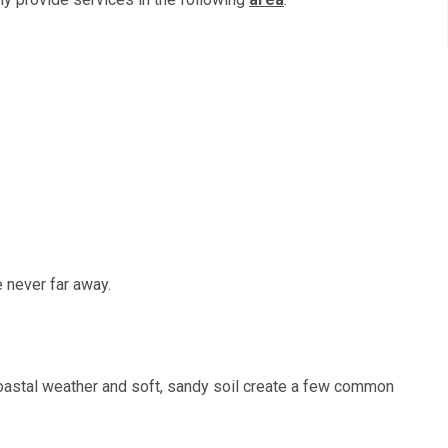
e never far away.
 coastal weather and soft, sandy soil create a few common