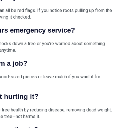
an all be red flags. If you notice roots pulling up from the
aving it checked.
urs emergency service?
knocks down a tree or you’re worried about something
anytime.
m a job?
wood-sized pieces or leave mulch if you want it for
t hurting it?
es tree health by reducing disease, removing dead weight,
he tree—not harms it.