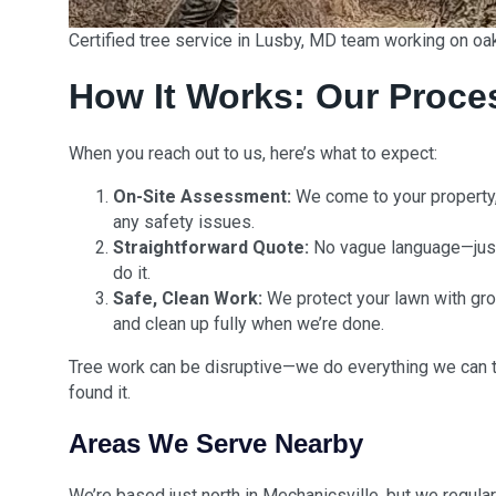
Certified tree service in Lusby, MD team working on oa
How It Works: Our Proce
When you reach out to us, here’s what to expect:
On-Site Assessment:
We come to your property, 
any safety issues.
Straightforward Quote:
No vague language—just
do it.
Safe, Clean Work:
We protect your lawn with gro
and clean up fully when we’re done.
Tree work can be disruptive—we do everything we can t
found it.
Areas We Serve Nearby
We’re based just north in Mechanicsville, but we regula