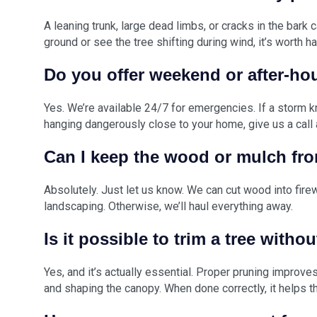
A leaning trunk, large dead limbs, or cracks in the bark c
ground or see the tree shifting during wind, it’s worth h
Do you offer weekend or after-ho
Yes. We’re available 24/7 for emergencies. If a storm 
hanging dangerously close to your home, give us a call 
Can I keep the wood or mulch fro
Absolutely. Just let us know. We can cut wood into fire
landscaping. Otherwise, we’ll haul everything away.
Is it possible to trim a tree withou
Yes, and it’s actually essential. Proper pruning improv
and shaping the canopy. When done correctly, it helps t