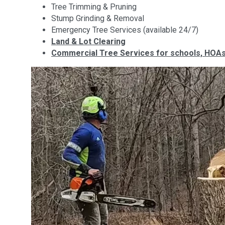
Tree Trimming & Pruning
Stump Grinding & Removal
Emergency Tree Services (available 24/7)
Land & Lot Clearing
Commercial Tree Services for schools, HOAs