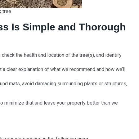
k tree
ss Is Simple and Thorough
check the health and location of the tree(s), and identify
 a clear explanation of what we recommend and how we’ll
und mats, avoid damaging surrounding plants or structures,
o minimize that and leave your property better than we
rly provide services in the following
area
: