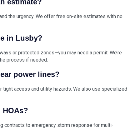
n estimate?
 and the urgency. We offer free on-site estimates with no
ee in Lusby?
rways or protected zones—you may need a permit. We’re
 the process if needed.
near power lines?
or tight access and utility hazards. We also use specialized
d HOAs?
ng contracts to emergency storm response for multi-