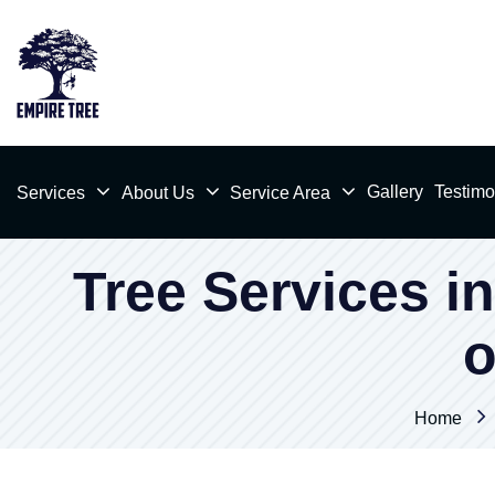
Gallery
Testimo
Services
About Us
Service Area
Tree Services in
o
Home