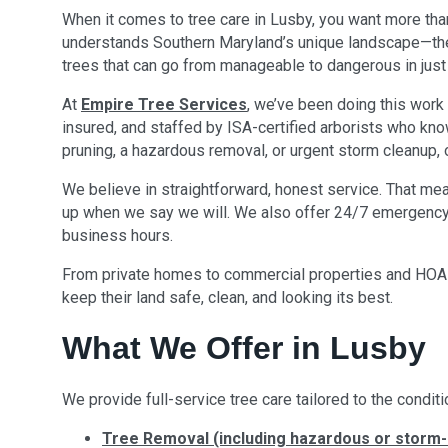
When it comes to tree care in Lusby, you want more th
understands Southern Maryland’s unique landscape—the 
trees that can go from manageable to dangerous in jus
At
Empire Tree Services
, we’ve been doing this work 
insured, and staffed by ISA-certified arborists who know
pruning, a hazardous removal, or urgent storm cleanup,
We believe in straightforward, honest service. That me
up when we say we will. We also offer 24/7 emergency 
business hours.
From private homes to commercial properties and HOAs
keep their land safe, clean, and looking its best.
What We Offer in Lusby
We provide full-service tree care tailored to the conditi
Tree Removal (including hazardous or storm