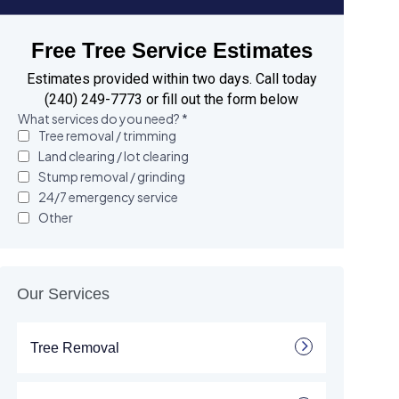
Free Tree Service Estimates
Estimates provided within two days. Call today
(240) 249-7773 or fill out the form below
Our Services
Tree Removal