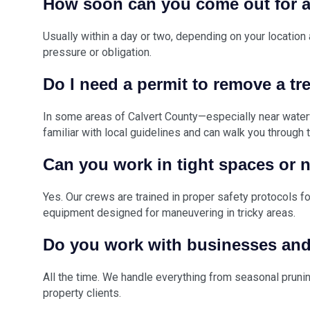
How soon can you come out for a
Usually within a day or two, depending on your location
pressure or obligation.
Do I need a permit to remove a tr
In some areas of Calvert County—especially near wate
familiar with local guidelines and can walk you through
Can you work in tight spaces or 
Yes. Our crews are trained in proper safety protocols f
equipment designed for maneuvering in tricky areas.
Do you work with businesses an
All the time. We handle everything from seasonal pruni
property clients.