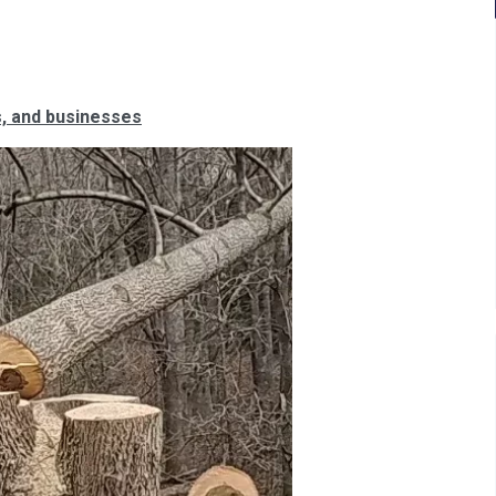
, and businesses