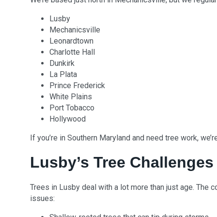
Lusby
Mechanicsville
Leonardtown
Charlotte Hall
Dunkirk
La Plata
Prince Frederick
White Plains
Port Tobacco
Hollywood
If you’re in Southern Maryland and need tree work, we’r
Lusby’s Tree Challenges
Trees in Lusby deal with a lot more than just age. The
issues: