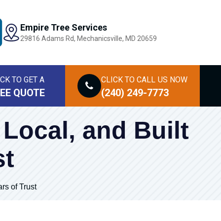
Empire Tree Services
29816 Adams Rd, Mechanicsville, MD 20659
ICK TO GET A
CLICK TO CALL
US NOW
EE QUOTE
(240) 249-7773
 Local, and Built
st
rs of Trust