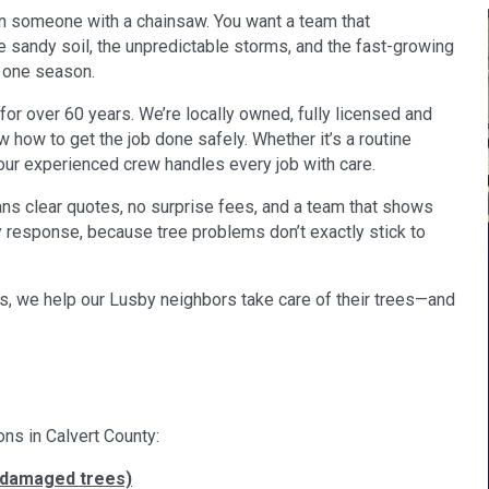
an someone with a chainsaw. You want a team that
sandy soil, the unpredictable storms, and the fast-growing
t one season.
for over 60 years. We’re locally owned, fully licensed and
 how to get the job done safely. Whether it’s a routine
 our experienced crew handles every job with care.
ans clear quotes, no surprise fees, and a team that shows
response, because tree problems don’t exactly stick to
, we help our Lusby neighbors take care of their trees—and
ons in Calvert County:
-damaged trees)