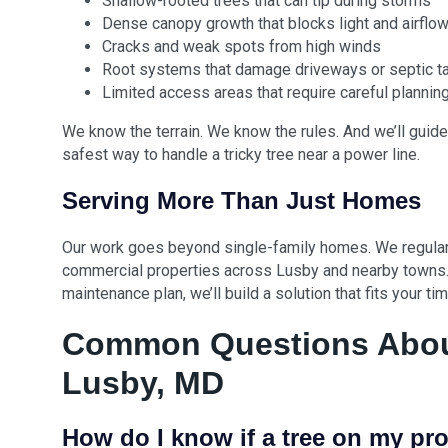
Shallow-rooted trees that can tip during storms
Dense canopy growth that blocks light and airflo
Cracks and weak spots from high winds
Root systems that damage driveways or septic t
Limited access areas that require careful plannin
We know the terrain. We know the rules. And we’ll guide
safest way to handle a tricky tree near a power line.
Serving More Than Just Homes
Our work goes beyond single-family homes. We regularl
commercial properties across Lusby and nearby towns.
maintenance plan, we’ll build a solution that fits your t
Common Questions About
Lusby, MD
How do I know if a tree on my pro