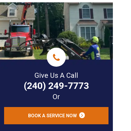
Give Us A Call
(240) 249-7773
Or
BOOK A SERVICE NOW