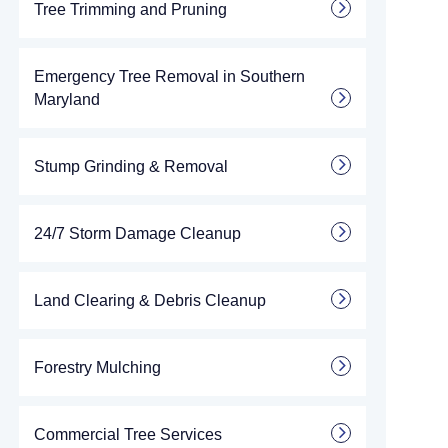
Tree Trimming and Pruning
Emergency Tree Removal in Southern
Maryland
Stump Grinding & Removal
24/7 Storm Damage Cleanup
Land Clearing & Debris Cleanup
Forestry Mulching
Commercial Tree Services