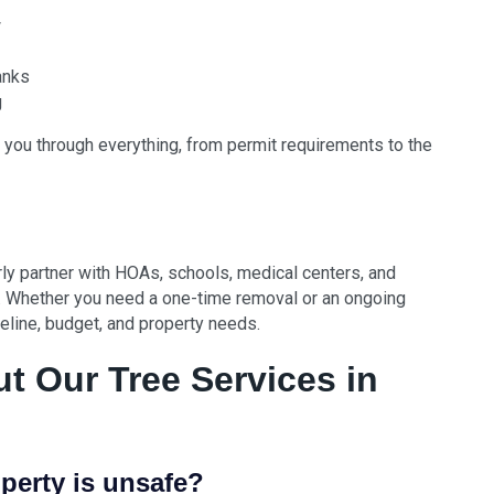
w
anks
g
 you through everything, from permit requirements to the
y partner with HOAs, schools, medical centers, and
 Whether you need a one-time removal or an ongoing
imeline, budget, and property needs.
 Our Tree Services in
perty is unsafe?