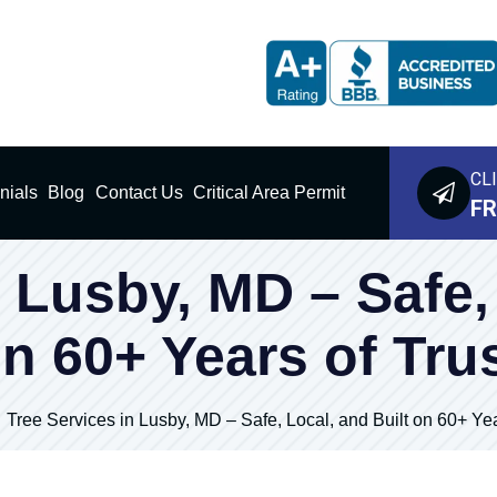
CL
nials
Blog
Contact Us
Critical Area Permit
FR
 Lusby, MD – Safe,
n 60+ Years of Tru
Tree Services in Lusby, MD – Safe, Local, and Built on 60+ Yea