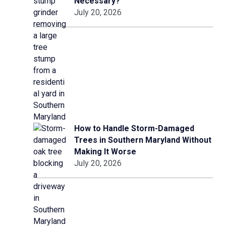
Necessary?
July 20, 2026
How to Handle Storm-Damaged
Trees in Southern Maryland Without
Making It Worse
July 20, 2026