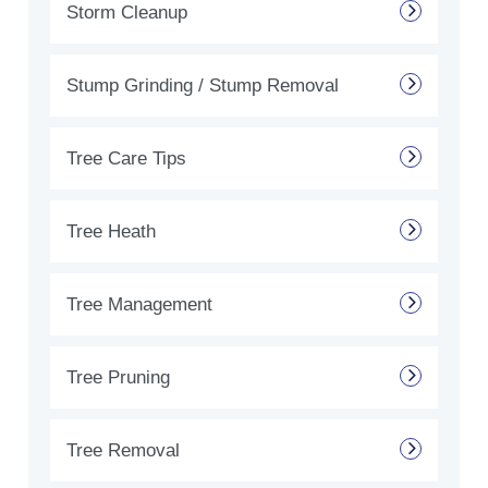
Storm Cleanup
Stump Grinding / Stump Removal
Tree Care Tips
Tree Heath
Tree Management
Tree Pruning
Tree Removal