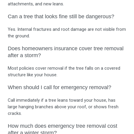
attachments, and new leans.
Can a tree that looks fine still be dangerous?
Yes. Internal fractures and root damage are not visible from
the ground.
Does homeowners insurance cover tree removal
after a storm?
Most policies cover removal if the tree falls on a covered
structure like your house.
When should I call for emergency removal?
Call immediately if a tree leans toward your house, has
large hanging branches above your roof, or shows fresh
cracks.
How much does emergency tree removal cost
after a winter storm?