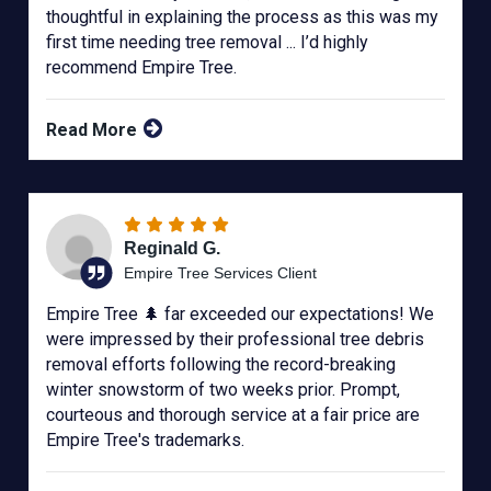
thoughtful in explaining the process as this was my
first time needing tree removal ... I’d highly
recommend Empire Tree.
Read More
Reginald G.
Empire Tree Services Client
Empire Tree 🌲 far exceeded our expectations! We
were impressed by their professional tree debris
removal efforts following the record-breaking
winter snowstorm of two weeks prior. Prompt,
courteous and thorough service at a fair price are
Empire Tree's trademarks.