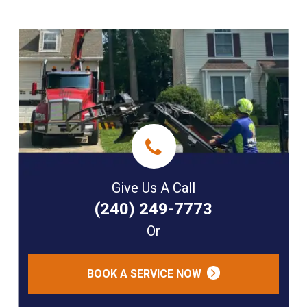
Give Us A Call
(240) 249-7773
Or
BOOK A SERVICE NOW