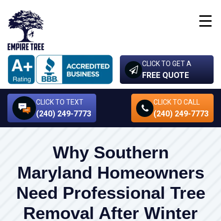
CLICK TO GET A
FREE QUOTE
CLICK TO TEXT
CLICK TO CALL
(240) 249-7773
(240) 249-7773
Why Southern
Maryland Homeowners
Need Professional Tree
Removal After Winter