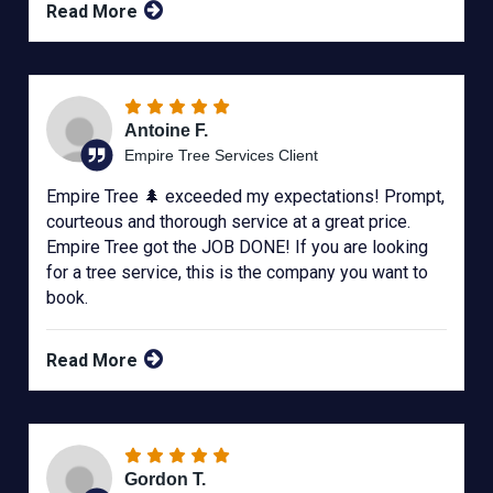
Read More
Antoine F.
Empire Tree Services Client
Empire Tree 🌲 exceeded my expectations! Prompt,
courteous and thorough service at a great price.
Empire Tree got the JOB DONE! If you are looking
for a tree service, this is the company you want to
book.
Read More
Gordon T.