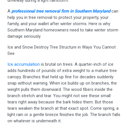
driveway during a light rainstorm.
A
professional tree removal firm in Southern Maryland
can
help you in tree removal to protect your property, your
family, and your wallet after winter storms. Here is why
Southern Maryland homeowners need to take winter storm
damage seriously.
Ice and Snow Destroy Tree Structure in Ways You Cannot
See
Ice accumulation
is brutal on trees. A quarter-inch of ice
adds hundreds of pounds of extra weight to a mature tree
canopy. Branches that held up fine for decades suddenly
snap without warning. When ice builds up on branches, the
weight pulls them downward. The wood fibers inside the
branch stretch and tear. You might not see these small
tears right away because the bark hides them. But those
tears weaken the branch at that exact spot. Come spring, a
light rain or a gentle breeze finishes the job. The branch falls
on whatever is underneath it.