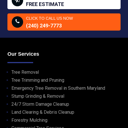
FREE ESTIMATE
CLICK TO CALL US NOW
(240) 249-7773
Our Services
Tree Removal
Tree Trimming and Pruning
Emergency Tree Removal in Southern Maryland
Stump Grinding & Removal
24/7 Storm Damage Cleanup
Land Clearing & Debris Cleanup
Forestry Mulching