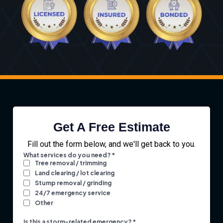
Get A Free Estimate
Fill out the form below, and we'll get back to you.