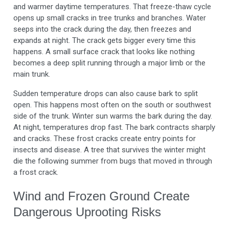
and warmer daytime temperatures. That freeze-thaw cycle
opens up small cracks in tree trunks and branches. Water
seeps into the crack during the day, then freezes and
expands at night. The crack gets bigger every time this
happens. A small surface crack that looks like nothing
becomes a deep split running through a major limb or the
main trunk.
Sudden temperature drops can also cause bark to split
open. This happens most often on the south or southwest
side of the trunk. Winter sun warms the bark during the day.
At night, temperatures drop fast. The bark contracts sharply
and cracks. These frost cracks create entry points for
insects and disease. A tree that survives the winter might
die the following summer from bugs that moved in through
a frost crack.
Wind and Frozen Ground Create
Dangerous Uprooting Risks