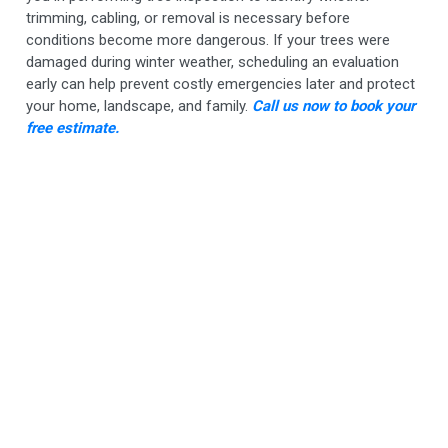
trimming, cabling, or removal is necessary before
conditions become more dangerous. If your trees were
damaged during winter weather, scheduling an evaluation
early can help prevent costly emergencies later and protect
your home, landscape, and family.
Call us now to book your
free estimate.