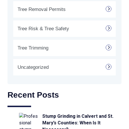
Tree Removal Permits
Tree Risk & Tree Safety
Tree Trimming
Uncategorized
Recent Posts
Stump Grinding in Calvert and St.
Mary’s Counties: When Is It