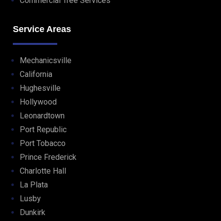
Commercial Tree Services
Service Areas
Mechanicsville
California
Hughesville
Hollywood
Leonardtown
Port Republic
Port Tobacco
Prince Frederick
Charlotte Hall
La Plata
Lusby
Dunkirk