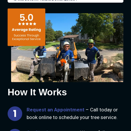
How It Works
Request an Appointment
– Call today or
book online to schedule your tree service.