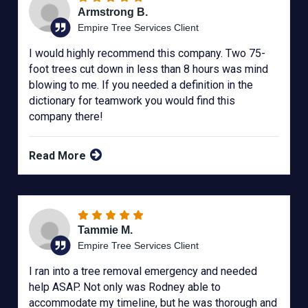
Armstrong B.
Empire Tree Services Client
I would highly recommend this company. Two 75-
foot trees cut down in less than 8 hours was mind
blowing to me. If you needed a definition in the
dictionary for teamwork you would find this
company there!
Read More
Tammie M.
Empire Tree Services Client
I ran into a tree removal emergency and needed
help ASAP. Not only was Rodney able to
accommodate my timeline, but he was thorough and