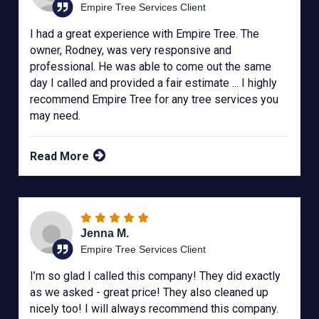
Empire Tree Services Client
I had a great experience with Empire Tree. The
owner, Rodney, was very responsive and
professional. He was able to come out the same
day I called and provided a fair estimate ... I highly
recommend Empire Tree for any tree services you
may need.
Read More
Jenna M.
Empire Tree Services Client
I’m so glad I called this company! They did exactly
as we asked - great price! They also cleaned up
nicely too! I will always recommend this company.