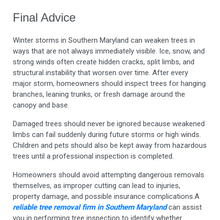
Final Advice
Winter storms in Southern Maryland can weaken trees in
ways that are not always immediately visible. Ice, snow, and
strong winds often create hidden cracks, split limbs, and
structural instability that worsen over time. After every
major storm, homeowners should inspect trees for hanging
branches, leaning trunks, or fresh damage around the
canopy and base.
Damaged trees should never be ignored because weakened
limbs can fail suddenly during future storms or high winds.
Children and pets should also be kept away from hazardous
trees until a professional inspection is completed.
Homeowners should avoid attempting dangerous removals
themselves, as improper cutting can lead to injuries,
property damage, and possible insurance complications.A
reliable
tree removal firm in Southern Maryland
can assist
you in performing
tree inspection to identify whether