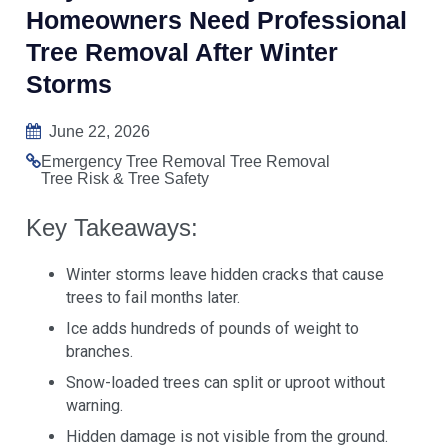
Homeowners Need Professional
Tree Removal After Winter
Storms
June 22, 2026
Emergency Tree Removal
Tree Removal
Tree Risk & Tree Safety
Key Takeaways:
Winter storms leave hidden cracks that cause
trees to fail months later.
Ice adds hundreds of pounds of weight to
branches.
Snow-loaded trees can split or uproot without
warning.
Hidden damage is not visible from the ground.