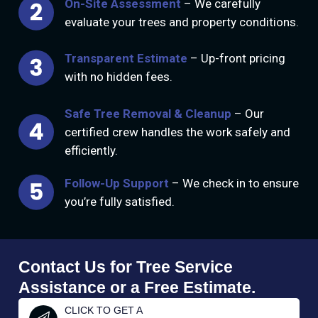
On-Site Assessment
– We carefully
evaluate your trees and property conditions.
Transparent Estimate
– Up-front pricing
with no hidden fees.
Safe Tree Removal & Cleanup
– Our
certified crew handles the work safely and
efficiently.
Follow-Up Support
– We check in to ensure
you’re fully satisfied.
Contact Us for Tree Service
Assistance or a Free Estimate.
CLICK TO GET A