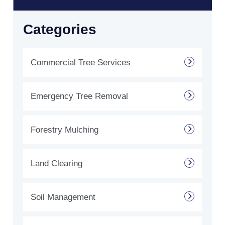
Categories
Commercial Tree Services
Emergency Tree Removal
Forestry Mulching
Land Clearing
Soil Management