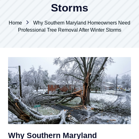
Storms
Home
Why Southern Maryland Homeowners Need
Professional Tree Removal After Winter Storms
Why Southern Maryland