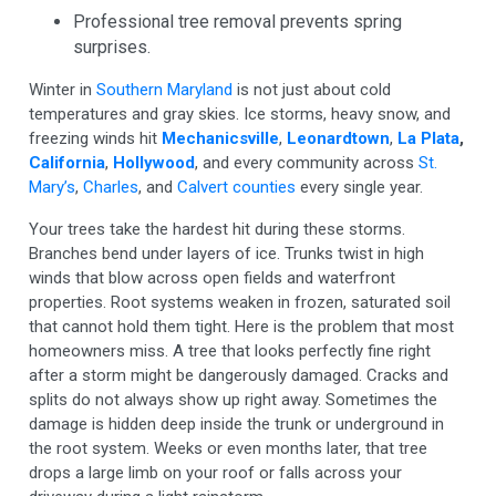
Professional tree removal prevents spring
surprises.
Winter in
Southern Maryland
is not just about cold
temperatures and gray skies. Ice storms, heavy snow, and
freezing winds hit
Mechanicsville
,
Leonardtown
,
La Plata
,
California
,
Hollywood
, and every community across
St.
Mary’s
,
Charles
, and
Calvert counties
every single year.
Your trees take the hardest hit during these storms.
Branches bend under layers of ice. Trunks twist in high
winds that blow across open fields and waterfront
properties. Root systems weaken in frozen, saturated soil
that cannot hold them tight. Here is the problem that most
homeowners miss. A tree that looks perfectly fine right
after a storm might be dangerously damaged. Cracks and
splits do not always show up right away. Sometimes the
damage is hidden deep inside the trunk or underground in
the root system. Weeks or even months later, that tree
drops a large limb on your roof or falls across your