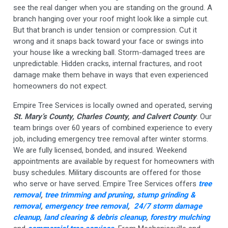
see the real danger when you are standing on the ground. A
branch hanging over your roof might look like a simple cut.
But that branch is under tension or compression. Cut it
wrong and it snaps back toward your face or swings into
your house like a wrecking ball. Storm-damaged trees are
unpredictable. Hidden cracks, internal fractures, and root
damage make them behave in ways that even experienced
homeowners do not expect.
Empire Tree Services is locally owned and operated, serving
St. Mary’s County, Charles County, and Calvert County
. Our
team brings over 60 years of combined experience to every
job, including emergency tree removal after winter storms.
We are fully licensed, bonded, and insured. Weekend
appointments are available by request for homeowners with
busy schedules. Military discounts are offered for those
who serve or have served. Empire Tree Services offers
tree
removal
,
tree trimming and pruning
,
stump grinding &
removal
,
emergency tree removal
,
24/7 storm damage
cleanup
,
land clearing & debris cleanup
,
forestry mulching