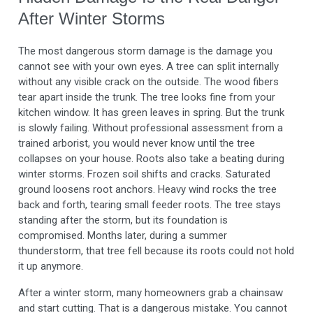
After Winter Storms
The most dangerous storm damage is the damage you
cannot see with your own eyes. A tree can split internally
without any visible crack on the outside. The wood fibers
tear apart inside the trunk. The tree looks fine from your
kitchen window. It has green leaves in spring. But the trunk
is slowly failing. Without professional assessment from a
trained arborist, you would never know until the tree
collapses on your house. Roots also take a beating during
winter storms. Frozen soil shifts and cracks. Saturated
ground loosens root anchors. Heavy wind rocks the tree
back and forth, tearing small feeder roots. The tree stays
standing after the storm, but its foundation is
compromised. Months later, during a summer
thunderstorm, that tree fell because its roots could not hold
it up anymore.
After a winter storm, many homeowners grab a chainsaw
and start cutting. That is a dangerous mistake. You cannot