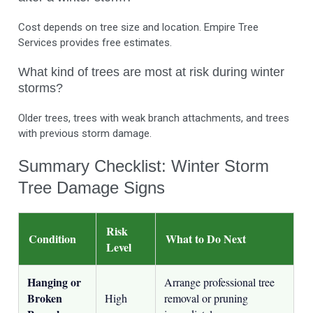
Cost depends on tree size and location. Empire Tree
Services provides free estimates.
What kind of trees are most at risk during winter
storms?
Older trees, trees with weak branch attachments, and trees
with previous storm damage.
Summary Checklist: Winter Storm
Tree Damage Signs
Risk
Condition
What to Do Next
Level
Hanging or
Arrange professional tree
Broken
High
removal or pruning