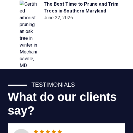
The Best Time to Prune and Trim
Trees in Southern Maryland
June 22, 2026
TESTIMONIALS
What do our clients
say?