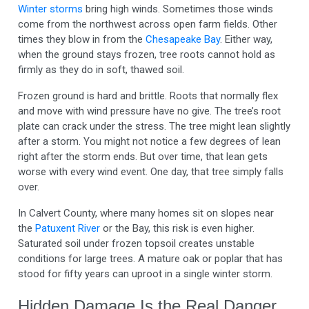
Winter storms
bring high winds. Sometimes those winds
come from the northwest across open farm fields. Other
times they blow in from the
Chesapeake Bay
. Either way,
when the ground stays frozen, tree roots cannot hold as
firmly as they do in soft, thawed soil.
Frozen ground is hard and brittle. Roots that normally flex
and move with wind pressure have no give. The tree’s root
plate can crack under the stress. The tree might lean slightly
after a storm. You might not notice a few degrees of lean
right after the storm ends. But over time, that lean gets
worse with every wind event. One day, that tree simply falls
over.
In Calvert County, where many homes sit on slopes near
the
Patuxent River
or the Bay, this risk is even higher.
Saturated soil under frozen topsoil creates unstable
conditions for large trees. A mature oak or poplar that has
stood for fifty years can uproot in a single winter storm.
Hidden Damage Is the Real Danger