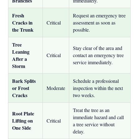
Branches
immediately.
Fresh
Request an emergency tree
Cracks in
Critical
assessment as soon as
the Trunk
possible.
Tree
Stay clear of the area and
Leaning
Critical
contact an emergency tree
After a
service immediately.
Storm
Bark Splits
Schedule a professional
or Frost
Moderate
inspection within the next
Cracks
two weeks.
Treat the tree as an
Root Plate
immediate hazard and call
Lifting on
Critical
a tree service without
One Side
delay.