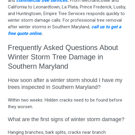
and
commercial tree services
.
From Mechanicsville and
California to Leonardtown, La Plata, Prince Frederick, Lusby,
and Huntingtown, Empire Tree Services responds quickly to
winter storm damage calls. For professional tree removal
after winter storms in Southern Maryland,
call us to get a
free quote online
.
Frequently Asked Questions About
Winter Storm Tree Damage in
Southern Maryland
How soon after a winter storm should I have my
trees inspected in Southern Maryland?
Within two weeks. Hidden cracks need to be found before
they worsen.
What are the first signs of winter storm damage?
Hanging branches, bark splits, cracks near branch