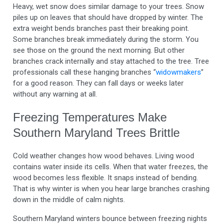
Heavy, wet snow does similar damage to your trees. Snow
piles up on leaves that should have dropped by winter. The
extra weight bends branches past their breaking point.
Some branches break immediately during the storm. You
see those on the ground the next morning. But other
branches crack internally and stay attached to the tree. Tree
professionals call these hanging branches “
widowmakers
”
for a good reason. They can fall days or weeks later
without any warning at all.
Freezing Temperatures Make
Southern Maryland Trees Brittle
Cold weather changes how wood behaves. Living wood
contains water inside its cells. When that water freezes, the
wood becomes less flexible. It snaps instead of bending.
That is why winter is when you hear large branches crashing
down in the middle of calm nights.
Southern Maryland winters bounce between freezing nights