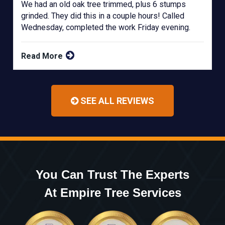
We had an old oak tree trimmed, plus 6 stumps
grinded. They did this in a couple hours! Called
Wednesday, completed the work Friday evening.
Read More
SEE ALL REVIEWS
You Can Trust The Experts
At Empire Tree Services