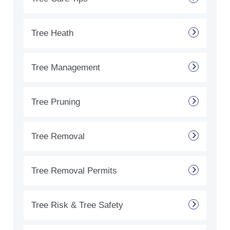
Tree Heath
Tree Management
Tree Pruning
Tree Removal
Tree Removal Permits
Tree Risk & Tree Safety