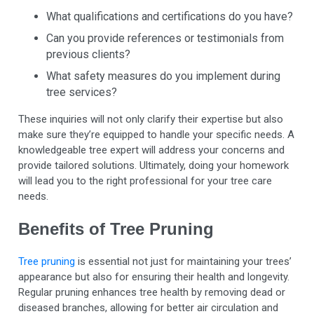
What qualifications and certifications do you have?
Can you provide references or testimonials from
previous clients?
What safety measures do you implement during
tree services?
These inquiries will not only clarify their expertise but also
make sure they’re equipped to handle your specific needs. A
knowledgeable tree expert will address your concerns and
provide tailored solutions. Ultimately, doing your homework
will lead you to the right professional for your tree care
needs.
Benefits of Tree Pruning
Tree pruning
is essential not just for maintaining your trees’
appearance but also for ensuring their health and longevity.
Regular pruning enhances tree health by removing dead or
diseased branches, allowing for better air circulation and