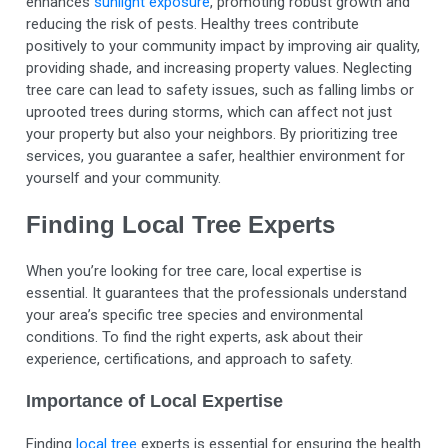
enhances
sunlight exposure
, promoting robust growth and
reducing the risk of pests. Healthy trees contribute
positively to your community impact by improving air quality,
providing shade, and increasing property values. Neglecting
tree care can lead to safety issues, such as falling limbs or
uprooted trees during storms, which can affect not just
your property but also your neighbors. By prioritizing tree
services, you guarantee a safer, healthier environment for
yourself and your community.
Finding Local Tree Experts
When you’re looking for tree care, local expertise is
essential. It guarantees that the professionals understand
your area’s specific tree species and environmental
conditions. To find the right experts, ask about their
experience, certifications, and approach to safety.
Importance of Local Expertise
Finding
local tree
experts is essential for ensuring the health