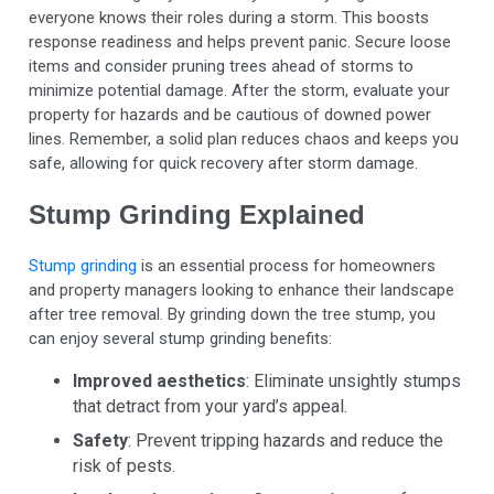
everyone knows their roles during a storm. This boosts
response readiness and helps prevent panic. Secure loose
items and consider pruning trees ahead of storms to
minimize potential damage. After the storm, evaluate your
property for hazards and be cautious of downed power
lines. Remember, a solid plan reduces chaos and keeps you
safe, allowing for quick recovery after storm damage.
Stump Grinding Explained
Stump grinding
is an essential process for homeowners
and property managers looking to enhance their landscape
after tree removal. By grinding down the tree stump, you
can enjoy several stump grinding benefits:
Improved aesthetics
: Eliminate unsightly stumps
that detract from your yard’s appeal.
Safety
: Prevent tripping hazards and reduce the
risk of pests.