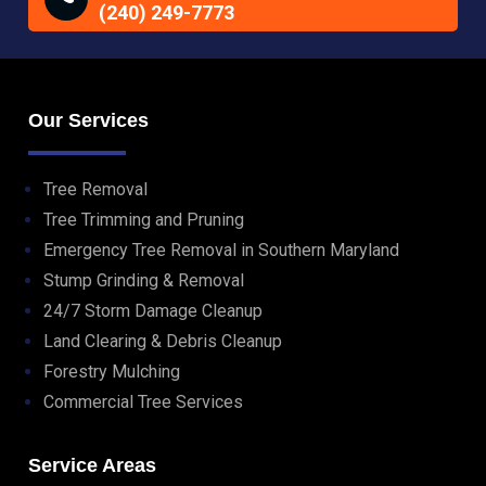
(240) 249-7773
Our Services
Tree Removal
Tree Trimming and Pruning
Emergency Tree Removal in Southern Maryland
Stump Grinding & Removal
24/7 Storm Damage Cleanup
Land Clearing & Debris Cleanup
Forestry Mulching
Commercial Tree Services
Service Areas