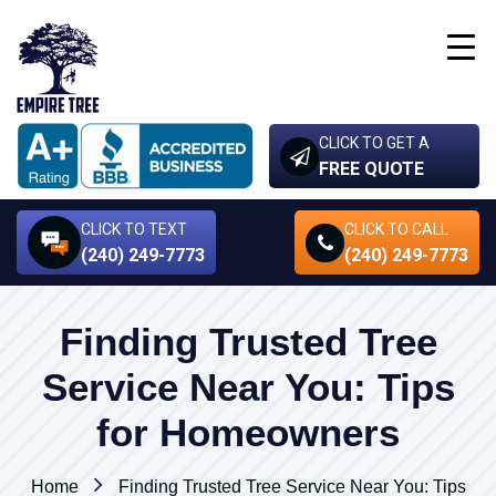
CLICK TO GET A
FREE QUOTE
CLICK TO TEXT
CLICK TO CALL
(240) 249-7773
(240) 249-7773
Finding Trusted Tree
Service Near You: Tips
for Homeowners
Home
Finding Trusted Tree Service Near You: Tips