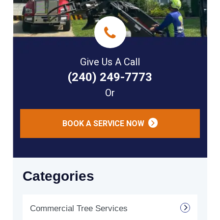
Give Us A Call
(240) 249-7773
Or
BOOK A SERVICE NOW
Categories
Commercial Tree Services