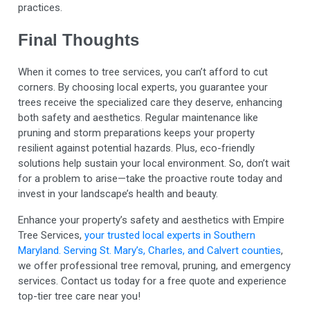
practices.
Final Thoughts
When it comes to tree services, you can’t afford to cut
corners. By choosing local experts, you guarantee your
trees receive the specialized care they deserve, enhancing
both safety and aesthetics. Regular maintenance like
pruning and storm preparations keeps your property
resilient against potential hazards. Plus, eco-friendly
solutions help sustain your local environment. So, don’t wait
for a problem to arise—take the proactive route today and
invest in your landscape’s health and beauty.
Enhance your property’s safety and aesthetics with Empire
Tree Services,
your trusted local experts in Southern
Maryland. Serving St. Mary’s, Charles, and Calvert counties
,
we offer professional tree removal, pruning, and emergency
services. Contact us today for a free quote and experience
top-tier tree care near you!