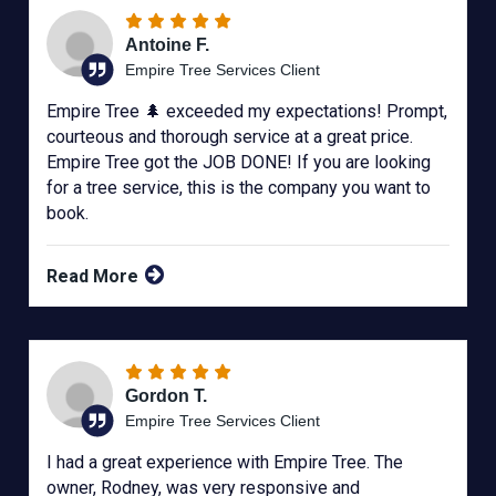
Antoine F.
Empire Tree Services Client
Empire Tree 🌲 exceeded my expectations! Prompt,
courteous and thorough service at a great price.
Empire Tree got the JOB DONE! If you are looking
for a tree service, this is the company you want to
book.
Read More
Gordon T.
Empire Tree Services Client
I had a great experience with Empire Tree. The
owner, Rodney, was very responsive and