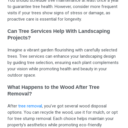
You should schedule tree maintenance at least once a year
to guarantee tree health. However, consider more frequent
visits if your trees show signs of stress or damage, as
proactive care is essential for longevity.
Can Tree Services Help With Landscaping
Projects?
Imagine a vibrant garden flourishing with carefully selected
trees. Tree services can enhance your landscaping design
by guiding tree selection, ensuring each plant complements
your vision while promoting health and beauty in your
outdoor space.
What Happens to the Wood After Tree
Removal?
After
tree removal
, you’ve got several wood disposal
options. You can recycle the wood, use it for mulch, or opt
for tree stump removal. Each choice helps maintain your
property’s aesthetics while promoting eco-friendly