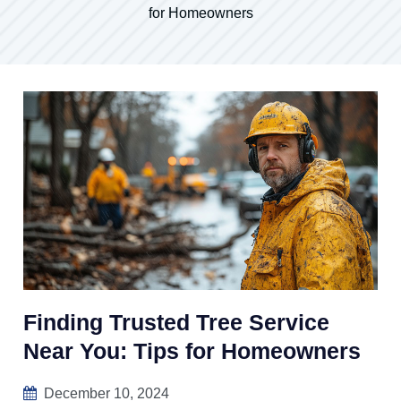
for Homeowners
Finding Trusted Tree Service
Near You: Tips for Homeowners
December 10, 2024