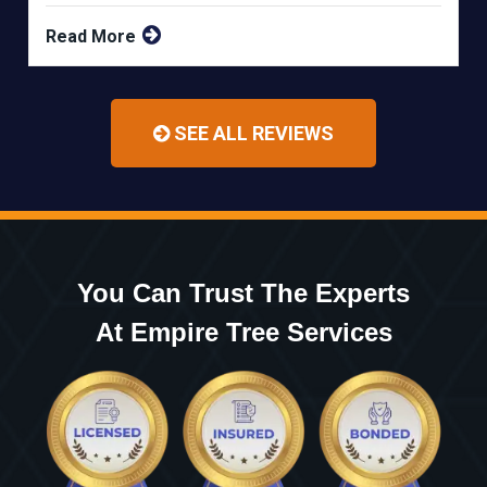
Read More
SEE ALL REVIEWS
You Can Trust The Experts
At Empire Tree Services