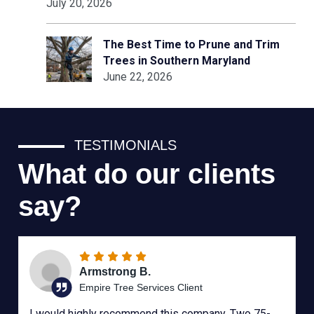
July 20, 2026
The Best Time to Prune and Trim
Trees in Southern Maryland
June 22, 2026
TESTIMONIALS
What do our clients
say?
Armstrong B.
Empire Tree Services Client
I would highly recommend this company. Two 75-