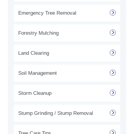
Emergency Tree Removal
Forestry Mulching
Land Clearing
Soil Management
Storm Cleanup
Stump Grinding / Stump Removal
Tree Care Tips