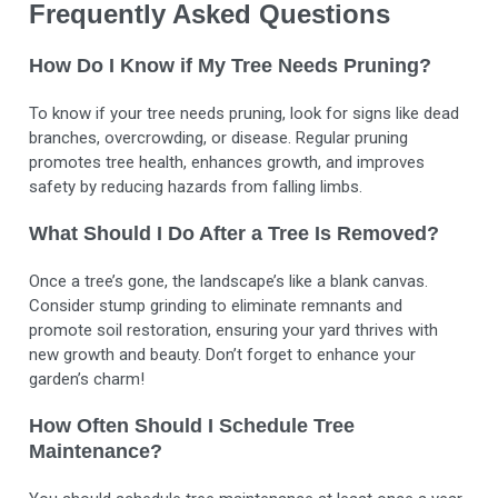
Frequently Asked Questions
How Do I Know if My Tree Needs Pruning?
To know if your tree needs pruning, look for signs like dead
branches, overcrowding, or disease. Regular pruning
promotes tree health, enhances growth, and improves
safety by reducing hazards from falling limbs.
What Should I Do After a Tree Is Removed?
Once a tree’s gone, the landscape’s like a blank canvas.
Consider stump grinding to eliminate remnants and
promote soil restoration, ensuring your yard thrives with
new growth and beauty. Don’t forget to enhance your
garden’s charm!
How Often Should I Schedule Tree
Maintenance?