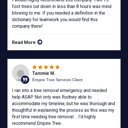
foot trees cut down in less than 8 hours was mind
blowing to me. If you needed a definition in the
dictionary for teamwork you would find this
company there!
Read More
Tammie M.
Empire Tree Services Client
I ran into a tree removal emergency and needed
help ASAP. Not only was Rodney able to
accommodate my timeline, but he was thorough and
thoughtful in explaining the process as this was my
first time needing tree removal ... I’d highly
recommend Empire Tree.