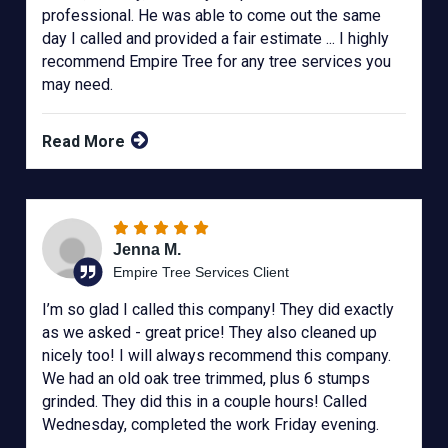
professional. He was able to come out the same
day I called and provided a fair estimate ... I highly
recommend Empire Tree for any tree services you
may need.
Read More
Jenna M.
Empire Tree Services Client
I’m so glad I called this company! They did exactly
as we asked - great price! They also cleaned up
nicely too! I will always recommend this company.
We had an old oak tree trimmed, plus 6 stumps
grinded. They did this in a couple hours! Called
Wednesday, completed the work Friday evening.