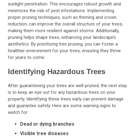
sunlight penetration. This encourages robust growth and
minimizes the risk of pest infestations. Implementing
proper pruning techniques, such as thinning and crown
reduction, can improve the overall structure of your trees,
making them more resilient against storms. Additionally,
pruning helps shape trees, enhancing your landscape’s
aesthetics. By prioritizing tree pruning, you can foster a
healthier environment for your trees, ensuring they thrive
for years to come.
Identifying Hazardous Trees
After guaranteeing your trees are well-pruned, the next step
is to keep an eye out for any hazardous trees on your
property. Identifying these trees early can prevent damage
and guarantee safety. Here are some warning signs to
watch for:
Dead or dying branches
Visible tree diseases