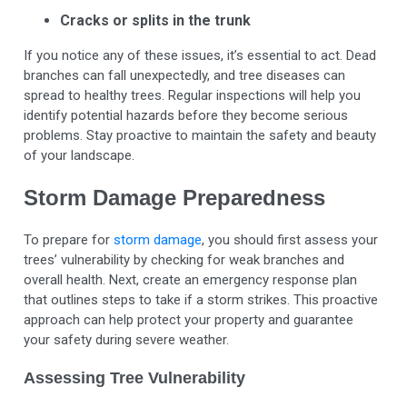
Cracks or splits in the trunk
If you notice any of these issues, it’s essential to act. Dead
branches can fall unexpectedly, and tree diseases can
spread to healthy trees. Regular inspections will help you
identify potential hazards before they become serious
problems. Stay proactive to maintain the safety and beauty
of your landscape.
Storm Damage Preparedness
To prepare for
storm damage
, you should first assess your
trees’ vulnerability by checking for weak branches and
overall health. Next, create an emergency response plan
that outlines steps to take if a storm strikes. This proactive
approach can help protect your property and guarantee
your safety during severe weather.
Assessing Tree Vulnerability