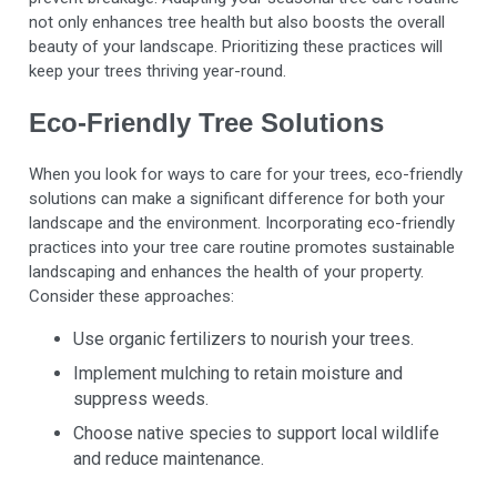
not only enhances tree health but also boosts the overall
beauty of your landscape. Prioritizing these practices will
keep your trees thriving year-round.
Eco-Friendly Tree Solutions
When you look for ways to care for your trees, eco-friendly
solutions can make a significant difference for both your
landscape and the environment. Incorporating eco-friendly
practices into your tree care routine promotes sustainable
landscaping and enhances the health of your property.
Consider these approaches:
Use organic fertilizers to nourish your trees.
Implement mulching to retain moisture and
suppress weeds.
Choose native species to support local wildlife
and reduce maintenance.