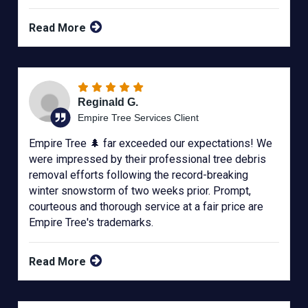
Read More
Reginald G.
Empire Tree Services Client
Empire Tree 🌲 far exceeded our expectations! We
were impressed by their professional tree debris
removal efforts following the record-breaking
winter snowstorm of two weeks prior. Prompt,
courteous and thorough service at a fair price are
Empire Tree's trademarks.
Read More