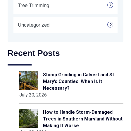
Tree Trimming
Uncategorized
Recent Posts
Stump Grinding in Calvert and St.
Mary’s Counties: When Is It
Necessary?
July 20, 2026
How to Handle Storm-Damaged
Trees in Southern Maryland Without
Making It Worse