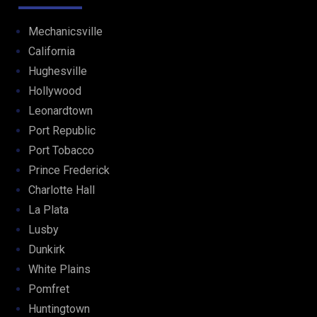
Mechanicsville
California
Hughesville
Hollywood
Leonardtown
Port Republic
Port Tobacco
Prince Frederick
Charlotte Hall
La Plata
Lusby
Dunkirk
White Plains
Pomfret
Huntingtown