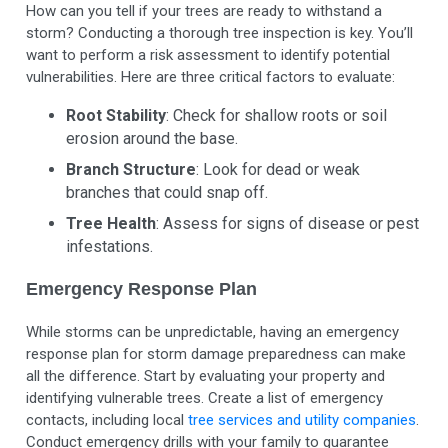
How can you tell if your trees are ready to withstand a
storm? Conducting a thorough tree inspection is key. You’ll
want to perform a risk assessment to identify potential
vulnerabilities. Here are three critical factors to evaluate:
Root Stability
: Check for shallow roots or soil
erosion around the base.
Branch Structure
: Look for dead or weak
branches that could snap off.
Tree Health
: Assess for signs of disease or pest
infestations.
Emergency Response Plan
While storms can be unpredictable, having an emergency
response plan for storm damage preparedness can make
all the difference. Start by evaluating your property and
identifying vulnerable trees. Create a list of emergency
contacts, including local
tree services and utility companies
.
Conduct emergency drills with your family to guarantee