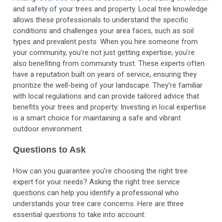
and safety of your trees and property. Local tree knowledge
allows these professionals to understand the specific
conditions and challenges your area faces, such as soil
types and
prevalent pests
. When you hire someone from
your community, you’re not just getting expertise; you’re
also benefiting from community trust. These experts often
have a reputation built on years of service, ensuring they
prioritize the well-being of your landscape. They’re familiar
with local regulations and can provide tailored advice that
benefits your trees and property. Investing in local expertise
is a smart choice for maintaining a safe and vibrant
outdoor environment.
Questions to Ask
How can you guarantee you’re choosing the right tree
expert for your needs? Asking the right tree service
questions can help you identify a professional who
understands your tree care concerns. Here are three
essential questions to take into account: