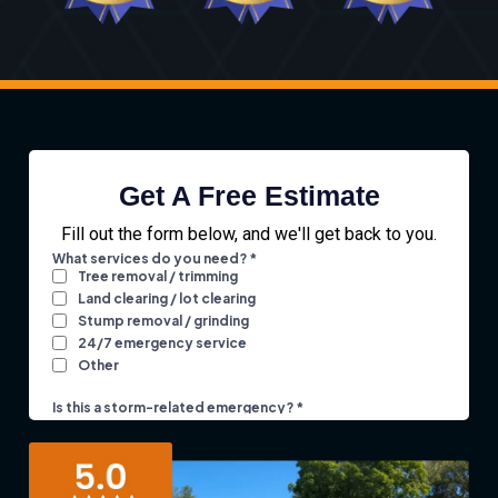
Get A Free Estimate
Fill out the form below, and we'll get back to you.