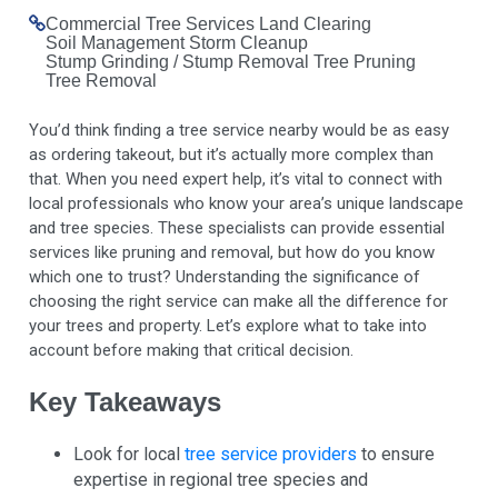
Commercial Tree Services
Land Clearing
Soil Management
Storm Cleanup
Stump Grinding / Stump Removal
Tree Pruning
Tree Removal
You’d think finding a tree service nearby would be as easy
as ordering takeout, but it’s actually more complex than
that. When you need expert help, it’s vital to connect with
local professionals who know your area’s unique landscape
and tree species. These specialists can provide essential
services like pruning and removal, but how do you know
which one to trust? Understanding the significance of
choosing the right service can make all the difference for
your trees and property. Let’s explore what to take into
account before making that critical decision.
Key Takeaways
Look for local
tree service providers
to ensure
expertise in regional tree species and