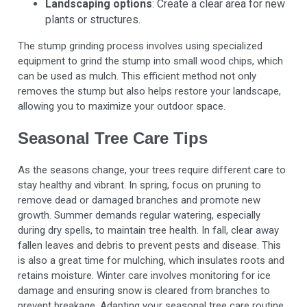
Landscaping options
: Create a clear area for new
plants or structures.
The stump grinding process involves using specialized
equipment to grind the stump into small wood chips, which
can be used as mulch. This efficient method not only
removes the stump but also helps restore your landscape,
allowing you to maximize your outdoor space.
Seasonal Tree Care Tips
As the seasons change, your trees require different care to
stay healthy and vibrant. In spring, focus on pruning to
remove dead or damaged branches and promote new
growth. Summer demands regular watering, especially
during dry spells, to maintain tree health. In fall, clear away
fallen leaves and debris to prevent pests and disease. This
is also a great time for mulching, which insulates roots and
retains moisture. Winter care involves monitoring for ice
damage and ensuring snow is cleared from branches to
prevent breakage. Adapting your seasonal tree care routine