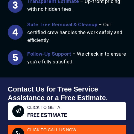
Transparent Estimate
– Up-front pricing
with no hidden fees.
Safe Tree Removal & Cleanup
– Our
certified crew handles the work safely and
efficiently.
Follow-Up Support
– We check in to ensure
you’re fully satisfied.
Contact Us for Tree Service
Assistance or a Free Estimate.
CLICK TO GET A
FREE ESTIMATE
CLICK TO CALL US NOW