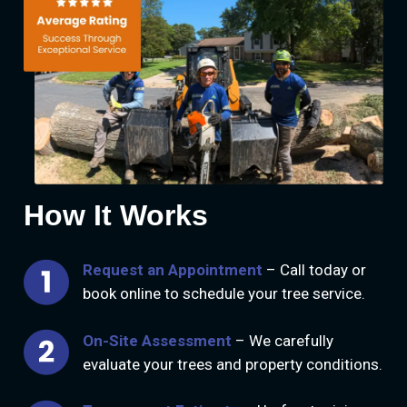
How It Works
Request an Appointment
– Call today or
book online to schedule your tree service.
On-Site Assessment
– We carefully
evaluate your trees and property conditions.