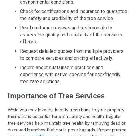
environmental conditions.
Check for certifications and insurance to guarantee
the safety and credibility of the tree service.
Read customer reviews and testimonials to
assess the quality and reliability of the services
offered.
Request detailed quotes from multiple providers
to compare services and pricing effectively.
Inquire about sustainable practices and
experience with native species for eco-friendly
tree care solutions.
Importance of Tree Services
While you may love the beauty trees bring to your property,
their care is essential for both safety and health. Regular
tree services help maintain tree health by removing dead or
diseased branches that could pose hazards. Proper pruning