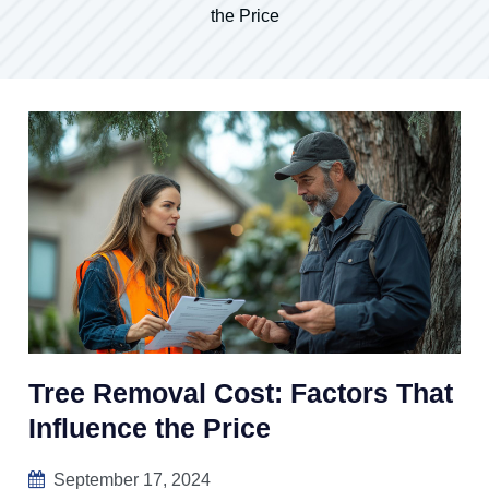
the Price
Tree Removal Cost: Factors That
Influence the Price
September 17, 2024