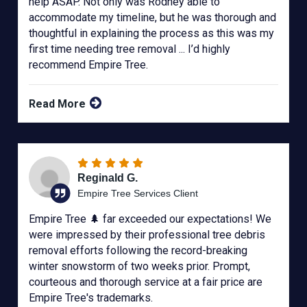
help ASAP. Not only was Rodney able to
accommodate my timeline, but he was thorough and
thoughtful in explaining the process as this was my
first time needing tree removal ... I’d highly
recommend Empire Tree.
Read More
Reginald G.
Empire Tree Services Client
Empire Tree 🌲 far exceeded our expectations! We
were impressed by their professional tree debris
removal efforts following the record-breaking
winter snowstorm of two weeks prior. Prompt,
courteous and thorough service at a fair price are
Empire Tree's trademarks.