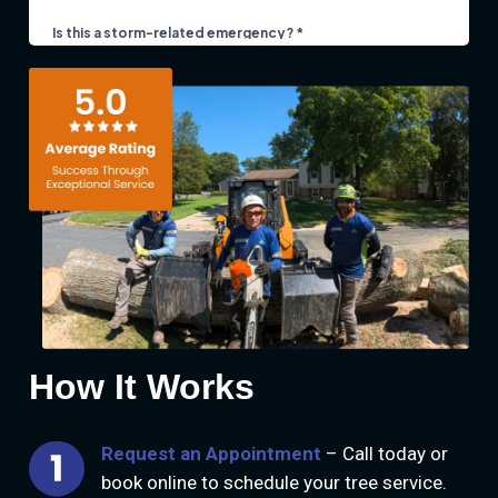
How It Works
Request an Appointment
– Call today or
book online to schedule your tree service.