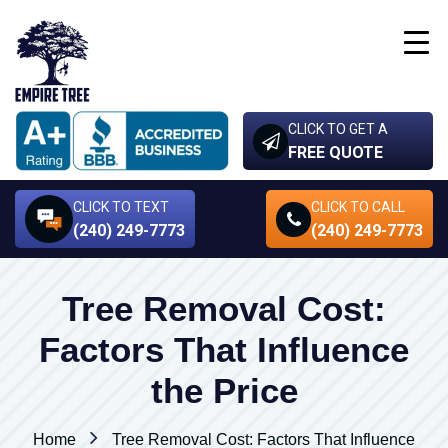
CLICK TO GET A
FREE QUOTE
CLICK TO TEXT
CLICK TO CALL
(240) 249-7773
(240) 249-7773
Tree Removal Cost:
Factors That Influence
the Price
Home
Tree Removal Cost: Factors That Influence