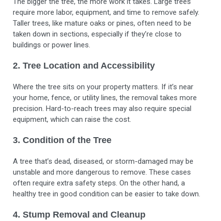
The bigger the tree, the more work it takes. Large trees
require more labor, equipment, and time to remove safely.
Taller trees, like mature oaks or pines, often need to be
taken down in sections, especially if they’re close to
buildings or power lines.
2. Tree Location and Accessibility
Where the tree sits on your property matters. If it’s near
your home, fence, or utility lines, the removal takes more
precision. Hard-to-reach trees may also require special
equipment, which can raise the cost.
3. Condition of the Tree
A tree that’s dead, diseased, or storm-damaged may be
unstable and more dangerous to remove. These cases
often require extra safety steps. On the other hand, a
healthy tree in good condition can be easier to take down.
4. Stump Removal and Cleanup