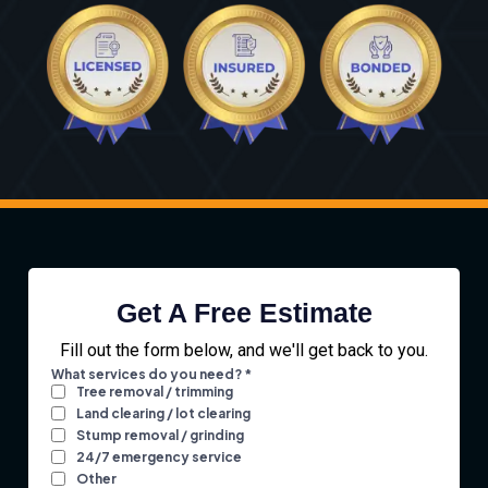
Get A Free Estimate
Fill out the form below, and we'll get back to you.