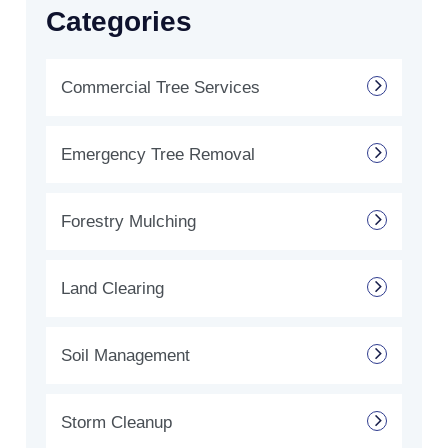
Categories
Commercial Tree Services
Emergency Tree Removal
Forestry Mulching
Land Clearing
Soil Management
Storm Cleanup