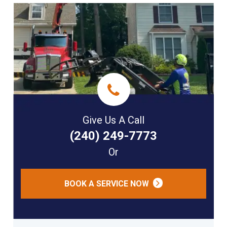
Give Us A Call
(240) 249-7773
Or
BOOK A SERVICE NOW