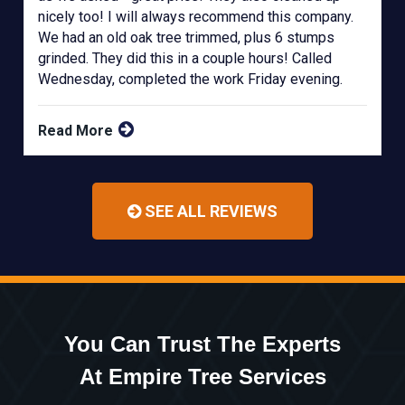
nicely too! I will always recommend this company.
We had an old oak tree trimmed, plus 6 stumps
grinded. They did this in a couple hours! Called
Wednesday, completed the work Friday evening.
Read More
SEE ALL REVIEWS
You Can Trust The Experts
At Empire Tree Services