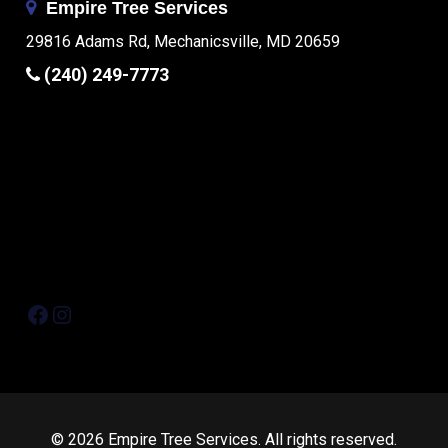
Empire Tree Services
29816 Adams Rd, Mechanicsville, MD 20659
(240) 249-7773
Facebook
Instagram
© 2026 Empire Tree Services. All rights reserved.