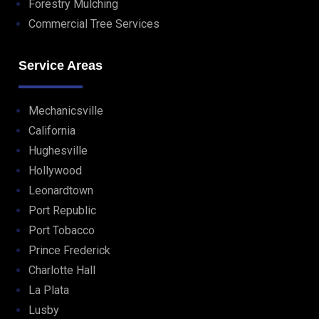
Forestry Mulching
Commercial Tree Services
Service Areas
Mechanicsville
California
Hughesville
Hollywood
Leonardtown
Port Republic
Port Tobacco
Prince Frederick
Charlotte Hall
La Plata
Lusby