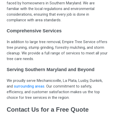
faced by homeowners in Southern Maryland. We are
familiar with the local regulations and environmental
considerations, ensuring that every job is done in
compliance with area standards.
Comprehensive Services
In addition to large tree removal, Empire Tree Service offers
tree pruning, stump grinding, forestry mulching, and storm
cleanup. We provide a full range of services to meet all your
tree care needs.
Serving Southern Maryland and Beyond
We proudly serve Mechanicsville, La Plata, Lusby, Dunkirk,
and
surrounding areas
. Our commitment to safety,
efficiency, and customer satisfaction makes us the top
choice for tree services in the region.
Contact Us for a Free Quote