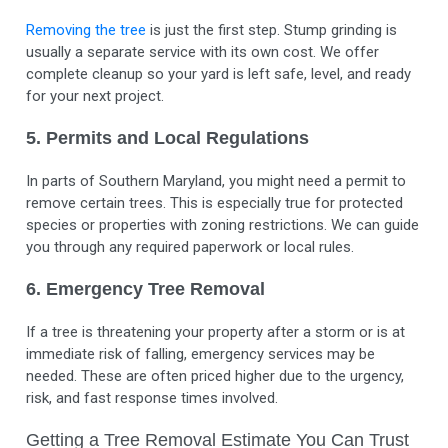
Removing the tree
is just the first step. Stump grinding is
usually a separate service with its own cost. We offer
complete cleanup so your yard is left safe, level, and ready
for your next project.
5. Permits and Local Regulations
In parts of Southern Maryland, you might need a permit to
remove certain trees. This is especially true for protected
species or properties with zoning restrictions. We can guide
you through any required paperwork or local rules.
6. Emergency Tree Removal
If a tree is threatening your property after a storm or is at
immediate risk of falling, emergency services may be
needed. These are often priced higher due to the urgency,
risk, and fast response times involved.
Getting a Tree Removal Estimate You Can Trust