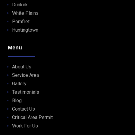
Dunkirk
White Plains
Pomfret
Huntingtown
Menu
About Us
Service Area
Gallery
Testimonials
Blog
Contact Us
Critical Area Permit
Work For Us