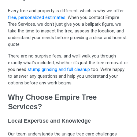
Every tree and property is different, which is why we offer
free, personalized estimates
. When you contact Empire
Tree Services, we don’t just give you a ballpark figure, we
take the time to inspect the tree, assess the location, and
understand your needs before providing a clear and honest
quote.
There are no surprise fees, and we’ll walk you through
exactly what’s included, whether it’s just the tree removal, or
you need
stump grinding and full cleanup
too. We’re happy
to answer any questions and help you understand your
options before any work begins.
Why Choose Empire Tree
Services?
Local Expertise and Knowledge
Our team understands the unique tree care challenges