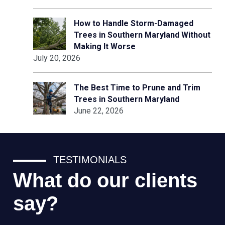
How to Handle Storm-Damaged
Trees in Southern Maryland Without
Making It Worse
July 20, 2026
The Best Time to Prune and Trim
Trees in Southern Maryland
June 22, 2026
TESTIMONIALS
What do our clients
say?