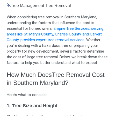
Tree Management
Tree Removal
When considering tree removal in Southern Maryland,
understanding the factors that influence the cost is
essential for homeowners.
Empire Tree Services, serving
areas like St. Mary’s County, Charles County, and Calvert
County, provides expert tree removal services
. Whether
you’re dealing with a hazardous tree or preparing your
property for new development, several factors determine
the cost of large tree removal. Below, we break down these
factors to help you better understand what to expect.
How Much DoesTree Removal Cost
in Southern Maryland?
Here’s what to consider:
1. Tree Size and Height