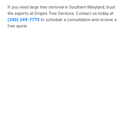
If you need large tree removal in Southern Maryland, trust
the experts at Empire Tree Services. Contact us today at
(240) 249-7773
to schedule a consultation and receive a
free quote.