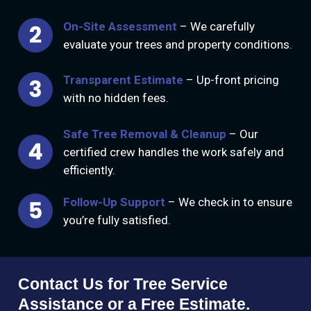
On-Site Assessment
– We carefully
evaluate your trees and property conditions.
Transparent Estimate
– Up-front pricing
with no hidden fees.
Safe Tree Removal & Cleanup
– Our
certified crew handles the work safely and
efficiently.
Follow-Up Support
– We check in to ensure
you’re fully satisfied.
Contact Us for Tree Service
Assistance or a Free Estimate.