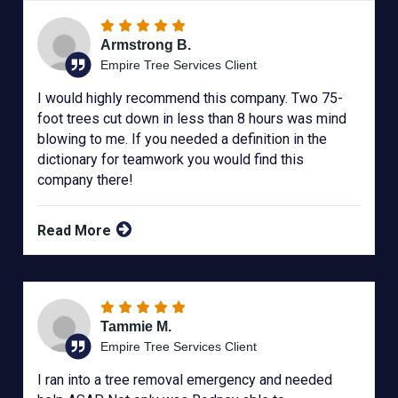
Armstrong B.
Empire Tree Services Client
I would highly recommend this company. Two 75-
foot trees cut down in less than 8 hours was mind
blowing to me. If you needed a definition in the
dictionary for teamwork you would find this
company there!
Read More
Tammie M.
Empire Tree Services Client
I ran into a tree removal emergency and needed