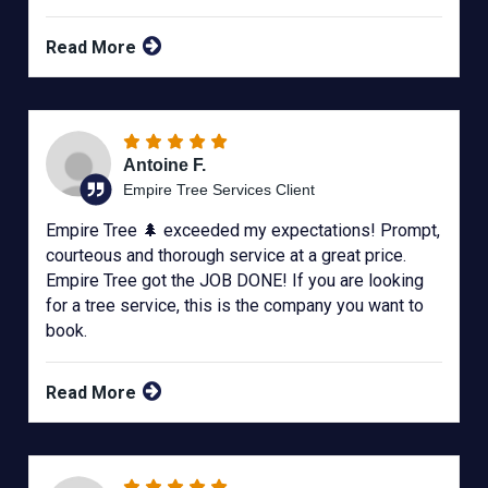
Read More
Antoine F.
Empire Tree Services Client
Empire Tree 🌲 exceeded my expectations! Prompt,
courteous and thorough service at a great price.
Empire Tree got the JOB DONE! If you are looking
for a tree service, this is the company you want to
book.
Read More