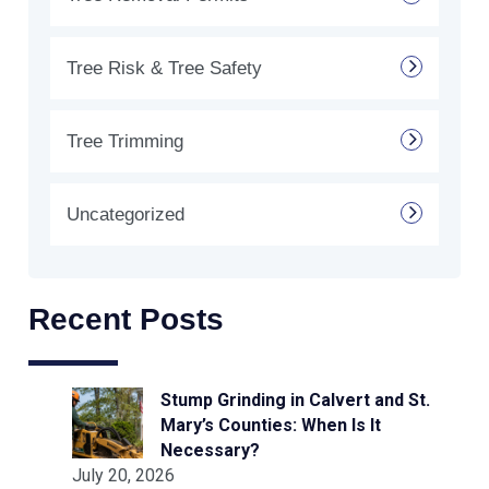
Tree Risk & Tree Safety
Tree Trimming
Uncategorized
Recent Posts
Stump Grinding in Calvert and St.
Mary’s Counties: When Is It
Necessary?
July 20, 2026