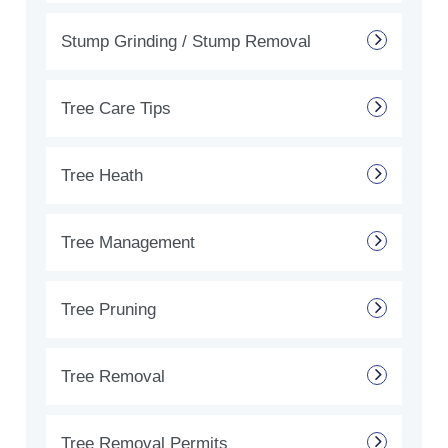
Stump Grinding / Stump Removal
Tree Care Tips
Tree Heath
Tree Management
Tree Pruning
Tree Removal
Tree Removal Permits