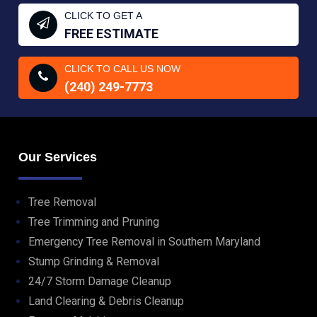
CLICK TO GET A
FREE ESTIMATE
CLICK TO CALL US NOW
(240) 249-7773
Our Services
Tree Removal
Tree Trimming and Pruning
Emergency Tree Removal in Southern Maryland
Stump Grinding & Removal
24/7 Storm Damage Cleanup
Land Clearing & Debris Cleanup