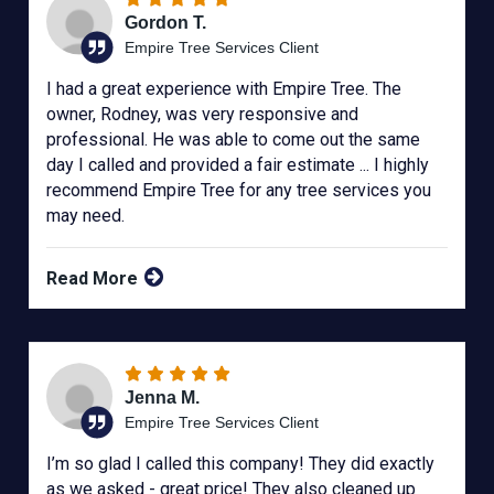
Gordon T.
Empire Tree Services Client
I had a great experience with Empire Tree. The
owner, Rodney, was very responsive and
professional. He was able to come out the same
day I called and provided a fair estimate ... I highly
recommend Empire Tree for any tree services you
may need.
Read More
Jenna M.
Empire Tree Services Client
I’m so glad I called this company! They did exactly
as we asked - great price! They also cleaned up