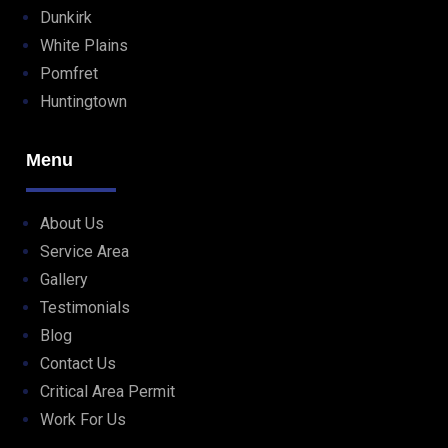
Dunkirk
White Plains
Pomfret
Huntingtown
Menu
About Us
Service Area
Gallery
Testimonials
Blog
Contact Us
Critical Area Permit
Work For Us