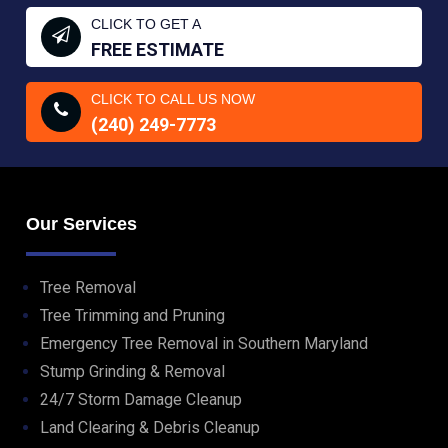
CLICK TO GET A
FREE ESTIMATE
CLICK TO CALL US NOW
(240) 249-7773
Our Services
Tree Removal
Tree Trimming and Pruning
Emergency Tree Removal in Southern Maryland
Stump Grinding & Removal
24/7 Storm Damage Cleanup
Land Clearing & Debris Cleanup