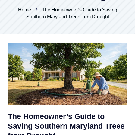
Home
The Homeowner’s Guide to Saving
Southern Maryland Trees from Drought
The Homeowner’s Guide to
Saving Southern Maryland Trees