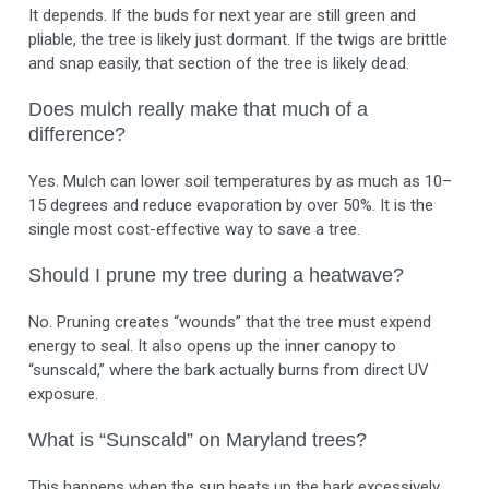
It depends. If the buds for next year are still green and
pliable, the tree is likely just dormant. If the twigs are brittle
and snap easily, that section of the tree is likely dead.
Does mulch really make that much of a
difference?
Yes. Mulch can lower soil temperatures by as much as 10–
15 degrees and reduce evaporation by over 50%. It is the
single most cost-effective way to save a tree.
Should I prune my tree during a heatwave?
No. Pruning creates “wounds” that the tree must expend
energy to seal. It also opens up the inner canopy to
“sunscald,” where the bark actually burns from direct UV
exposure.
What is “Sunscald” on Maryland trees?
This happens when the sun heats up the bark excessively,