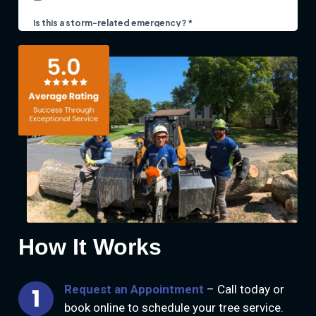
How It Works
Request an Appointment
– Call today or
book online to schedule your tree service.