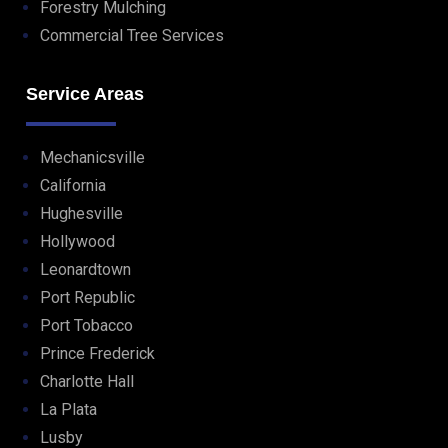
Forestry Mulching
Commercial Tree Services
Service Areas
Mechanicsville
California
Hughesville
Hollywood
Leonardtown
Port Republic
Port Tobacco
Prince Frederick
Charlotte Hall
La Plata
Lusby