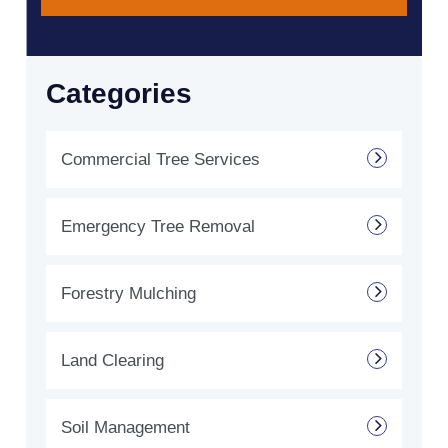
Categories
Commercial Tree Services
Emergency Tree Removal
Forestry Mulching
Land Clearing
Soil Management