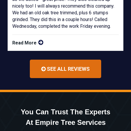
nicely too! I will always recommend this company.
We had an old oak tree trimmed, plus 6 stumps
grinded. They did this in a couple hours! Called
Wednesday, completed the work Friday evening.
Read More
SEE ALL REVIEWS
You Can Trust The Experts
At Empire Tree Services