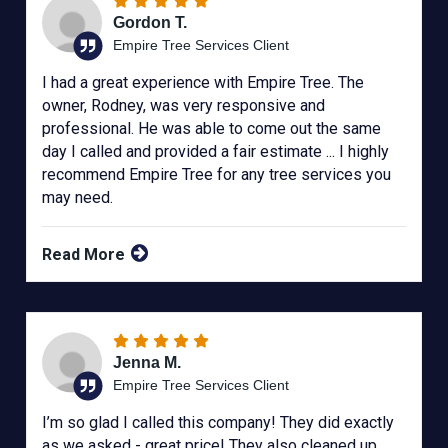
Gordon T.
Empire Tree Services Client
I had a great experience with Empire Tree. The
owner, Rodney, was very responsive and
professional. He was able to come out the same
day I called and provided a fair estimate ... I highly
recommend Empire Tree for any tree services you
may need.
Read More
Jenna M.
Empire Tree Services Client
I’m so glad I called this company! They did exactly
as we asked - great price! They also cleaned up