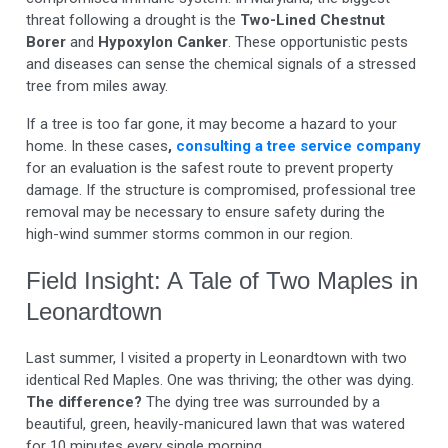
threat following a drought is the
Two-Lined Chestnut
Borer
and
Hypoxylon Canker
. These opportunistic pests
and diseases can sense the chemical signals of a stressed
tree from miles away.
If a tree is too far gone, it may become a hazard to your
home. In these cases
,
consulting a tree service company
for an evaluation is the safest route to prevent property
damage. If the structure is compromised, professional tree
removal may be necessary to ensure safety during the
high-wind summer storms common in our region.
Field Insight: A Tale of Two Maples in
Leonardtown
Last summer, I visited a property in Leonardtown with two
identical Red Maples. One was thriving; the other was dying.
The difference?
The dying tree was surrounded by a
beautiful, green, heavily-manicured lawn that was watered
for 10 minutes every single morning.