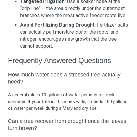
Targeted Irrigation:
Use a soaker hose at the
“drip line” – the area directly under the outermost
branches where the most active feeder roots live.
Avoid Fertilizing During Drought:
Fertilizer salts
can actually pull moisture
out
of the roots, and
nitrogen encourages new growth that the tree
cannot support.
Frequently Answered Questions
How much water does a stressed tree actually
need?
A general rule is 10 gallons of water per inch of trunk
diameter. If your tree is 10 inches wide, it needs 100 gallons
of water per week during a Maryland dry spell.
Can a tree recover from drought once the leaves
turn brown?