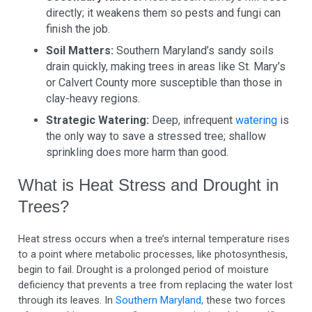
directly; it weakens them so pests and fungi can
finish the job.
Soil Matters:
Southern Maryland’s sandy soils
drain quickly, making trees in areas like St. Mary’s
or Calvert County more susceptible than those in
clay-heavy regions.
Strategic Watering:
Deep, infrequent
watering
is
the only way to save a stressed tree; shallow
sprinkling does more harm than good.
What is Heat Stress and Drought in
Trees?
Heat stress occurs when a tree’s internal temperature rises
to a point where metabolic processes, like photosynthesis,
begin to fail. Drought is a prolonged period of moisture
deficiency that prevents a tree from replacing the water lost
through its leaves. In
Southern Maryland,
these two forces