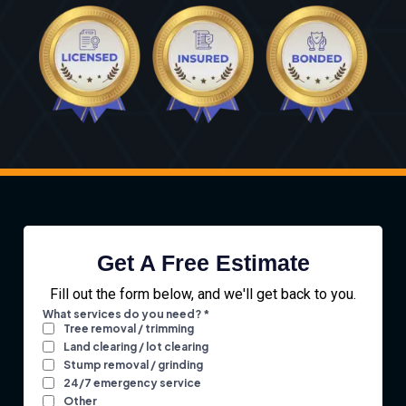
Get A Free Estimate
Fill out the form below, and we'll get back to you.