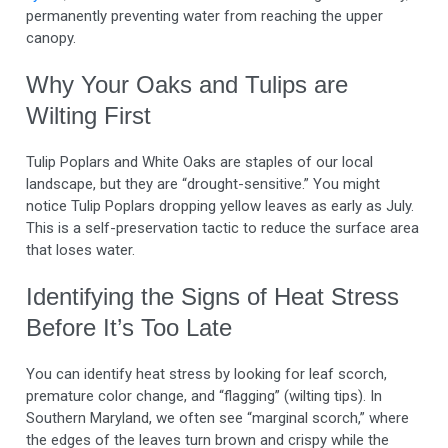
permanently preventing water from reaching the upper
canopy.
Why Your Oaks and Tulips are
Wilting First
Tulip Poplars and White Oaks are staples of our local
landscape, but they are “drought-sensitive.” You might
notice Tulip Poplars dropping yellow leaves as early as July.
This is a self-preservation tactic to reduce the surface area
that loses water.
Identifying the Signs of Heat Stress
Before It’s Too Late
You can identify heat stress by looking for leaf scorch,
premature color change, and “flagging” (wilting tips). In
Southern Maryland, we often see “marginal scorch,” where
the edges of the leaves turn brown and crispy while the