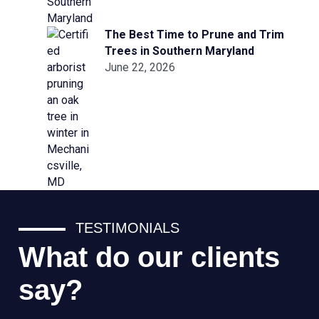
The Best Time to Prune and Trim
Trees in Southern Maryland
June 22, 2026
TESTIMONIALS
What do our clients
say?