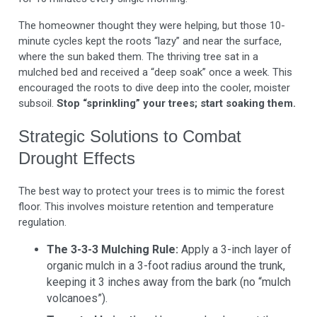
The homeowner thought they were helping, but those 10-
minute cycles kept the roots “lazy” and near the surface,
where the sun baked them. The thriving tree sat in a
mulched bed and received a “deep soak” once a week. This
encouraged the roots to dive deep into the cooler, moister
subsoil.
Stop “sprinkling” your trees; start soaking them.
Strategic Solutions to Combat
Drought Effects
The best way to protect your trees is to mimic the forest
floor. This involves moisture retention and temperature
regulation.
The 3-3-3 Mulching Rule:
Apply a 3-inch layer of
organic mulch in a 3-foot radius around the trunk,
keeping it 3 inches away from the bark (no “mulch
volcanoes”).