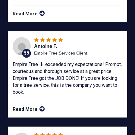
Read More
Antoine F.
Empire Tree Services Client
Empire Tree 🌲 exceeded my expectations! Prompt,
courteous and thorough service at a great price.
Empire Tree got the JOB DONE! If you are looking
for a tree service, this is the company you want to
book.
Read More