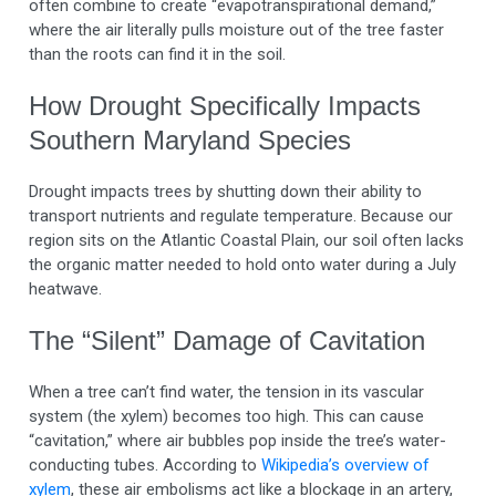
often combine to create “evapotranspirational demand,”
where the air literally pulls moisture out of the tree faster
than the roots can find it in the soil.
How Drought Specifically Impacts
Southern Maryland Species
Drought impacts trees by shutting down their ability to
transport nutrients and regulate temperature. Because our
region sits on the Atlantic Coastal Plain, our soil often lacks
the organic matter needed to hold onto water during a July
heatwave.
The “Silent” Damage of Cavitation
When a tree can’t find water, the tension in its vascular
system (the xylem) becomes too high. This can cause
“cavitation,” where air bubbles pop inside the tree’s water-
conducting tubes. According to
Wikipedia’s overview of
xylem
, these air embolisms act like a blockage in an artery,