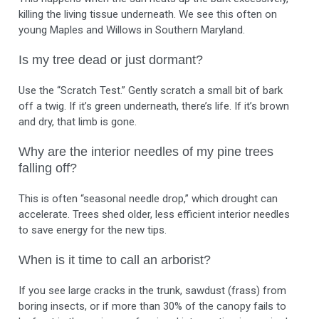
killing the living tissue underneath. We see this often on
young Maples and Willows in Southern Maryland.
Is my tree dead or just dormant?
Use the “Scratch Test.” Gently scratch a small bit of bark
off a twig. If it’s green underneath, there’s life. If it’s brown
and dry, that limb is gone.
Why are the interior needles of my pine trees
falling off?
This is often “seasonal needle drop,” which drought can
accelerate. Trees shed older, less efficient interior needles
to save energy for the new tips.
When is it time to call an arborist?
If you see large cracks in the trunk, sawdust (frass) from
boring insects, or if more than 30% of the canopy fails to