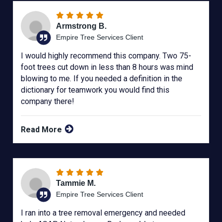
Armstrong B.
Empire Tree Services Client
I would highly recommend this company. Two 75-
foot trees cut down in less than 8 hours was mind
blowing to me. If you needed a definition in the
dictionary for teamwork you would find this
company there!
Read More
Tammie M.
Empire Tree Services Client
I ran into a tree removal emergency and needed