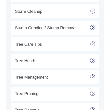
Storm Cleanup
Stump Grinding / Stump Removal
Tree Care Tips
Tree Heath
Tree Management
Tree Pruning