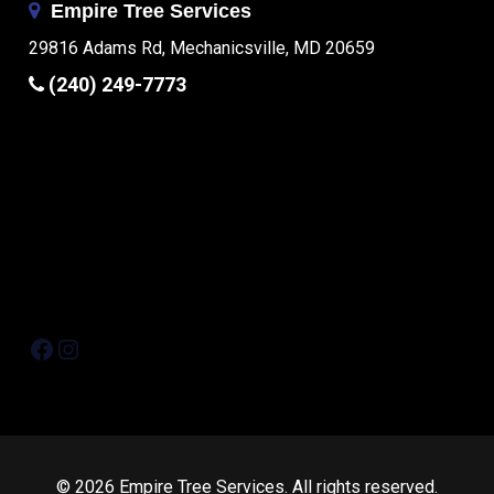
Empire Tree Services
29816 Adams Rd, Mechanicsville, MD 20659
(240) 249-7773
Facebook
Instagram
© 2026 Empire Tree Services. All rights reserved.