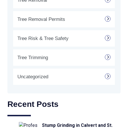
Tree Removal
Tree Removal Permits
Tree Risk & Tree Safety
Tree Trimming
Uncategorized
Recent Posts
Stump Grinding in Calvert and St.