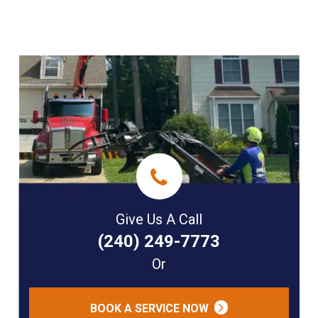
Give Us A Call
(240) 249-7773
Or
BOOK A SERVICE NOW