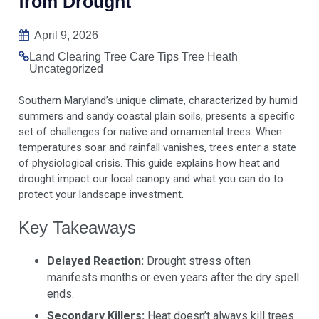
from Drought
April 9, 2026
Land Clearing
Tree Care Tips
Tree Heath
Uncategorized
Southern Maryland’s unique climate, characterized by humid
summers and sandy coastal plain soils, presents a specific
set of challenges for native and ornamental trees. When
temperatures soar and rainfall vanishes, trees enter a state
of physiological crisis. This guide explains how heat and
drought impact our local canopy and what you can do to
protect your landscape investment.
Key Takeaways
Delayed Reaction:
Drought stress often
manifests months or even years after the dry spell
ends.
Secondary Killers:
Heat doesn’t always kill trees