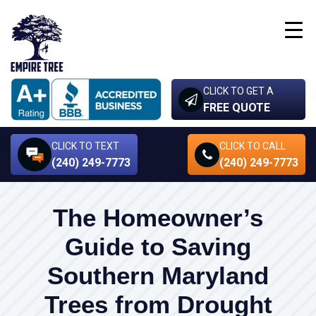
CLICK TO GET A
FREE QUOTE
CLICK TO TEXT
CLICK TO CALL
(240) 249-7773
(240) 249-7773
The Homeowner’s
Guide to Saving
Southern Maryland
Trees from Drought