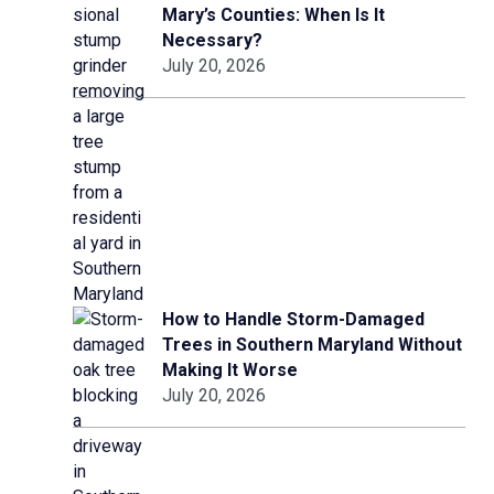
Mary’s Counties: When Is It
Necessary?
July 20, 2026
How to Handle Storm-Damaged
Trees in Southern Maryland Without
Making It Worse
July 20, 2026