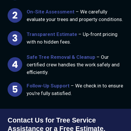
On-Site Assessment
– We carefully
evaluate your trees and property conditions.
Transparent Estimate
– Up-front pricing
with no hidden fees.
Safe Tree Removal & Cleanup
– Our
certified crew handles the work safely and
efficiently.
Follow-Up Support
– We check in to ensure
you’re fully satisfied.
Contact Us for Tree Service
Assistance or a Free Estimate.