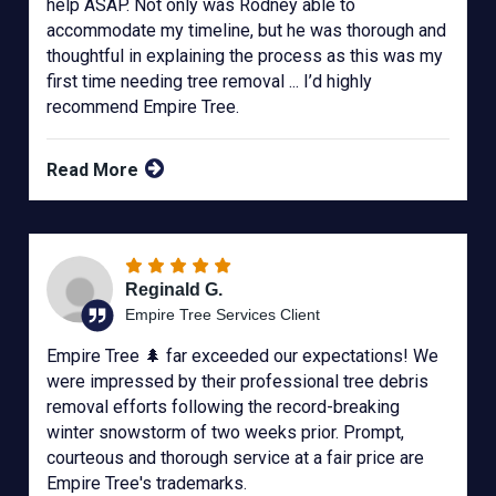
help ASAP. Not only was Rodney able to
accommodate my timeline, but he was thorough and
thoughtful in explaining the process as this was my
first time needing tree removal ... I’d highly
recommend Empire Tree.
Read More
Reginald G.
Empire Tree Services Client
Empire Tree 🌲 far exceeded our expectations! We
were impressed by their professional tree debris
removal efforts following the record-breaking
winter snowstorm of two weeks prior. Prompt,
courteous and thorough service at a fair price are
Empire Tree's trademarks.