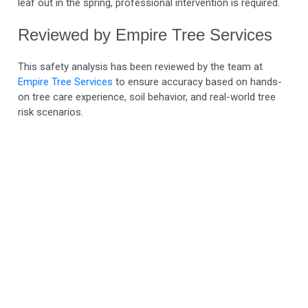
leaf out in the spring, professional intervention is required.
Reviewed by Empire Tree Services
This safety analysis has been reviewed by the team at
Empire Tree Services
to ensure accuracy based on hands-
on tree care experience, soil behavior, and real-world tree
risk scenarios.