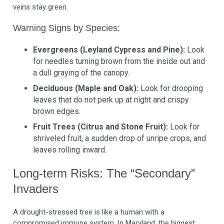
veins stay green.
Warning Signs by Species:
Evergreens (Leyland Cypress and Pine):
Look
for needles turning brown from the inside out and
a dull graying of the canopy.
Deciduous (Maple and Oak):
Look for drooping
leaves that do not perk up at night and crispy
brown edges.
Fruit Trees (Citrus and Stone Fruit):
Look for
shriveled fruit, a sudden drop of unripe crops, and
leaves rolling inward.
Long-term Risks: The “Secondary”
Invaders
A drought-stressed tree is like a human with a
compromised immune system. In Maryland, the biggest