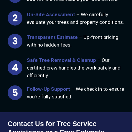
On-Site Assessment
– We carefully
evaluate your trees and property conditions.
Transparent Estimate
– Up-front pricing
with no hidden fees.
Safe Tree Removal & Cleanup
– Our
certified crew handles the work safely and
efficiently.
Follow-Up Support
– We check in to ensure
you’re fully satisfied.
Contact Us for Tree Service