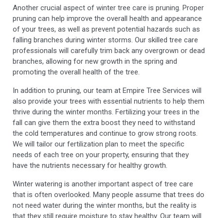
Another crucial aspect of winter tree care is pruning. Proper
pruning can help improve the overall health and appearance
of your trees, as well as prevent potential hazards such as
falling branches during winter storms. Our skilled tree care
professionals will carefully trim back any overgrown or dead
branches, allowing for new growth in the spring and
promoting the overall health of the tree.
In addition to pruning, our team at Empire Tree Services will
also provide your trees with essential nutrients to help them
thrive during the winter months. Fertilizing your trees in the
fall can give them the extra boost they need to withstand
the cold temperatures and continue to grow strong roots.
We will tailor our fertilization plan to meet the specific
needs of each tree on your property, ensuring that they
have the nutrients necessary for healthy growth.
Winter watering is another important aspect of tree care
that is often overlooked. Many people assume that trees do
not need water during the winter months, but the reality is
that they still require moisture to stay healthy. Our team will