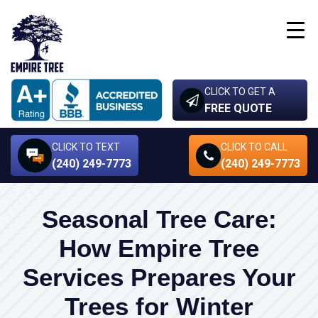
CLICK TO GET A
FREE QUOTE
CLICK TO TEXT
CLICK TO CALL
(240) 249-7773
(240) 249-7773
Seasonal Tree Care:
How Empire Tree
Services Prepares Your
Trees for Winter