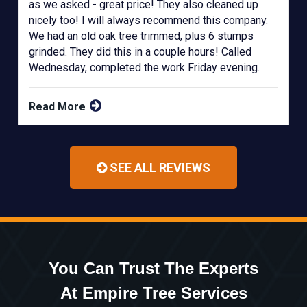
as we asked - great price! They also cleaned up
nicely too! I will always recommend this company.
We had an old oak tree trimmed, plus 6 stumps
grinded. They did this in a couple hours! Called
Wednesday, completed the work Friday evening.
Read More
SEE ALL REVIEWS
You Can Trust The Experts
At Empire Tree Services