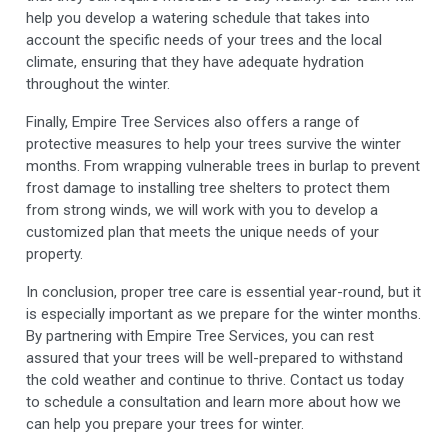
help you develop a watering schedule that takes into
account the specific needs of your trees and the local
climate, ensuring that they have adequate hydration
throughout the winter.
Finally, Empire Tree Services also offers a range of
protective measures to help your trees survive the winter
months. From wrapping vulnerable trees in burlap to prevent
frost damage to installing tree shelters to protect them
from strong winds, we will work with you to develop a
customized plan that meets the unique needs of your
property.
In conclusion, proper tree care is essential year-round, but it
is especially important as we prepare for the winter months.
By partnering with Empire Tree Services, you can rest
assured that your trees will be well-prepared to withstand
the cold weather and continue to thrive. Contact us today
to schedule a consultation and learn more about how we
can help you prepare your trees for winter.