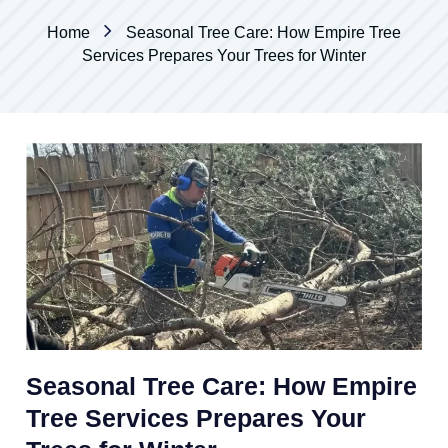
Home
Seasonal Tree Care: How Empire Tree
Services Prepares Your Trees for Winter
Seasonal Tree Care: How Empire
Tree Services Prepares Your