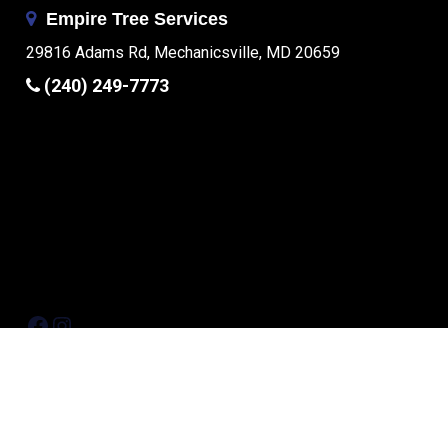
Empire Tree Services
29816 Adams Rd, Mechanicsville, MD 20659
(240) 249-7773
Facebook
Instagram