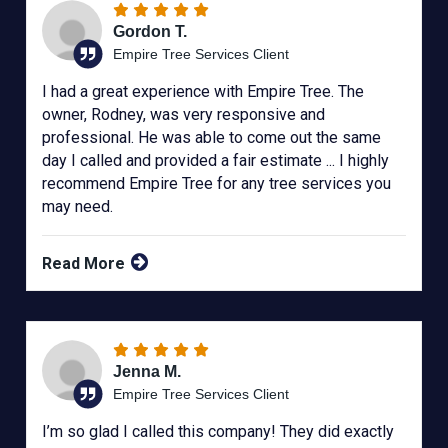
Gordon T.
Empire Tree Services Client
I had a great experience with Empire Tree. The
owner, Rodney, was very responsive and
professional. He was able to come out the same
day I called and provided a fair estimate ... I highly
recommend Empire Tree for any tree services you
may need.
Read More
Jenna M.
Empire Tree Services Client
I’m so glad I called this company! They did exactly