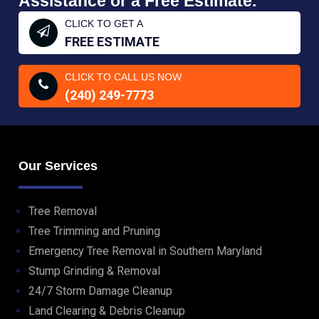
Assistance or a Free Estimate.
CLICK TO GET A
FREE ESTIMATE
CLICK TO CALL US NOW
(240) 249-7773
Our Services
Tree Removal
Tree Trimming and Pruning
Emergency Tree Removal in Southern Maryland
Stump Grinding & Removal
24/7 Storm Damage Cleanup
Land Clearing & Debris Cleanup