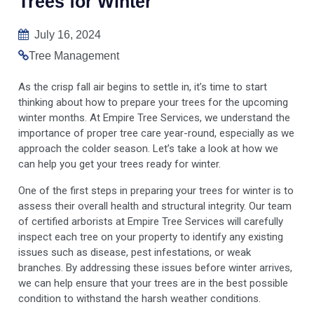
Trees for Winter
July 16, 2024
Tree Management
As the crisp fall air begins to settle in, it’s time to start
thinking about how to prepare your trees for the upcoming
winter months. At Empire Tree Services, we understand the
importance of proper tree care year-round, especially as we
approach the colder season. Let’s take a look at how we
can help you get your trees ready for winter.
One of the first steps in preparing your trees for winter is to
assess their overall health and structural integrity. Our team
of certified arborists at Empire Tree Services will carefully
inspect each tree on your property to identify any existing
issues such as disease, pest infestations, or weak
branches. By addressing these issues before winter arrives,
we can help ensure that your trees are in the best possible
condition to withstand the harsh weather conditions.