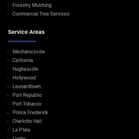
Forestry Mulching
Commercial Tree Services
Service Areas
Mechanicsville
California
Hughesville
Hollywood
Leonardtown
Port Republic
Port Tobacco
Prince Frederick
Charlotte Hall
La Plata
Lusby