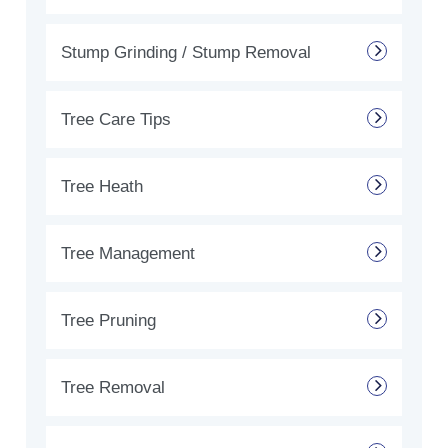
Stump Grinding / Stump Removal
Tree Care Tips
Tree Heath
Tree Management
Tree Pruning
Tree Removal