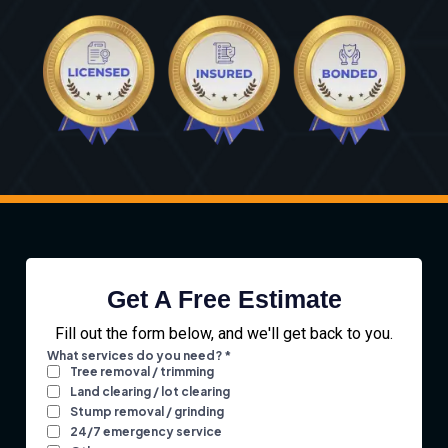
Get A Free Estimate
Fill out the form below, and we'll get back to you.