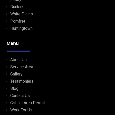
Dunkirk
White Plains
Pomfret
Huntingtown
Menu
About Us
Service Area
Gallery
Testimonials
Blog
Contact Us
Critical Area Permit
Work For Us