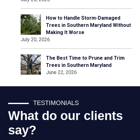
How to Handle Storm-Damaged
Trees in Southern Maryland Without
Making It Worse
July 20, 2026
The Best Time to Prune and Trim
Trees in Southern Maryland
June 22, 2026
TESTIMONIALS
What do our clients
say?