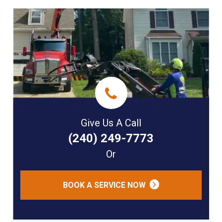
Give Us A Call
(240) 249-7773
Or
BOOK A SERVICE NOW