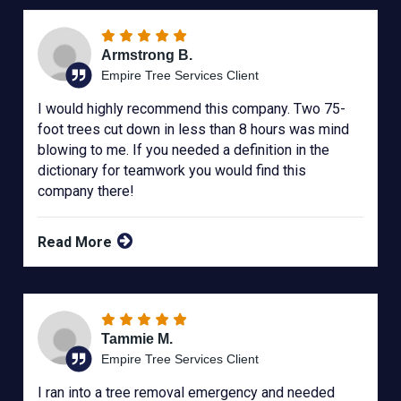
Armstrong B.
Empire Tree Services Client
I would highly recommend this company. Two 75-
foot trees cut down in less than 8 hours was mind
blowing to me. If you needed a definition in the
dictionary for teamwork you would find this
company there!
Read More
Tammie M.
Empire Tree Services Client
I ran into a tree removal emergency and needed