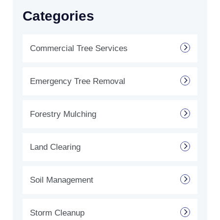
Categories
Commercial Tree Services
Emergency Tree Removal
Forestry Mulching
Land Clearing
Soil Management
Storm Cleanup