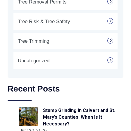
Tree Removal Permits
Tree Risk & Tree Safety
Tree Trimming
Uncategorized
Recent Posts
Stump Grinding in Calvert and St.
Mary’s Counties: When Is It
Necessary?
July 20, 2026