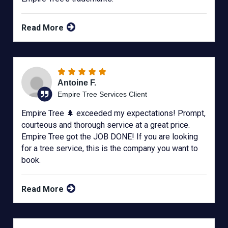
Read More
Antoine F.
Empire Tree Services Client
Empire Tree 🌲 exceeded my expectations! Prompt,
courteous and thorough service at a great price.
Empire Tree got the JOB DONE! If you are looking
for a tree service, this is the company you want to
book.
Read More