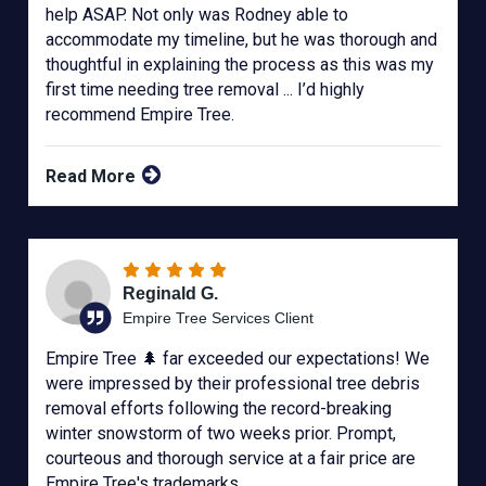
help ASAP. Not only was Rodney able to
accommodate my timeline, but he was thorough and
thoughtful in explaining the process as this was my
first time needing tree removal ... I’d highly
recommend Empire Tree.
Read More
Reginald G.
Empire Tree Services Client
Empire Tree 🌲 far exceeded our expectations! We
were impressed by their professional tree debris
removal efforts following the record-breaking
winter snowstorm of two weeks prior. Prompt,
courteous and thorough service at a fair price are
Empire Tree's trademarks.