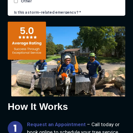
How It Works
Request an Appointment
– Call today or
book online to schedule your tree service.